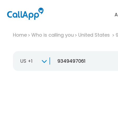
A
Home
Who is calling you
United States
US +1