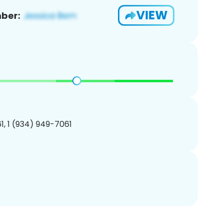
VIEW
ber:
, 1 (934) 949-7061