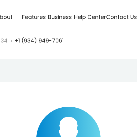
bout
Features
Business
Help Center
Contact Us
934
+1 (934) 949-7061