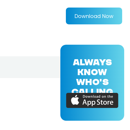
Download Now
ALWAYS
KNOW
WHO'S
CALLING