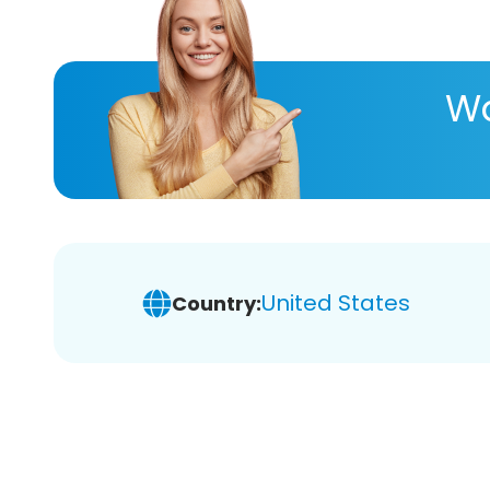
Wa
United States
Country: