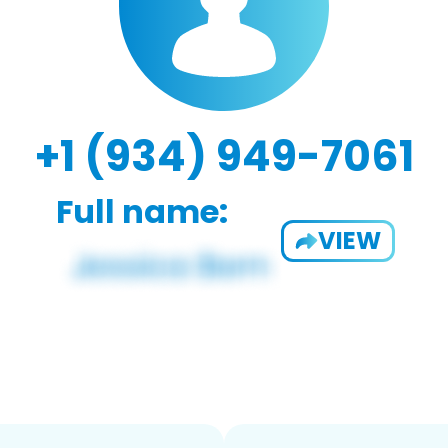
+1 (934) 949-7061
Full name:
VIEW