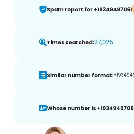
Spam report for +19349497061
27,025
Times searched:
Similar number format:
+1934949
Whose number is +1934949706