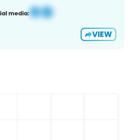
ial media:
VIEW