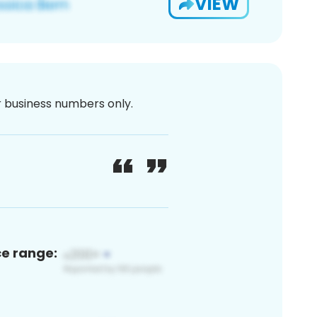
VIEW
or business numbers only.
ce range: