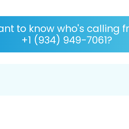
nt to know who's calling 
+1 (934) 949-7061?