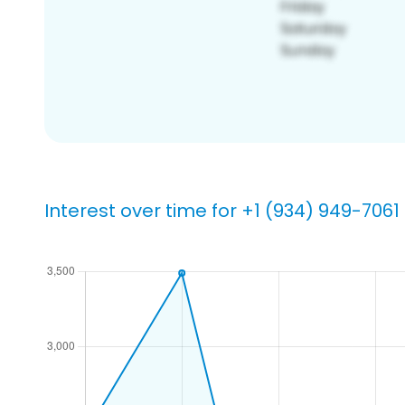
Interest over time for +1 (934) 949-7061