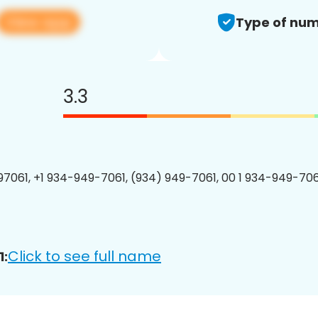
View app
Type of num
3.3
7061, +1 934-949-7061, (934) 949-7061, 00 1 934-949-7061
Click to see full name
1: