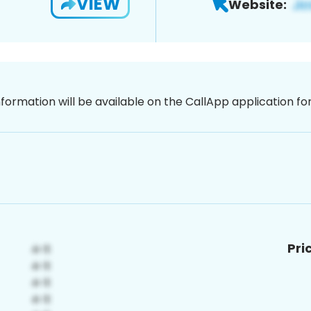
VIEW
Website:
nformation will be available on the CallApp application f
Pri