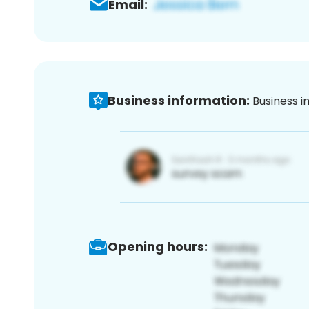
Email:
Business information:
Business i
Opening hours: