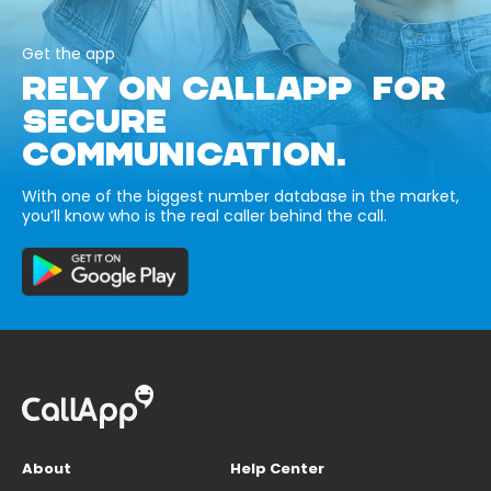
Get the app
RELY ON CALLAPP FOR
SECURE
COMMUNICATION.
With one of the biggest number database in the market,
you’ll know who is the real caller behind the call.
About
Help Center