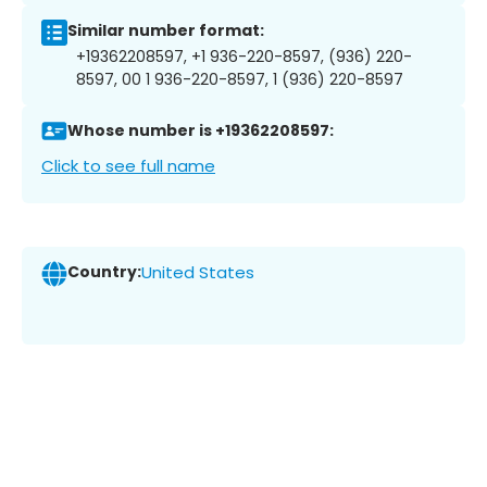
Similar number format:
+19362208597, +1 936-220-8597, (936) 220-
8597, 00 1 936-220-8597, 1 (936) 220-8597
Whose number is +19362208597:
Click to see full name
Country:
United States