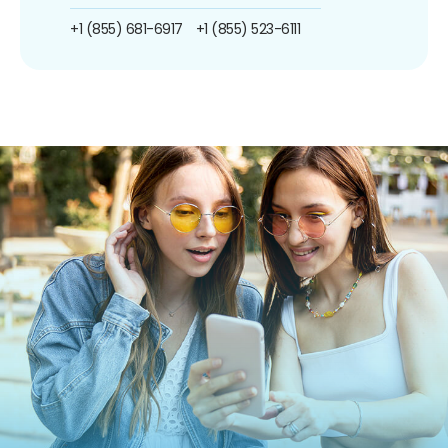
+1 (855) 681-6917
+1 (855) 523-6111