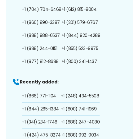
+1 (704) 704-6468
+1 (612) 815-8004
+1 (866) 890-3387
+1 (201) 579-6767
+1 (888) 988-6537
+1 (844) 920-4289
+1 (888) 244-0151
+1 (855) 523-9975
+1 (877) 812-8688
+1 (800) 341-1437
Recently added:
+1 (866) 771-1104
+1 (248) 434-5508
+1 (844) 265-1384
+1 (800) 741-1969
+1 (341) 234-1748
+1 (888) 247-4080
+1 (424) 475-8274
+1 (888) 992-9034