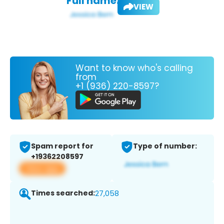
Full name:
VIEW
Want to know who's calling
from
+1 (936) 220-8597?
Spam report for
Type of number:
+19362208597
View app
Times searched:
27,058