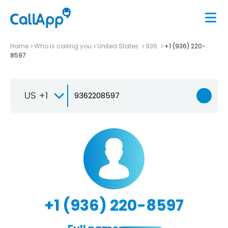
Home
Who is calling you
United States
936
+1 (936) 220-
8597
US +1
+1 (936) 220-8597