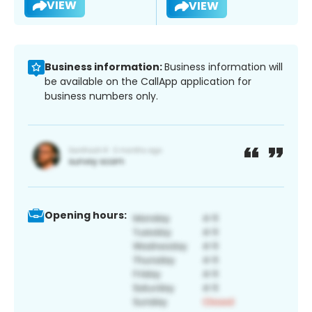
VIEW
VIEW
Business information:
Business information will
be available on the CallApp application for
business numbers only.
Opening hours: