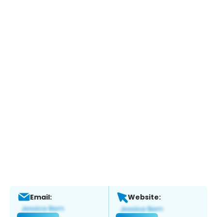
Email:
Website: