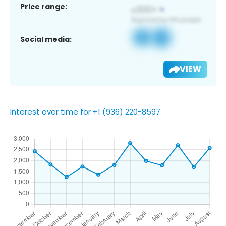
Price range:
Social media:
VIEW
Interest over time for +1 (936) 220-8597