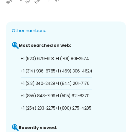
Other numbers:
Most searched on web:
+1 (520) 679-9118
+1 (701) 801-2574
+1 (314) 936-6785
+1 (469) 306-4624
+1 (213) 340-2429
+1 (844) 201-7176
+1 (855) 843-7199
+1 (505) 621-8370
+1 (254) 233-2275
+1 (800) 275-4285
Recently viewed: