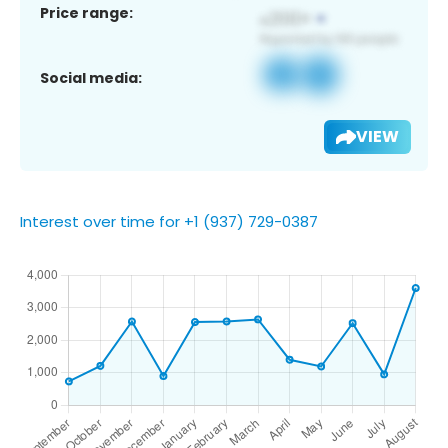
Price range:
Social media:
VIEW
Interest over time for +1 (937) 729-0387