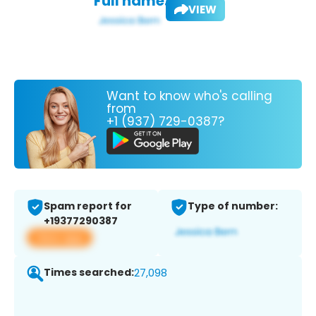
Full name:
VIEW
Want to know who's calling
from
+1 (937) 729-0387?
Spam report for
Type of number:
+19377290387
View app
Times searched:
27,098