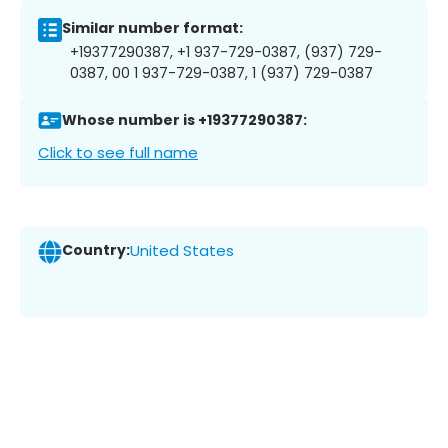
Similar number format:
+19377290387, +1 937-729-0387, (937) 729-
0387, 00 1 937-729-0387, 1 (937) 729-0387
Whose number is +19377290387:
Click to see full name
Country:
United States