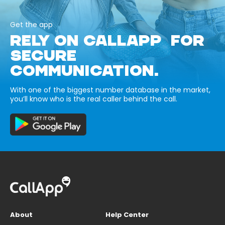
Get the app
RELY ON CALLAPP FOR
SECURE
COMMUNICATION.
With one of the biggest number database in the market,
you’ll know who is the real caller behind the call.
About
Help Center