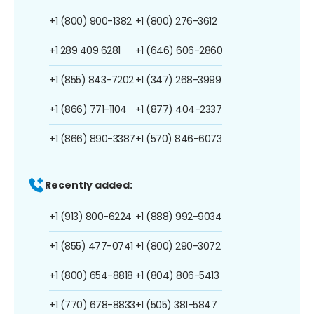
+1 (800) 900-1382
+1 (800) 276-3612
+1 289 409 6281
+1 (646) 606-2860
+1 (855) 843-7202
+1 (347) 268-3999
+1 (866) 771-1104
+1 (877) 404-2337
+1 (866) 890-3387
+1 (570) 846-6073
Recently added:
+1 (913) 800-6224
+1 (888) 992-9034
+1 (855) 477-0741
+1 (800) 290-3072
+1 (800) 654-8818
+1 (804) 806-5413
+1 (770) 678-8833
+1 (505) 381-5847