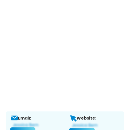
Email:
Website: