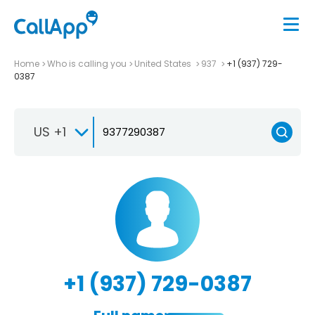
Home
Who is calling you
United States
937
+1 (937) 729-
0387
US +1
+1 (937) 729-0387