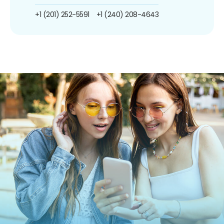
+1 (201) 252-5591
+1 (240) 208-4643