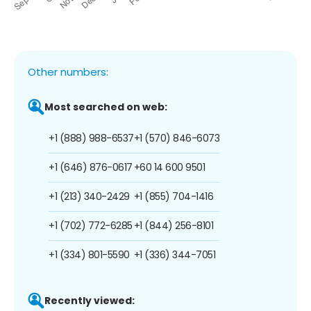
Other numbers:
Most searched on web:
+1 (888) 988-6537
+1 (570) 846-6073
+1 (646) 876-0617
+60 14 600 9501
+1 (213) 340-2429
+1 (855) 704-1416
+1 (702) 772-6285
+1 (844) 256-8101
+1 (334) 801-5590
+1 (336) 344-7051
Recently viewed: