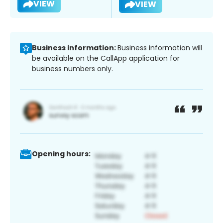
VIEW
VIEW
Business information:
Business information will
be available on the CallApp application for
business numbers only.
Opening hours: