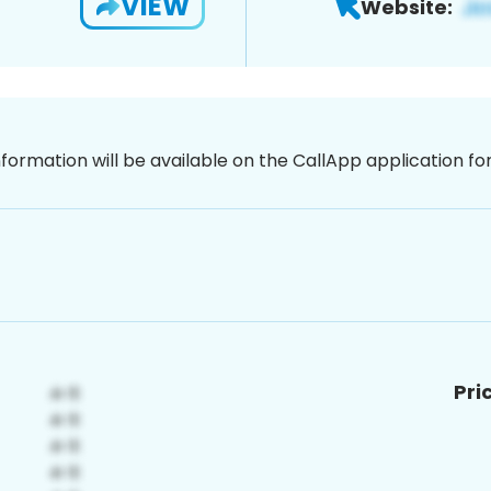
VIEW
Website:
nformation will be available on the CallApp application f
Pri