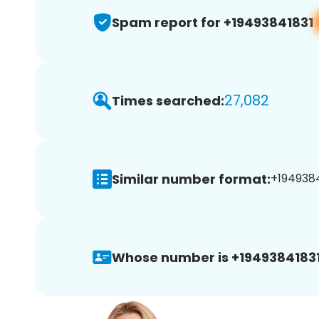
Spam report for +19493841831
27,082
Times searched:
Similar number format:
+1949384
Whose number is +19493841831