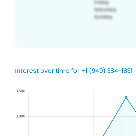
Interest over time for +1 (949) 384-1831