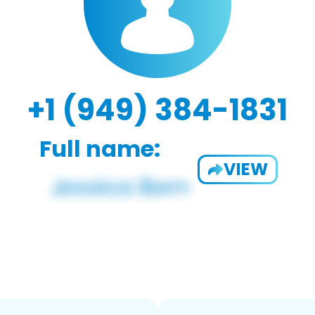
+1 (949) 384-1831
Full name:
VIEW