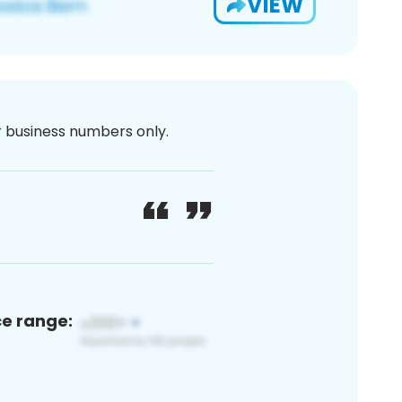
VIEW
or business numbers only.
ce range: