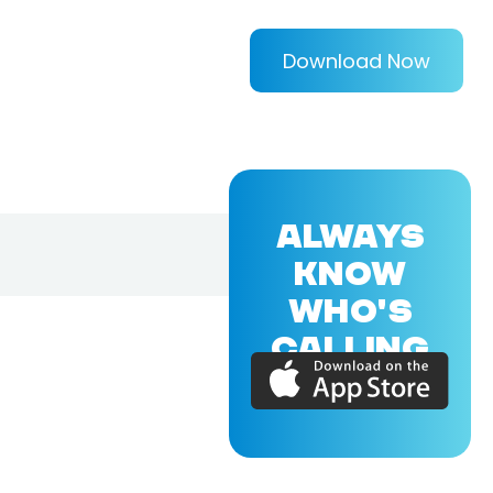
Download Now
ALWAYS
KNOW
WHO'S
CALLING