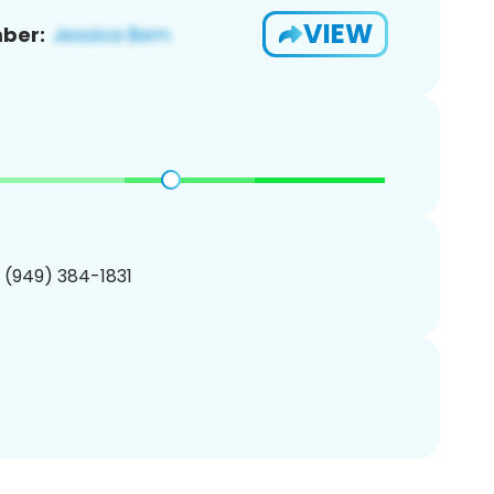
VIEW
ber:
1 (949) 384-1831