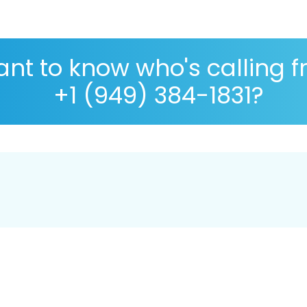
nt to know who's calling 
+1 (949) 384-1831?