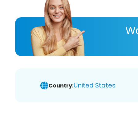
Wa
United States
Country: