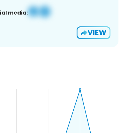
ial media:
VIEW