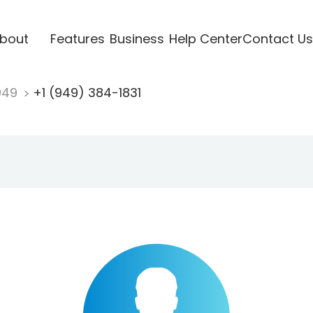
bout
Features
Business
Help Center
Contact Us
949
+1 (949) 384-1831