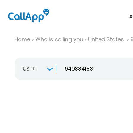
A
Home
Who is calling you
United States
US +1