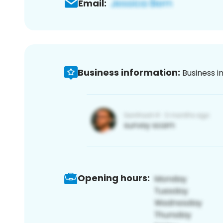
Email:
Business information:
Business i
Opening hours: