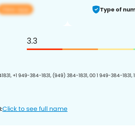
View app
Type of num
3.3
1831, +1 949-384-1831, (949) 384-1831, 00 1 949-384-1831, 
Click to see full name
: