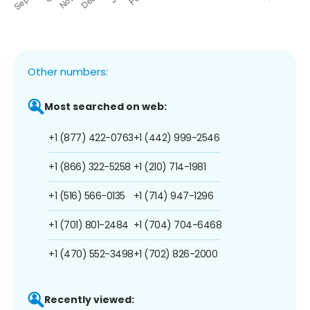
Other numbers:
Most searched on web:
+1 (877) 422-0763
+1 (442) 999-2546
+1 (866) 322-5258
+1 (210) 714-1981
+1 (516) 566-0135
+1 (714) 947-1296
+1 (701) 801-2484
+1 (704) 704-6468
+1 (470) 552-3498
+1 (702) 826-2000
Recently viewed: