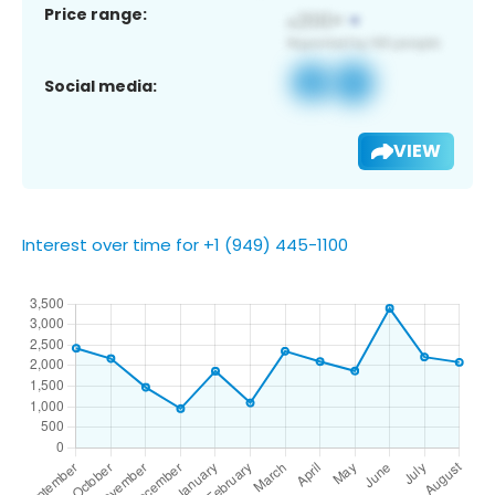
Price range:
Social media:
VIEW
Interest over time for +1 (949) 445-1100