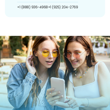
+1 (888) 936-4968
+1 (925) 204-2769