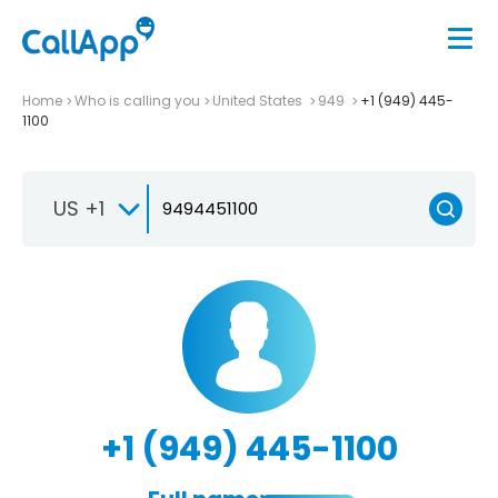
Home
Who is calling you
United States
949
+1 (949) 445-
1100
US +1
+1 (949) 445-1100