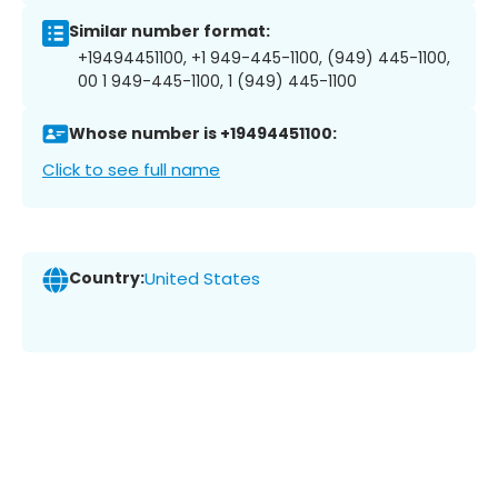
Similar number format:
+19494451100, +1 949-445-1100, (949) 445-1100,
00 1 949-445-1100, 1 (949) 445-1100
Whose number is +19494451100:
Click to see full name
Country:
United States