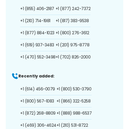
+1 (855) 406-2187
+1 (877) 242-7372
+1 (210) 714-1981
+1 (817) 383-9538
+1 (877) 884-1023
+1 (800) 276-3612
+1 (619) 937-3483
+1 (201) 975-8778
+1 (470) 552-3498
+1 (702) 826-2000
Recently added:
+1 (614) 456-0079
+1 (800) 530-3790
+1 (800) 567-1083
+1 (866) 322-5258
+1 (872) 268-8809
+1 (888) 988-6537
+1 (469) 306-4624
+1 (210) 531-8722