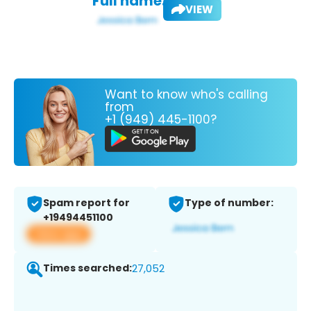
Full name:
VIEW
Want to know who's calling
from
+1 (949) 445-1100?
Spam report for
Type of number:
+19494451100
View app
Times searched:
27,052