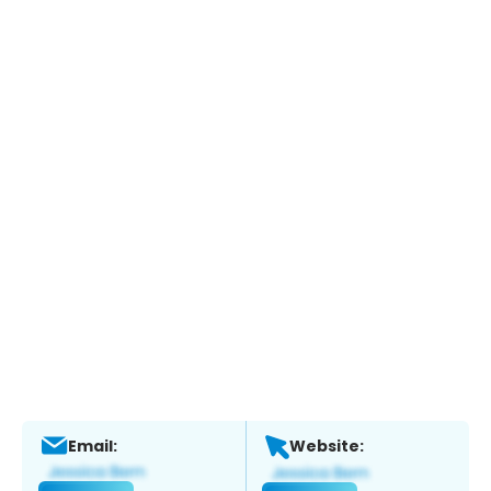
Email:
Website: