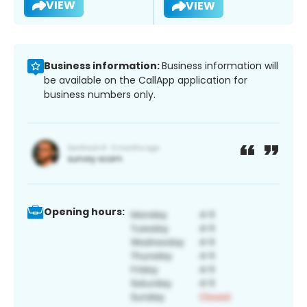
VIEW
VIEW
Business information:
Business information will
be available on the CallApp application for
business numbers only.
Opening hours: