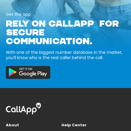
Get the app
RELY ON CALLAPP FOR
SECURE
COMMUNICATION.
With one of the biggest number database in the market,
you’ll know who is the real caller behind the call.
About
Help Center