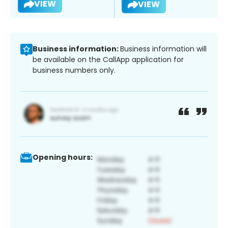
VIEW
VIEW
Business information:
Business information will
be available on the CallApp application for
business numbers only.
Opening hours: