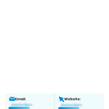
Email:
Website: