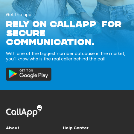
Get the app
RELY ON CALLAPP FOR
SECURE
COMMUNICATION.
With one of the biggest number database in the market,
you’ll know who is the real caller behind the call.
About
Help Center