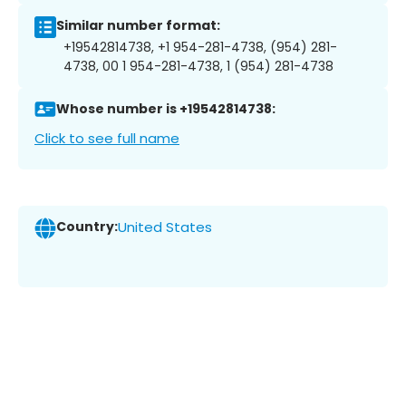
Similar number format:
+19542814738, +1 954-281-4738, (954) 281-
4738, 00 1 954-281-4738, 1 (954) 281-4738
Whose number is +19542814738:
Click to see full name
Country:
United States