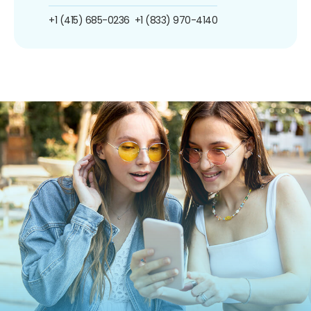
+1 (415) 685-0236
+1 (833) 970-4140