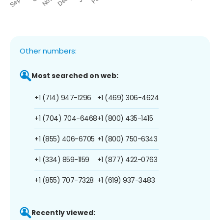
Other numbers:
Most searched on web:
+1 (714) 947-1296
+1 (469) 306-4624
+1 (704) 704-6468
+1 (800) 435-1415
+1 (855) 406-6705
+1 (800) 750-6343
+1 (334) 859-1159
+1 (877) 422-0763
+1 (855) 707-7328
+1 (619) 937-3483
Recently viewed: