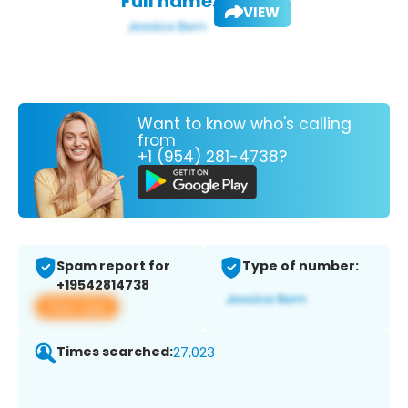
Full name:
VIEW
Want to know who's calling
from
+1 (954) 281-4738?
Spam report for
Type of number:
+19542814738
View app
Times searched:
27,023