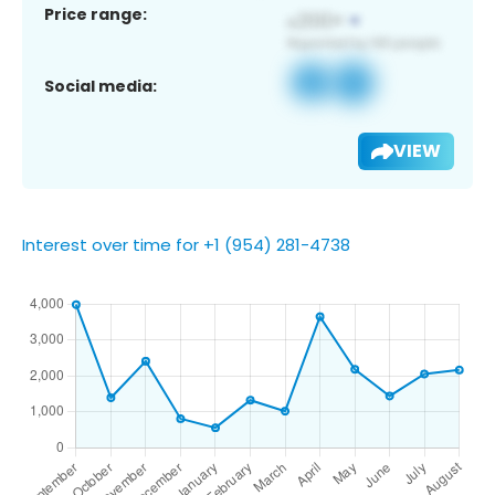
Price range:
Social media:
VIEW
Interest over time for +1 (954) 281-4738