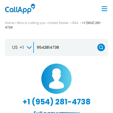
Home
Who is calling you
United States
954
+1 (954) 281-
4738
US +1
+1 (954) 281-4738