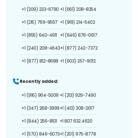
+1 (209) 233-6790
+1 (661) 208-8254
+1 (215) 769-9567
+1 (919) 214-5402
+1 (855) 640-4911
+1 (646) 876-0617
+1 (240) 208-4643
+1 (877) 242-7372
+1 (877) 812-8688
+1 (603) 257-9012
Recently added:
+1 (916) 964-5009
+1 (213) 929-7490
+1 (347) 268-3999
+1 (413) 308-2617
+1 (844) 256-8101
+1 807 632 4620
+1 (570) 846-6073
+1 (201) 975-8778