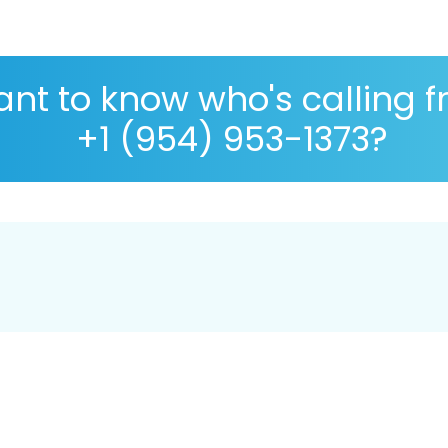
nt to know who's calling 
+1 (954) 953-1373?