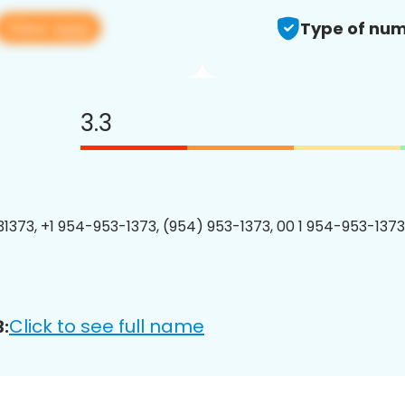
View app
Type of num
3.3
1373, +1 954-953-1373, (954) 953-1373, 00 1 954-953-1373
Click to see full name
: