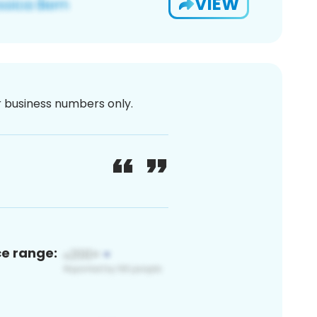
VIEW
or business numbers only.
ce range: