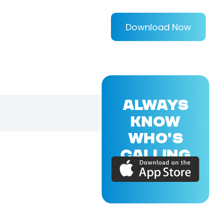
Download Now
ALWAYS
KNOW
WHO'S
CALLING