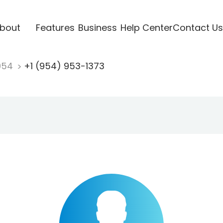
bout
Features
Business
Help Center
Contact Us
954
+1 (954) 953-1373