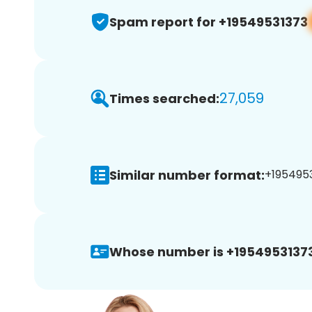
Spam report for +19549531373
27,059
Times searched:
Similar number format:
+1954953
Whose number is +19549531373