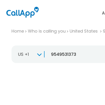
A
Home
Who is calling you
United States
US +1