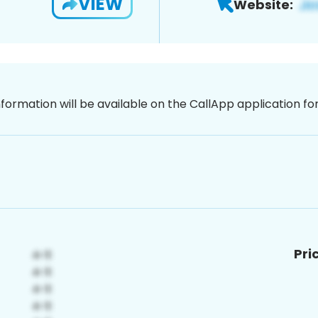
VIEW
Website:
nformation will be available on the CallApp application f
Pri