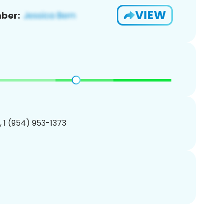
VIEW
ber:
, 1 (954) 953-1373