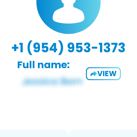
+1 (954) 953-1373
Full name:
VIEW