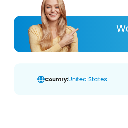
Wa
United States
Country: