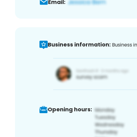
Email:
Business information:
Business i
Opening hours: