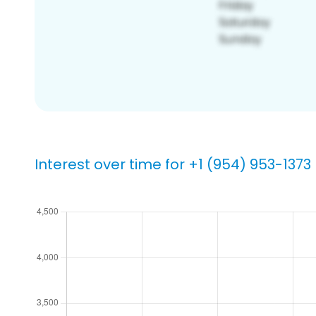
Interest over time for +1 (954) 953-1373