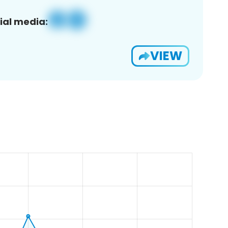
ial media:
VIEW