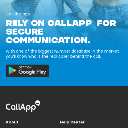
Get the app
RELY ON CALLAPP FOR
SECURE
COMMUNICATION.
With one of the biggest number database in the market,
you’ll know who is the real caller behind the call.
About
Help Center