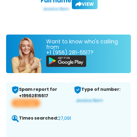
Full name:
VIEW
Want to know who's calling
from
+1 (956) 281-5517?
Spam report for
Type of number:
+19562815517
View app
Times searched:
27,091