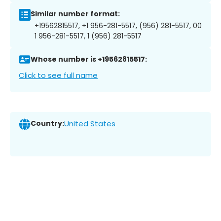
Similar number format:
+19562815517, +1 956-281-5517, (956) 281-5517, 00
1 956-281-5517, 1 (956) 281-5517
Whose number is +19562815517:
Click to see full name
Country:
United States