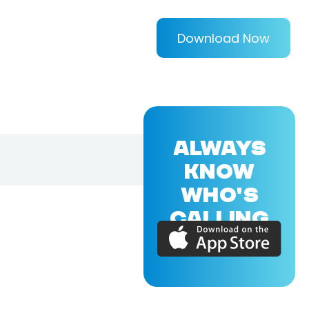
Download Now
ALWAYS
KNOW
WHO'S
CALLING