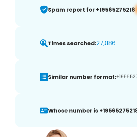
Spam report for +19565275218
27,086
Times searched:
Similar number format:
+1956527
Whose number is +19565275218