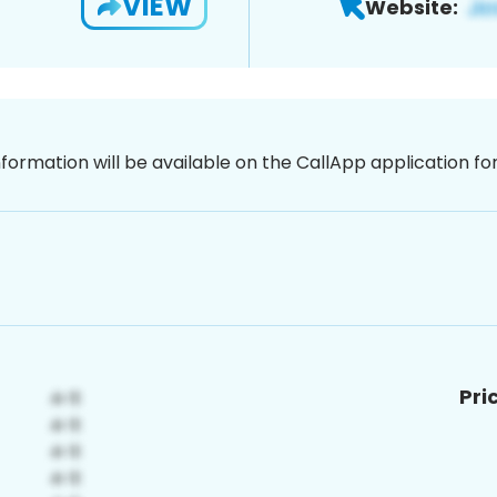
VIEW
Website:
nformation will be available on the CallApp application f
Pri