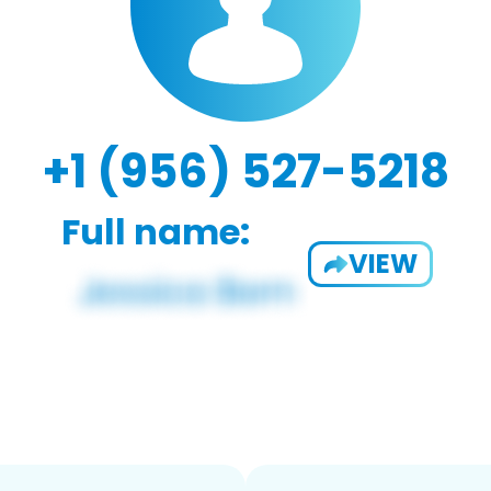
+1 (956) 527-5218
Full name:
VIEW