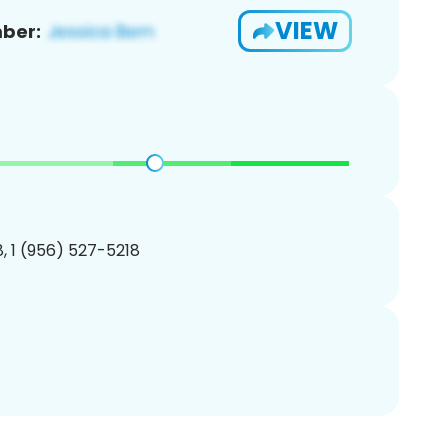
VIEW
ber:
, 1 (956) 527-5218