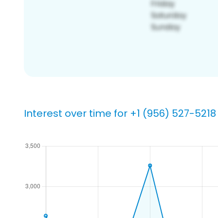
Interest over time for +1 (956) 527-5218