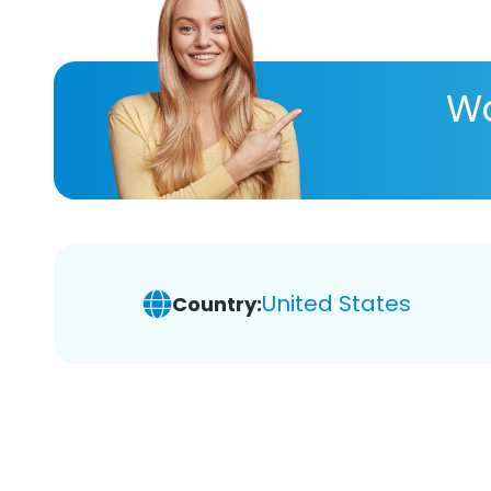
Wa
United States
Country: