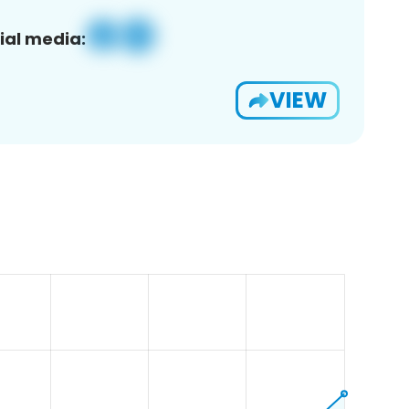
ial media:
VIEW