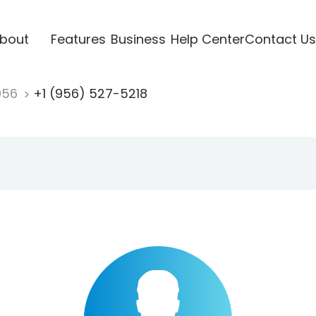
bout
Features
Business
Help Center
Contact Us
956
+1 (956) 527-5218