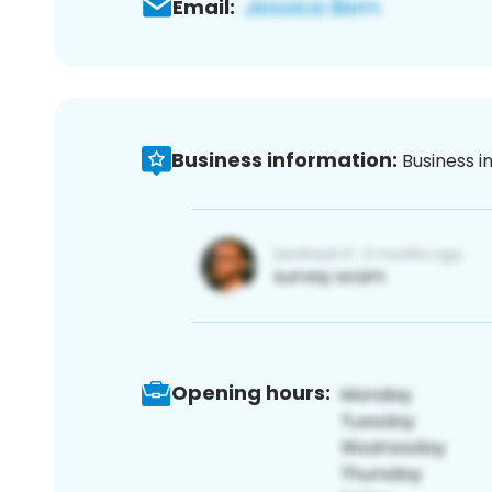
Email:
Business information:
Business i
Opening hours: