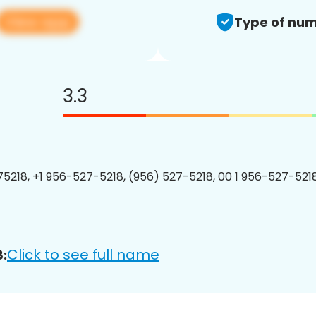
View app
Type of num
3.3
5218, +1 956-527-5218, (956) 527-5218, 00 1 956-527-5218
Click to see full name
: