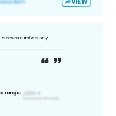
VIEW
or business numbers only.
ce range: