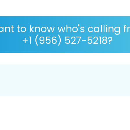
nt to know who's calling 
+1 (956) 527-5218?