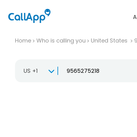
A
Home
Who is calling you
United States
US +1