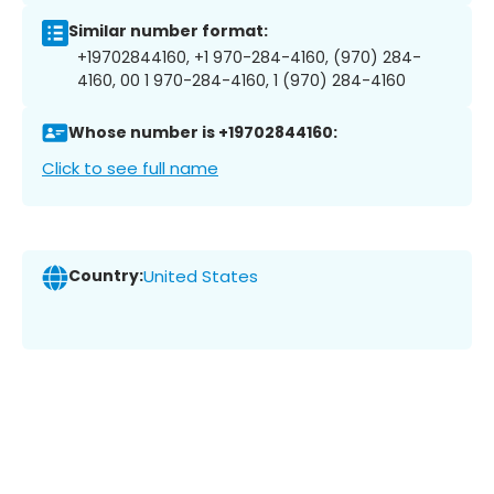
Similar number format:
+19702844160, +1 970-284-4160, (970) 284-
4160, 00 1 970-284-4160, 1 (970) 284-4160
Whose number is +19702844160:
Click to see full name
Country:
United States