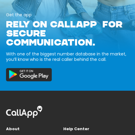
Get the app
RELY ON CALLAPP FOR
SECURE
COMMUNICATION.
With one of the biggest number database in the market,
you’ll know who is the real caller behind the call.
About
Help Center