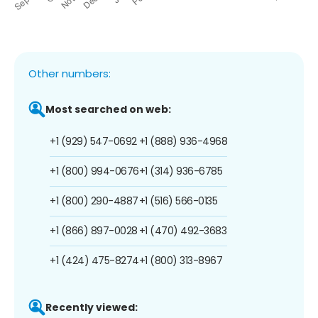
Other numbers:
Most searched on web:
+1 (929) 547-0692
+1 (888) 936-4968
+1 (800) 994-0676
+1 (314) 936-6785
+1 (800) 290-4887
+1 (516) 566-0135
+1 (866) 897-0028
+1 (470) 492-3683
+1 (424) 475-8274
+1 (800) 313-8967
Recently viewed: