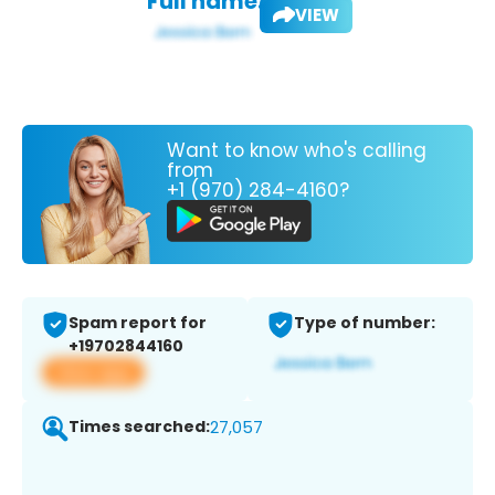
Full name:
VIEW
Want to know who's calling
from
+1 (970) 284-4160?
Spam report for
Type of number:
+19702844160
View app
Times searched:
27,057