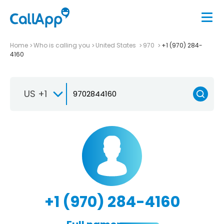
Home
Who is calling you
United States
970
+1 (970) 284-
4160
US +1
+1 (970) 284-4160