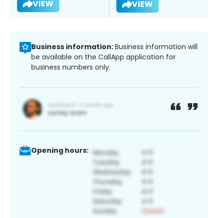
VIEW
VIEW
Business information:
Business information will
be available on the CallApp application for
business numbers only.
Opening hours: