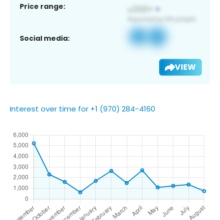
Price range:
Social media:
VIEW
Interest over time for +1 (970) 284-4160