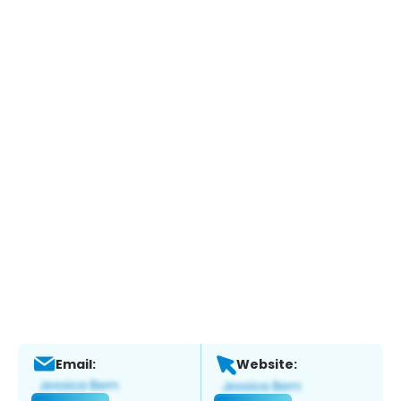
Email:
Website: