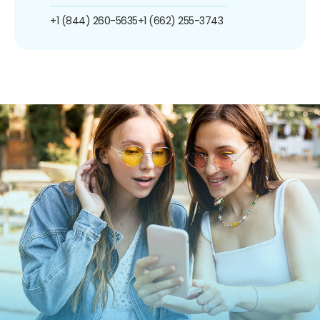
+1 (844) 260-5635
+1 (662) 255-3743