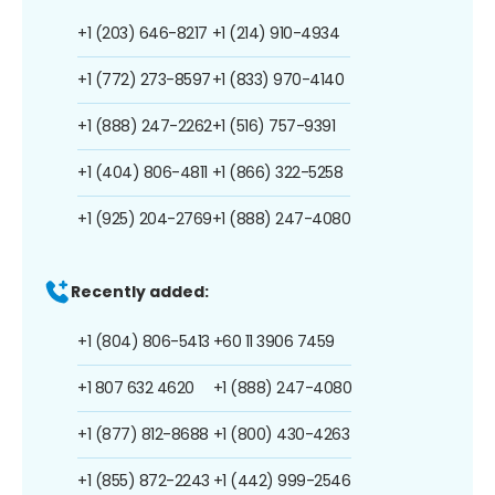
+1 (203) 646-8217
+1 (214) 910-4934
+1 (772) 273-8597
+1 (833) 970-4140
+1 (888) 247-2262
+1 (516) 757-9391
+1 (404) 806-4811
+1 (866) 322-5258
+1 (925) 204-2769
+1 (888) 247-4080
Recently added:
+1 (804) 806-5413
+60 11 3906 7459
+1 807 632 4620
+1 (888) 247-4080
+1 (877) 812-8688
+1 (800) 430-4263
+1 (855) 872-2243
+1 (442) 999-2546