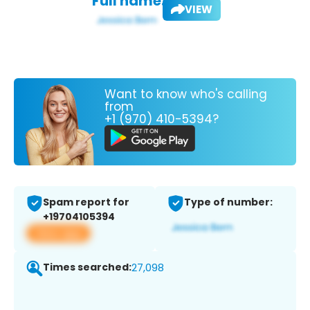
Full name:
VIEW
Want to know who's calling
from
+1 (970) 410-5394?
Spam report for
Type of number:
+19704105394
View app
Times searched:
27,098