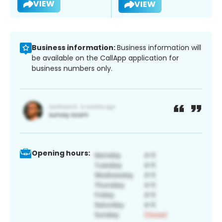
VIEW
VIEW
Business information:
Business information will
be available on the CallApp application for
business numbers only.
Opening hours: