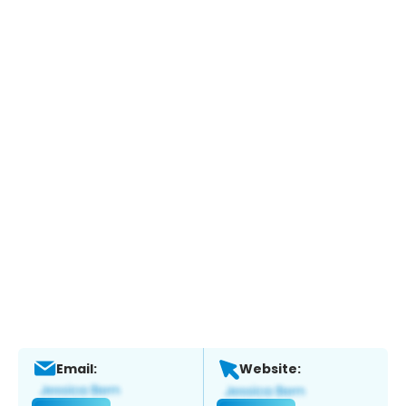
Email:
Website: