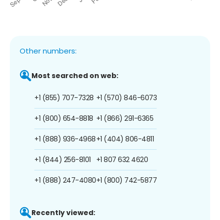
Other numbers:
Most searched on web:
+1 (855) 707-7328
+1 (570) 846-6073
+1 (800) 654-8818
+1 (866) 291-6365
+1 (888) 936-4968
+1 (404) 806-4811
+1 (844) 256-8101
+1 807 632 4620
+1 (888) 247-4080
+1 (800) 742-5877
Recently viewed: