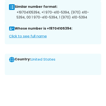
Similar number format:
+19704105394, +1 970-410-5394, (970) 410-
5394, 00 1 970-410-5394, 1 (970) 410-5394
Whose number is +19704105394:
Click to see full name
Country:
United States