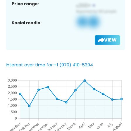
Price range:
Social media:
VIEW
Interest over time for +1 (970) 410-5394