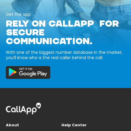
Get the app
RELY ON CALLAPP FOR
SECURE
COMMUNICATION.
With one of the biggest number database in the market,
you’ll know who is the real caller behind the call.
About
Help Center