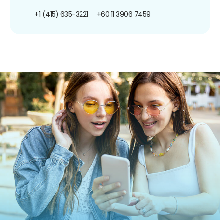
+1 (415) 635-3221
+60 11 3906 7459