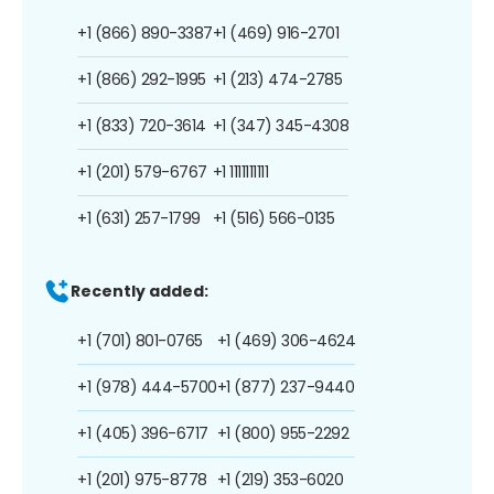
+1 (866) 890-3387
+1 (469) 916-2701
+1 (866) 292-1995
+1 (213) 474-2785
+1 (833) 720-3614
+1 (347) 345-4308
+1 (201) 579-6767
+1 1111111111
+1 (631) 257-1799
+1 (516) 566-0135
Recently added:
+1 (701) 801-0765
+1 (469) 306-4624
+1 (978) 444-5700
+1 (877) 237-9440
+1 (405) 396-6717
+1 (800) 955-2292
+1 (201) 975-8778
+1 (219) 353-6020