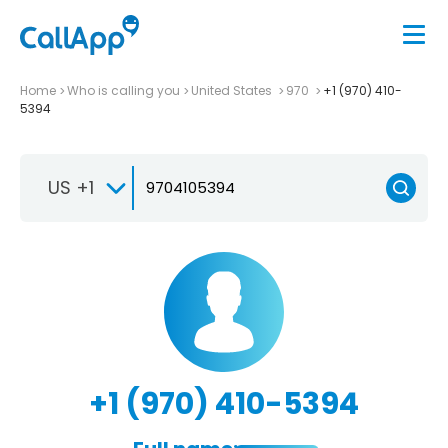
Home
Who is calling you
United States
970
+1 (970) 410-
5394
US +1
+1 (970) 410-5394