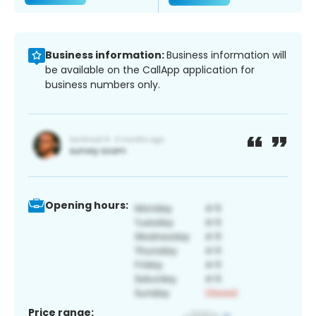
Business information:
Business information will
be available on the CallApp application for
business numbers only.
Opening hours:
Price range: