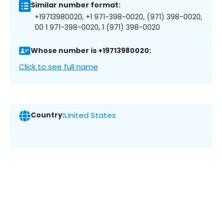
Similar number format:
+19713980020, +1 971-398-0020, (971) 398-0020,
00 1 971-398-0020, 1 (971) 398-0020
Whose number is +19713980020:
Click to see full name
Country:
United States