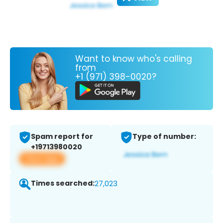
Want to know who's calling
from
+1 (971) 398-0020?
Spam report for
Type of number:
+19713980020
View app
Times searched:
27,023