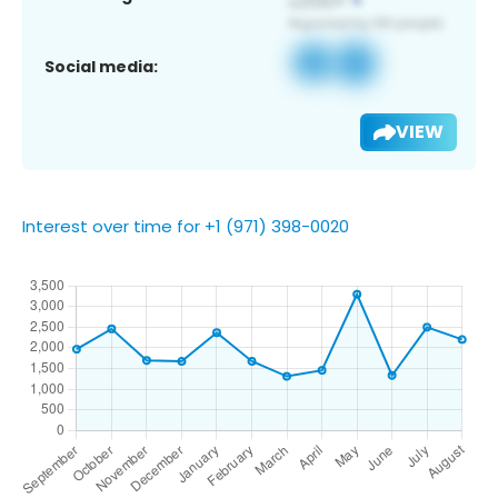
Social media:
VIEW
Interest over time for +1 (971) 398-0020