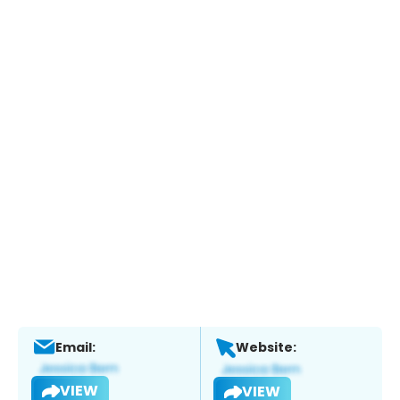
Email:
Website:
VIEW
VIEW