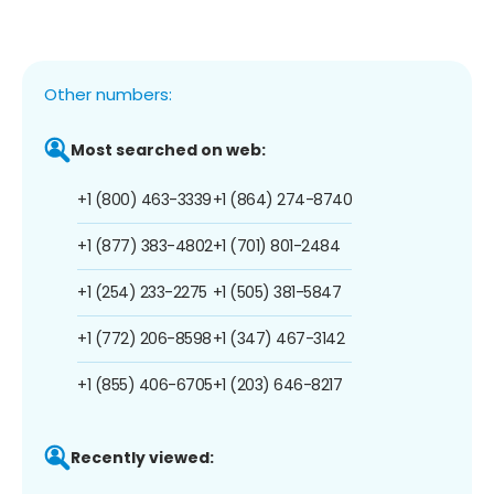
Other numbers:
Most searched on web:
+1 (800) 463-3339
+1 (864) 274-8740
+1 (877) 383-4802
+1 (701) 801-2484
+1 (254) 233-2275
+1 (505) 381-5847
+1 (772) 206-8598
+1 (347) 467-3142
+1 (855) 406-6705
+1 (203) 646-8217
Recently viewed: