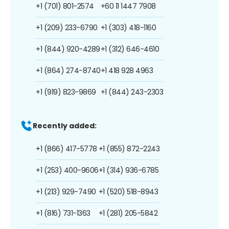
+1 (701) 801-2574
+60 11 1447 7908
+1 (209) 233-6790
+1 (303) 418-1160
+1 (844) 920-4289
+1 (312) 646-4610
+1 (864) 274-8740
+1 418 928 4963
+1 (919) 823-9869
+1 (844) 243-2303
Recently added:
+1 (866) 417-5778
+1 (855) 872-2243
+1 (253) 400-9606
+1 (314) 936-6785
+1 (213) 929-7490
+1 (520) 518-8943
+1 (816) 731-1363
+1 (281) 205-5842