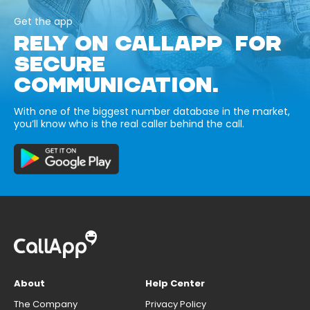
Get the app
RELY ON CALLAPP FOR
SECURE
COMMUNICATION.
With one of the biggest number database in the market,
you’ll know who is the real caller behind the call.
About
Help Center
The Company
Privacy Policy