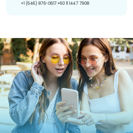
+1 (646) 876-0617
+60 11 1447 7908