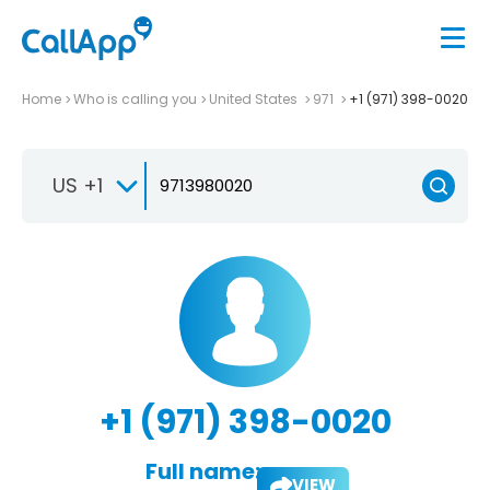
Home
Who is calling you
United States
971
+1 (971) 398-0020
US +1
+1 (971) 398-0020
Full name:
VIEW