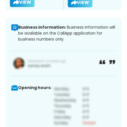
VIEW
VIEW
Business information:
Business information will
be available on the CallApp application for
business numbers only.
Opening hours: