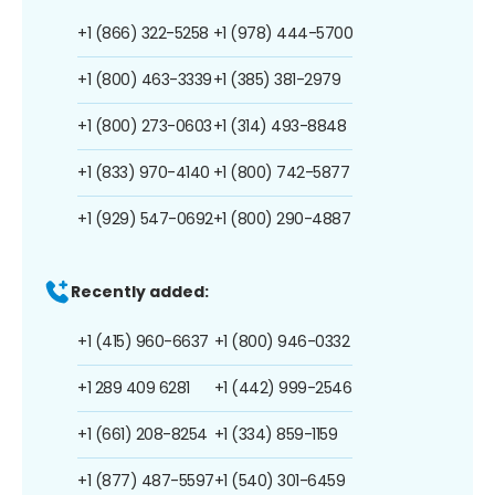
+1 (866) 322-5258
+1 (978) 444-5700
+1 (800) 463-3339
+1 (385) 381-2979
+1 (800) 273-0603
+1 (314) 493-8848
+1 (833) 970-4140
+1 (800) 742-5877
+1 (929) 547-0692
+1 (800) 290-4887
Recently added:
+1 (415) 960-6637
+1 (800) 946-0332
+1 289 409 6281
+1 (442) 999-2546
+1 (661) 208-8254
+1 (334) 859-1159
+1 (877) 487-5597
+1 (540) 301-6459