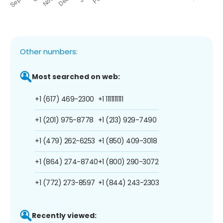
Other numbers:
Most searched on web:
+1 (617) 469-2300
+1 1111111111
+1 (201) 975-8778
+1 (213) 929-7490
+1 (479) 262-6253
+1 (850) 409-3018
+1 (864) 274-8740
+1 (800) 290-3072
+1 (772) 273-8597
+1 (844) 243-2303
Recently viewed: