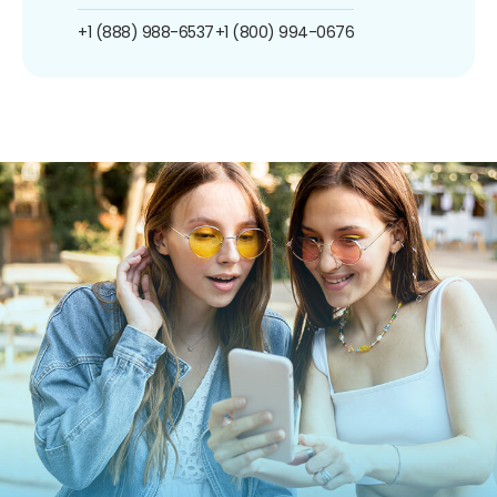
+1 (888) 988-6537
+1 (800) 994-0676