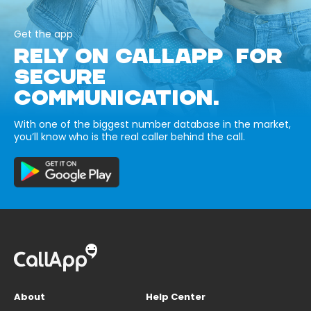
Get the app
RELY ON CALLAPP FOR
SECURE
COMMUNICATION.
With one of the biggest number database in the market,
you’ll know who is the real caller behind the call.
About
Help Center