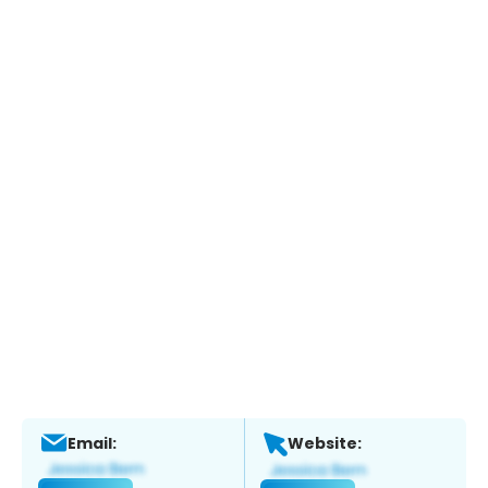
Email:
Website: