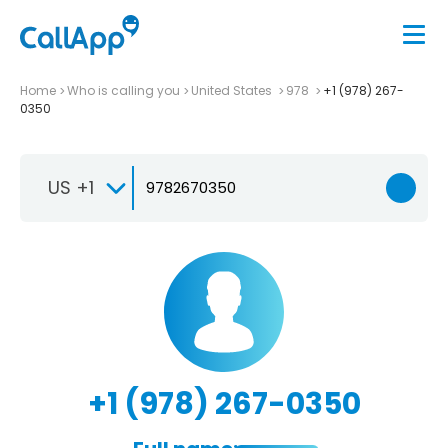
Home
Who is calling you
United States
978
+1 (978) 267-
0350
US +1
+1 (978) 267-0350