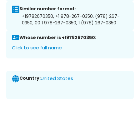
Similar number format:
+19782670350, +1 978-267-0350, (978) 267-
0350, 00 1 978-267-0350, 1 (978) 267-0350
Whose number is +19782670350:
Click to see full name
Country:
United States