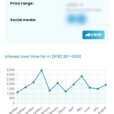
Price range:
Social media:
VIEW
Interest over time for +1 (978) 267-0350