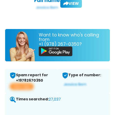
Full name:
VIEW
Want to know who's calling
from
+1 (978) 267-0350?
Spam report for
Type of number:
+19782670350
View app
Times searched:
27,037