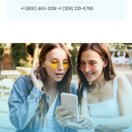
+1 (800) 463-3339
+1 (209) 233-6790