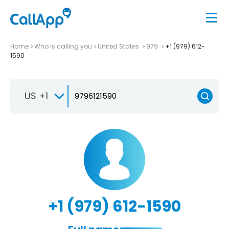
Home
Who is calling you
United States
979
+1 (979) 612-
1590
US +1
+1 (979) 612-1590