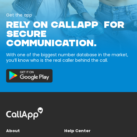
Get the app
RELY ON CALLAPP FOR
SECURE
COMMUNICATION.
With one of the biggest number database in the market,
you’ll know who is the real caller behind the call.
About
Help Center