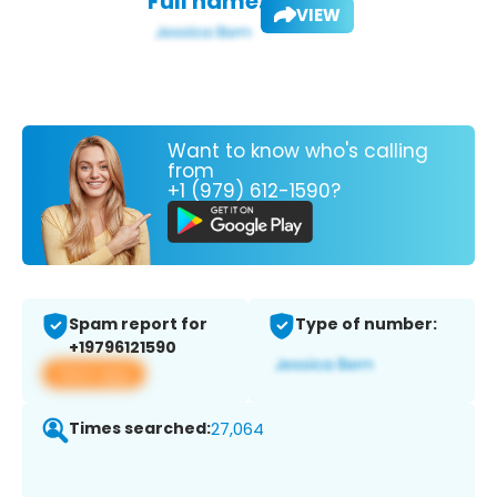
Full name:
VIEW
Want to know who's calling
from
+1 (979) 612-1590?
Spam report for
Type of number:
+19796121590
View app
Times searched:
27,064