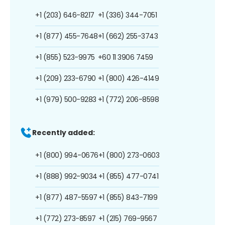
+1 (203) 646-8217
+1 (336) 344-7051
+1 (877) 455-7648
+1 (662) 255-3743
+1 (855) 523-9975
+60 11 3906 7459
+1 (209) 233-6790
+1 (800) 426-4149
+1 (979) 500-9283
+1 (772) 206-8598
Recently added:
+1 (800) 994-0676
+1 (800) 273-0603
+1 (888) 992-9034
+1 (855) 477-0741
+1 (877) 487-5597
+1 (855) 843-7199
+1 (772) 273-8597
+1 (215) 769-9567