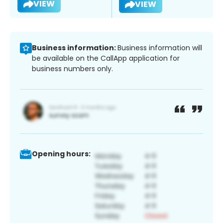
VIEW
VIEW
Business information:
Business information will
be available on the CallApp application for
business numbers only.
Opening hours: