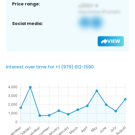
Price range:
Social media:
VIEW
Interest over time for +1 (979) 612-1590