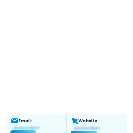
Email:
Website: