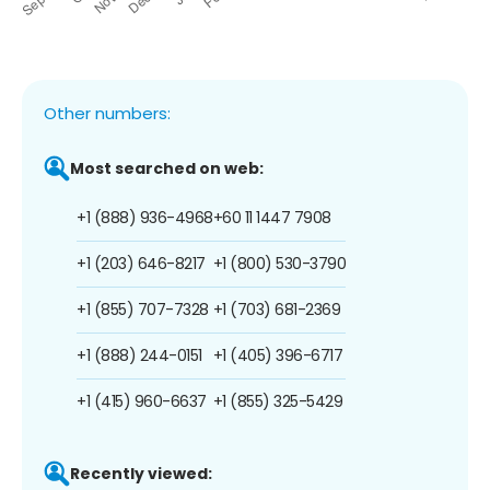
Other numbers:
Most searched on web:
+1 (888) 936-4968
+60 11 1447 7908
+1 (203) 646-8217
+1 (800) 530-3790
+1 (855) 707-7328
+1 (703) 681-2369
+1 (888) 244-0151
+1 (405) 396-6717
+1 (415) 960-6637
+1 (855) 325-5429
Recently viewed: