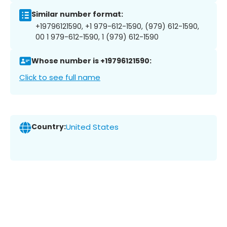
Similar number format:
+19796121590, +1 979-612-1590, (979) 612-1590,
00 1 979-612-1590, 1 (979) 612-1590
Whose number is +19796121590:
Click to see full name
Country:
United States