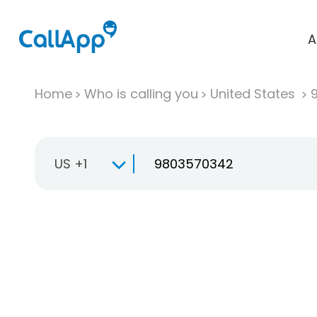
A
Home
Who is calling you
United States
US +1