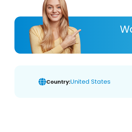
Wa
United States
Country: