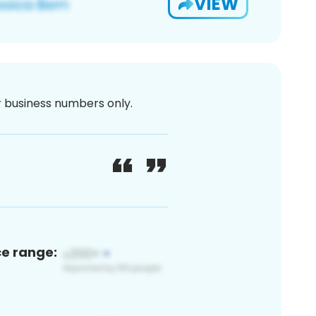
VIEW
or business numbers only.
ce range: