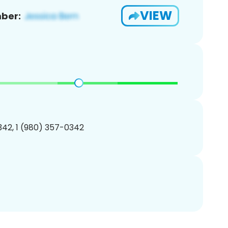
VIEW
ber:
42, 1 (980) 357-0342