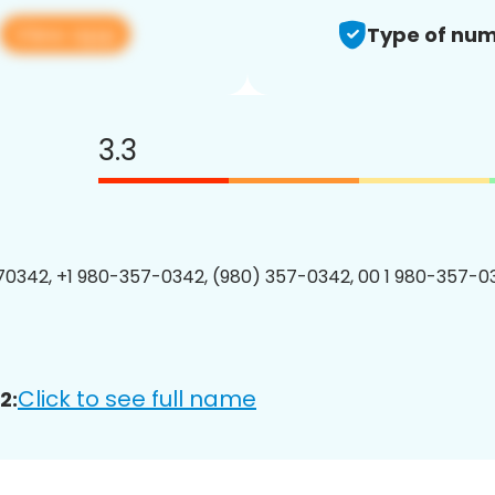
View app
Type of num
3.3
0342, +1 980-357-0342, (980) 357-0342, 00 1 980-357-03
Click to see full name
2: