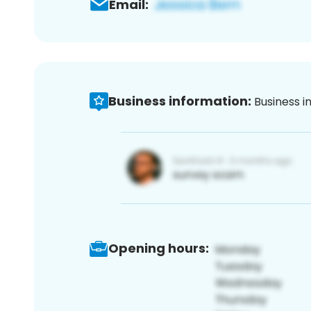
Email:
Business information:
Business i
Opening hours: