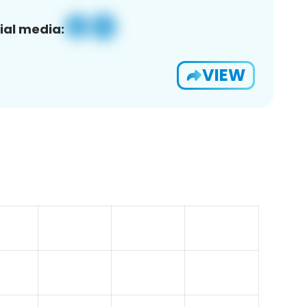
ial media:
VIEW