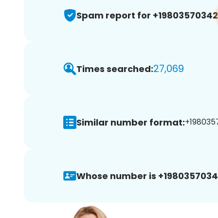
Spam report for +19803570342
27,069
Times searched:
Similar number format:
+1980357
Whose number is +1980357034