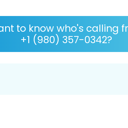
nt to know who's calling 
+1 (980) 357-0342?