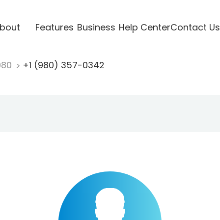
bout
Features
Business
Help Center
Contact Us
980
+1 (980) 357-0342