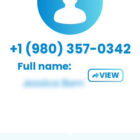
+1 (980) 357-0342
Full name:
VIEW