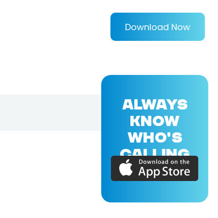
Download Now
ALWAYS
KNOW
WHO'S
CALLING