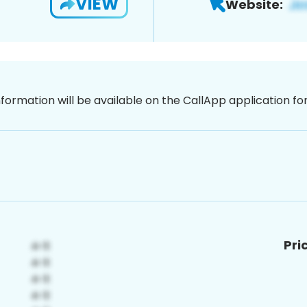
VIEW
Website:
nformation will be available on the CallApp application f
Pri