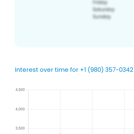
Interest over time for +1 (980) 357-0342