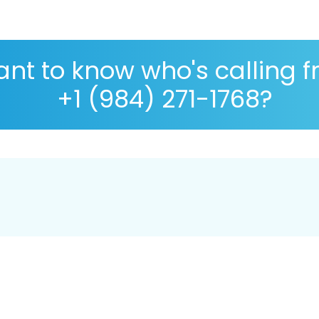
nt to know who's calling 
+1 (984) 271-1768?