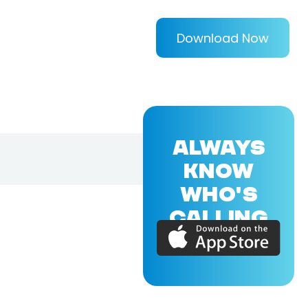
Download Now
ALWAYS
KNOW
WHO'S
CALLING