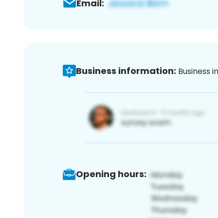
Email:
Business information:
Business i
Opening hours: