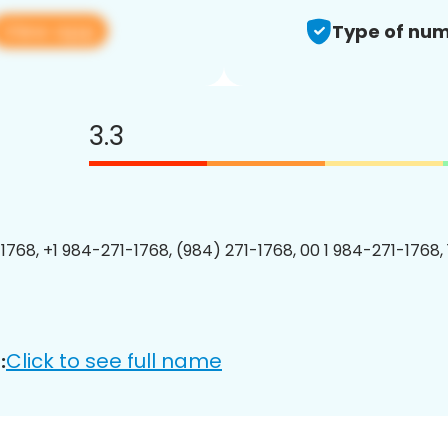
View app
Type of num
3.3
1768, +1 984-271-1768, (984) 271-1768, 00 1 984-271-1768, 
Click to see full name
: