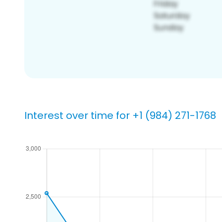
Interest over time for +1 (984) 271-1768