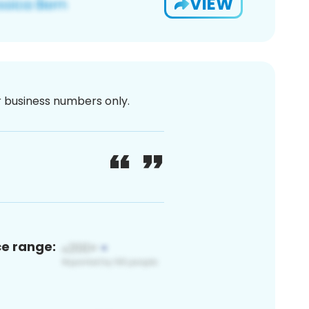
VIEW
or business numbers only.
ce range: