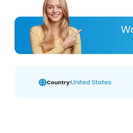
Wa
United States
Country: