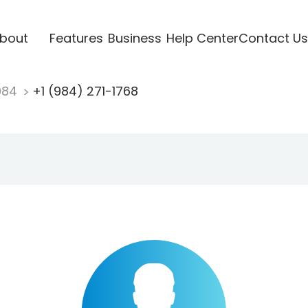
bout
Features
Business
Help Center
Contact Us
984
+1 (984) 271-1768