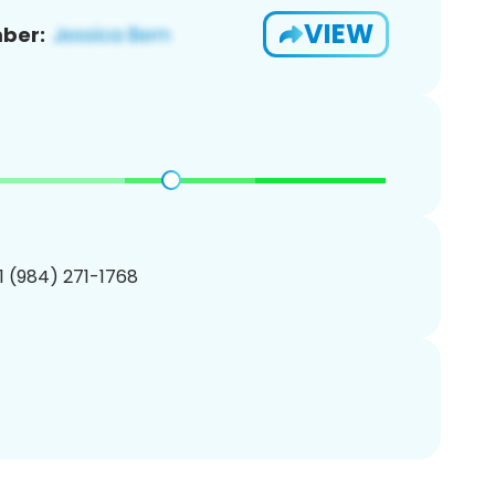
VIEW
ber:
1 (984) 271-1768