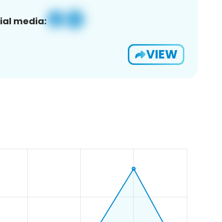
ial media:
VIEW