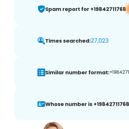
Spam report for +19842711768
27,023
Times searched:
Similar number format:
+1984271
Whose number is +19842711768