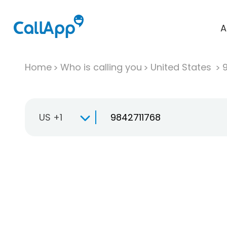
A
Home
Who is calling you
United States
US +1