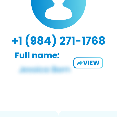
+1 (984) 271-1768
Full name:
VIEW