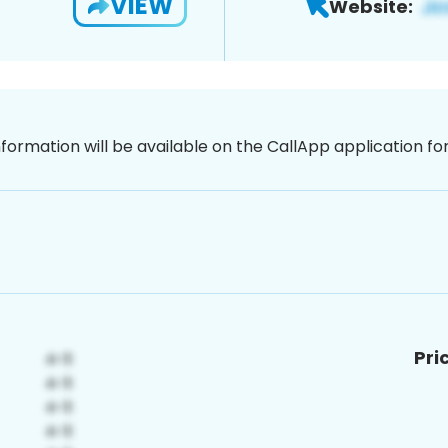
VIEW
Website:
nformation will be available on the CallApp application f
Pri