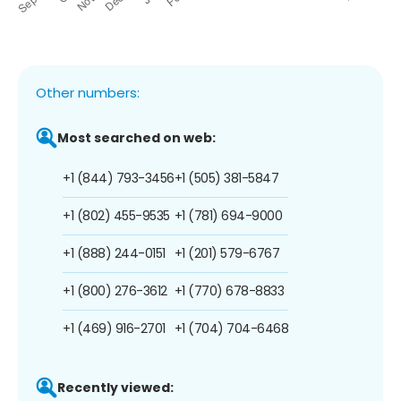
Other numbers:
Most searched on web:
+1 (844) 793-3456
+1 (505) 381-5847
+1 (802) 455-9535
+1 (781) 694-9000
+1 (888) 244-0151
+1 (201) 579-6767
+1 (800) 276-3612
+1 (770) 678-8833
+1 (469) 916-2701
+1 (704) 704-6468
Recently viewed: