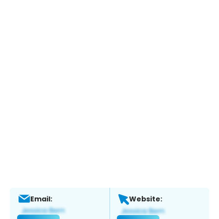
Email:
Website: