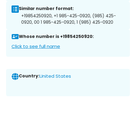
Similar number format:
+19854250920, +1 985-425-0920, (985) 425-
0920, 00 1 985-425-0920, 1 (985) 425-0920
Whose number is +19854250920:
Click to see full name
Country:
United States