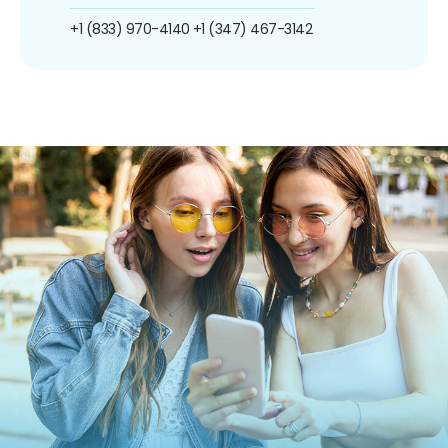
+1 (833) 970-4140
+1 (347) 467-3142