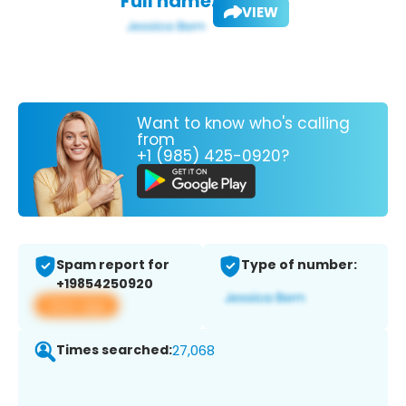
Full name:
VIEW
Want to know who's calling
from
+1 (985) 425-0920?
Spam report for
Type of number:
+19854250920
View app
Times searched:
27,068