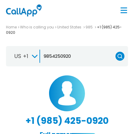
Home
Who is calling you
United States
985
+1 (985) 425-
0920
US +1
+1 (985) 425-0920