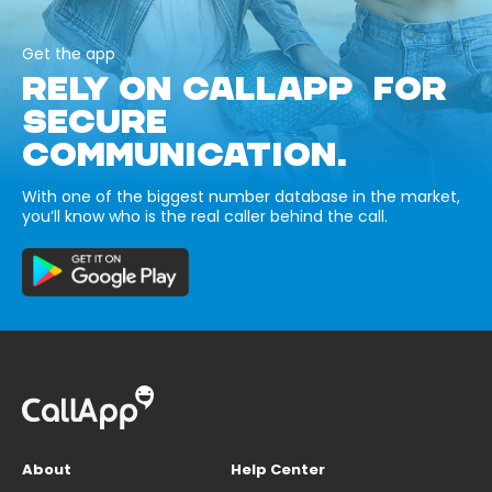
Get the app
RELY ON CALLAPP FOR
SECURE
COMMUNICATION.
With one of the biggest number database in the market,
you’ll know who is the real caller behind the call.
About
Help Center