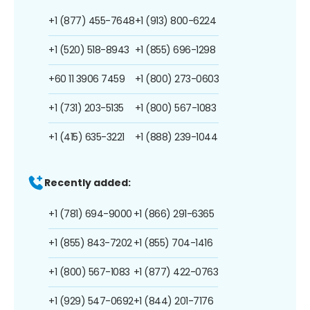
+1 (877) 455-7648
+1 (913) 800-6224
+1 (520) 518-8943
+1 (855) 696-1298
+60 11 3906 7459
+1 (800) 273-0603
+1 (731) 203-5135
+1 (800) 567-1083
+1 (415) 635-3221
+1 (888) 239-1044
Recently added:
+1 (781) 694-9000
+1 (866) 291-6365
+1 (855) 843-7202
+1 (855) 704-1416
+1 (800) 567-1083
+1 (877) 422-0763
+1 (929) 547-0692
+1 (844) 201-7176