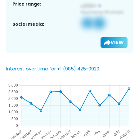
Price range:
Social media:
VIEW
Interest over time for +1 (985) 425-0920