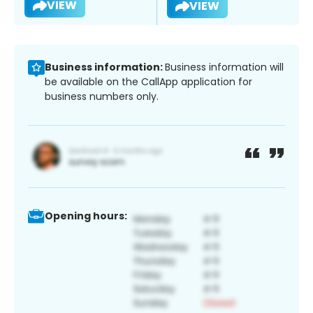
VIEW
VIEW
Business information:
Business information will
be available on the CallApp application for
business numbers only.
Opening hours: