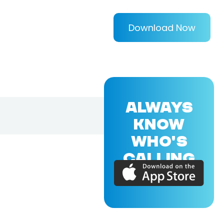
Download Now
ALWAYS
KNOW
WHO'S
CALLING