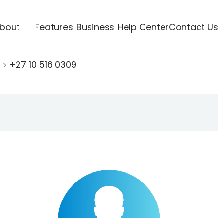
bout
Features
Business
Help Center
Contact Us
0
+27 10 516 0309