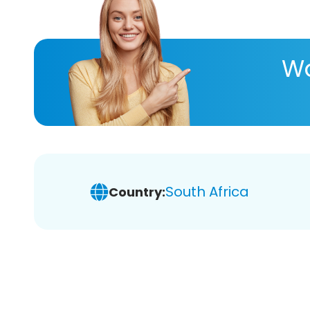
Wa
South Africa
Country: