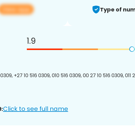
View app
Type of num
1.9
309, +27 10 516 0309, 010 516 0309, 00 27 10 516 0309, 011 
Click to see full name
: