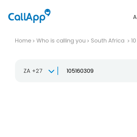
A
Home
Who is calling you
South Africa
1
ZA +27