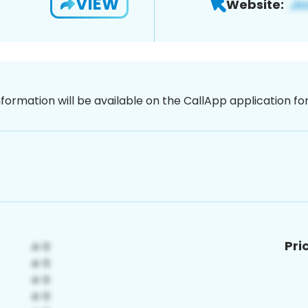
VIEW
Website:
nformation will be available on the CallApp application f
Pri