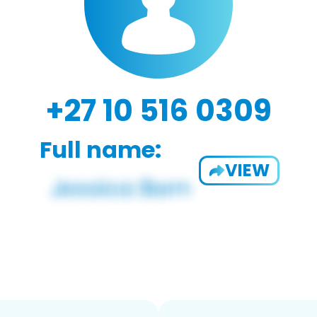
+27 10 516 0309
Full name:
VIEW