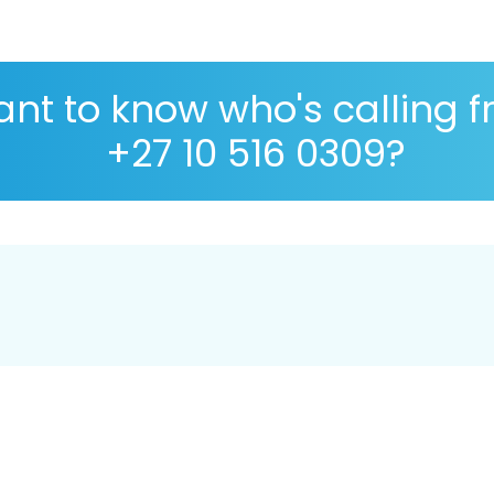
nt to know who's calling 
+27 10 516 0309?