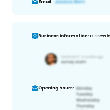
Email:
Business information:
Business i
Opening hours: