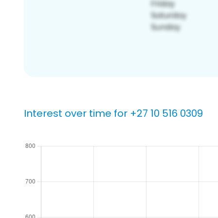
Interest over time for +27 10 516 0309