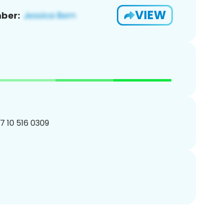
VIEW
ber:
27 10 516 0309