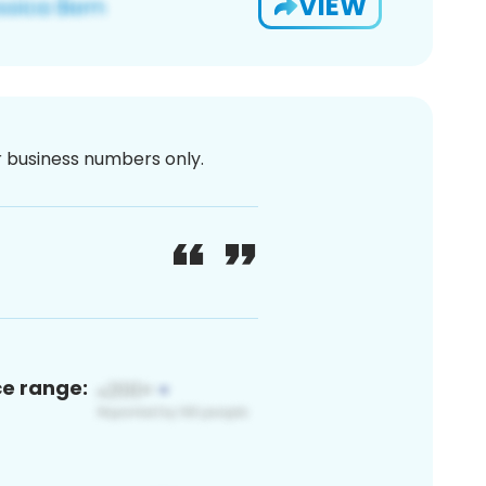
VIEW
or business numbers only.
ce range: