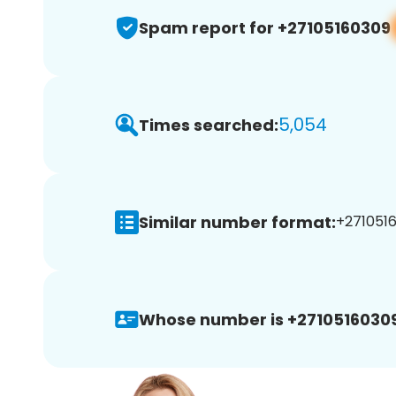
Spam report for +27105160309
5,054
Times searched:
Similar number format:
+27105160
Whose number is +27105160309