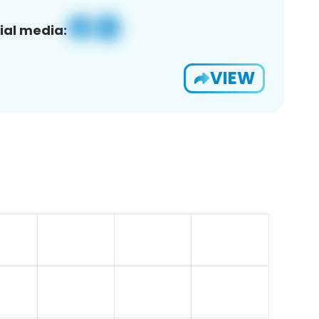
ial media:
VIEW