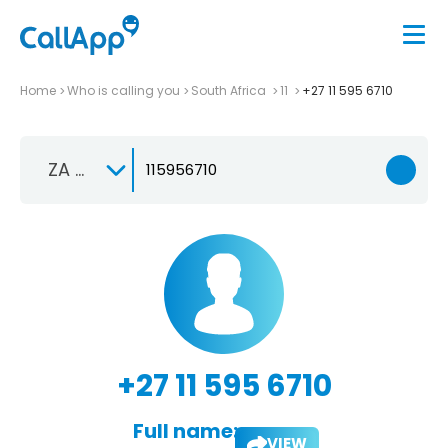
Home
Who is calling you
South Africa
11
+27 11 595 6710
ZA +27
+27 11 595 6710
Full name:
VIEW