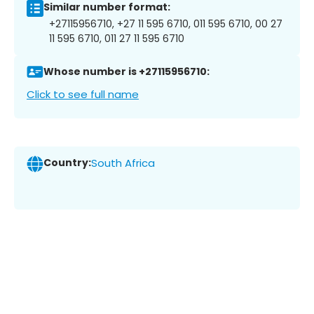
Similar number format:
+27115956710, +27 11 595 6710, 011 595 6710, 00 27
11 595 6710, 011 27 11 595 6710
Whose number is +27115956710:
Click to see full name
Country:
South Africa