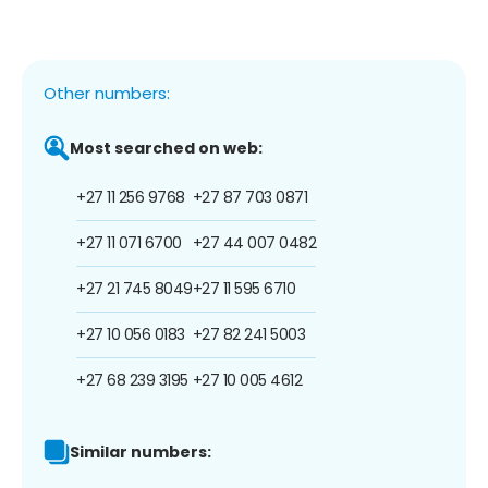
Other numbers:
Most searched on web:
+27 11 256 9768
+27 87 703 0871
+27 11 071 6700
+27 44 007 0482
+27 21 745 8049
+27 11 595 6710
+27 10 056 0183
+27 82 241 5003
+27 68 239 3195
+27 10 005 4612
Similar numbers: