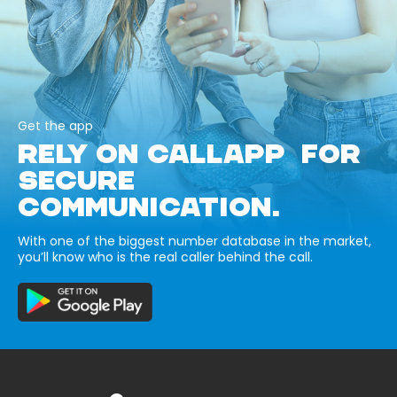
Get the app
RELY ON CALLAPP FOR
SECURE
COMMUNICATION.
With one of the biggest number database in the market,
you’ll know who is the real caller behind the call.