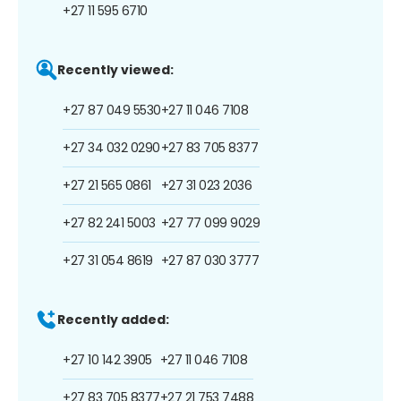
+27 11 595 6710
Recently viewed:
+27 87 049 5530
+27 11 046 7108
+27 34 032 0290
+27 83 705 8377
+27 21 565 0861
+27 31 023 2036
+27 82 241 5003
+27 77 099 9029
+27 31 054 8619
+27 87 030 3777
Recently added:
+27 10 142 3905
+27 11 046 7108
+27 83 705 8377
+27 21 753 7488