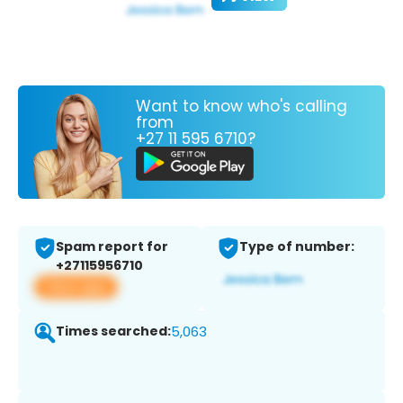
Want to know who's calling
from
+27 11 595 6710?
Spam report for
Type of number:
+27115956710
View app
Times searched:
5,063