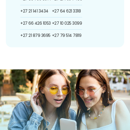
+27 21 141 3434
+27 64 621 3318
+27 66 426 1053
+27 10 025 3099
+27 21 879 3695
+27 79 514 7819