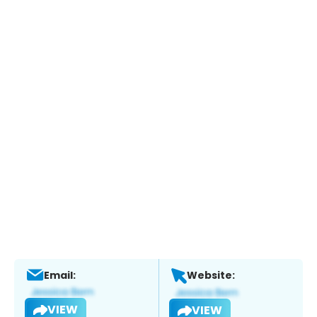
Email:
Website:
VIEW
VIEW