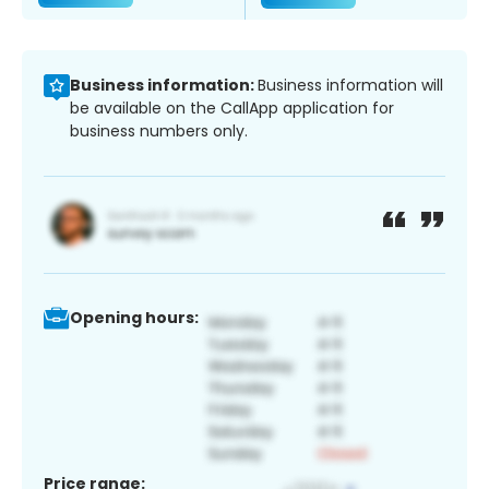
Business information:
Business information will
be available on the CallApp application for
business numbers only.
Opening hours:
Price range: