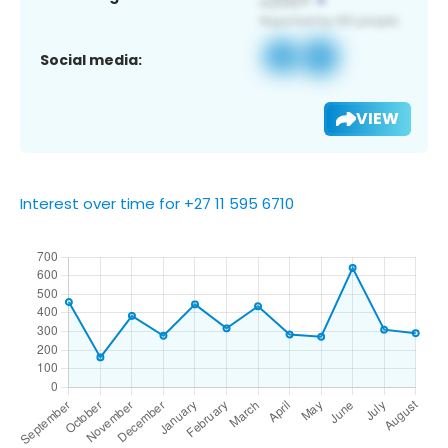
Social media:
VIEW
Interest over time for +27 11 595 6710