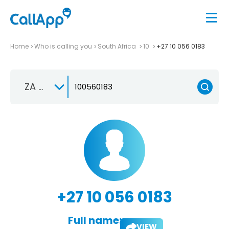
Home
Who is calling you
South Africa
10
+27 10 056 0183
ZA +27
+27 10 056 0183
Full name:
VIEW