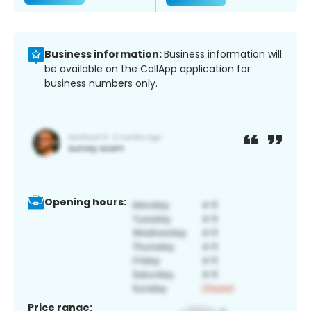
Business information:
Business information will
be available on the CallApp application for
business numbers only.
Opening hours:
Price range: