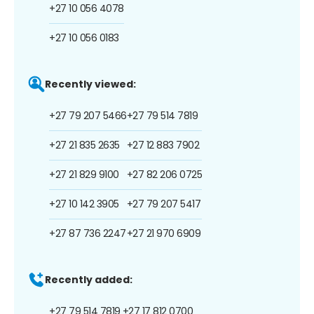
+27 10 056 4078
+27 10 056 0183
Recently viewed:
+27 79 207 5466
+27 79 514 7819
+27 21 835 2635
+27 12 883 7902
+27 21 829 9100
+27 82 206 0725
+27 10 142 3905
+27 79 207 5417
+27 87 736 2247
+27 21 970 6909
Recently added:
+27 79 514 7819
+27 17 812 0700