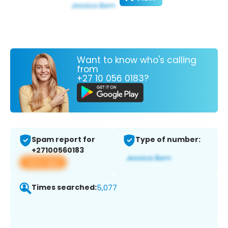
Want to know who's calling
from
+27 10 056 0183?
Spam report for
Type of number:
+27100560183
View app
Times searched:
5,077