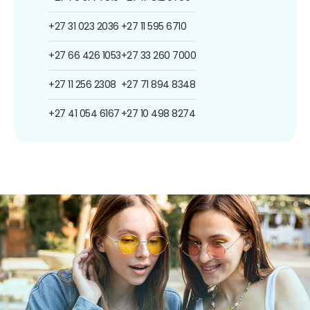
+27 31 023 2036
+27 11 595 6710
+27 66 426 1053
+27 33 260 7000
+27 11 256 2308
+27 71 894 8348
+27 41 054 6167
+27 10 498 8274