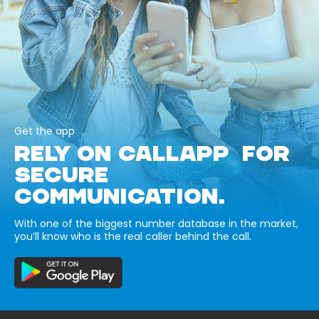
Get the app
RELY ON CALLAPP FOR
SECURE
COMMUNICATION.
With one of the biggest number database in the market,
you’ll know who is the real caller behind the call.