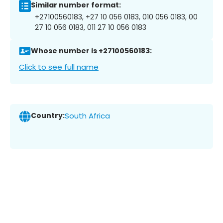
Similar number format:
+27100560183, +27 10 056 0183, 010 056 0183, 00
27 10 056 0183, 011 27 10 056 0183
Whose number is +27100560183:
Click to see full name
Country:
South Africa