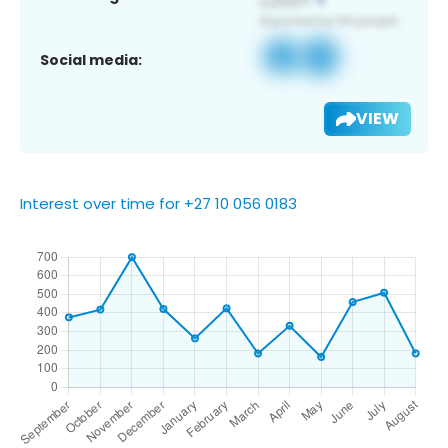
Social media:
VIEW
Interest over time for +27 10 056 0183