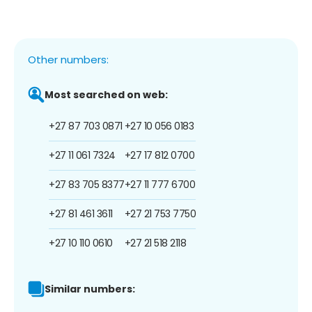
Other numbers:
Most searched on web:
+27 87 703 0871
+27 10 056 0183
+27 11 061 7324
+27 17 812 0700
+27 83 705 8377
+27 11 777 6700
+27 81 461 3611
+27 21 753 7750
+27 10 110 0610
+27 21 518 2118
Similar numbers: