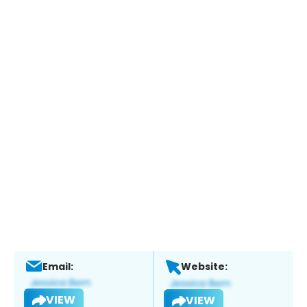
Email:
Website:
VIEW
VIEW