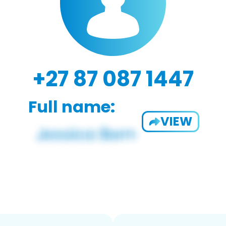
+27 87 087 1447
Full name:
VIEW