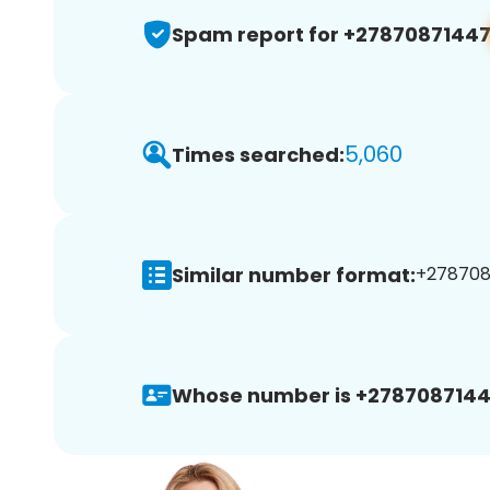
Spam report for +2787087144
5,060
Times searched:
Similar number format:
+2787087
Whose number is +2787087144