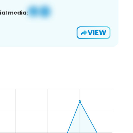
ial media:
VIEW