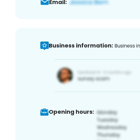
Email:
Business information:
Business i
Opening hours: