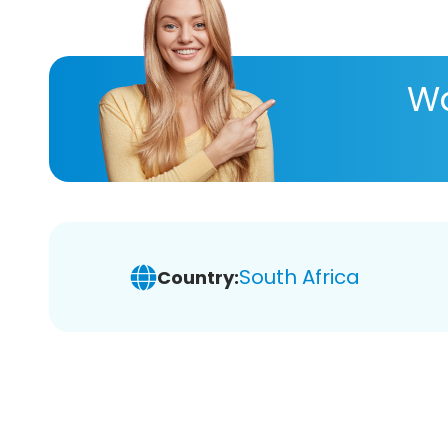
Wa
South Africa
Country: