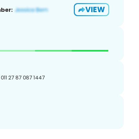
VIEW
ber:
011 27 87 087 1447