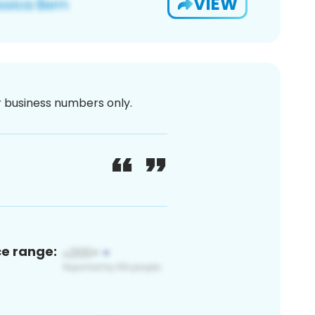
VIEW
or business numbers only.
ce range: