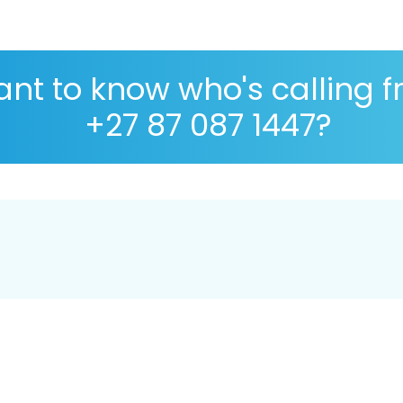
nt to know who's calling 
+27 87 087 1447?