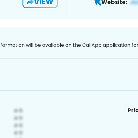
VIEW
Website:
nformation will be available on the CallApp application f
Pri