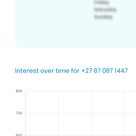
Interest over time for +27 87 087 1447