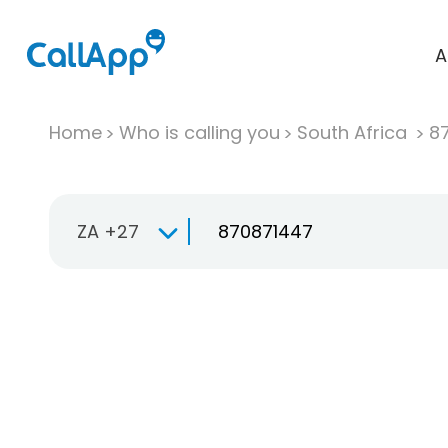
A
Home
Who is calling you
South Africa
8
ZA +27