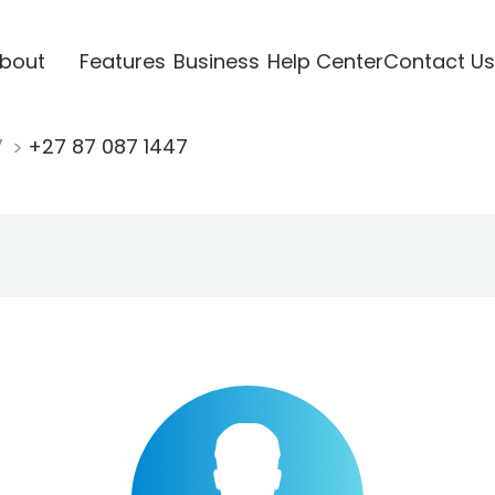
bout
Features
Business
Help Center
Contact Us
7
+27 87 087 1447