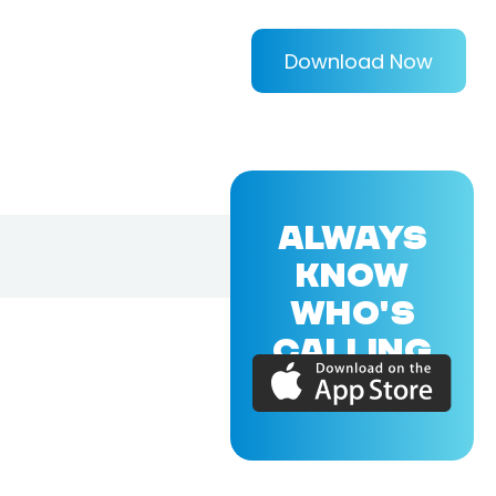
Download Now
ALWAYS
KNOW
WHO'S
CALLING