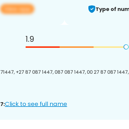
View app
7
Type of num
1.9
1447, +27 87 087 1447, 087 087 1447, 00 27 87 087 1447, 
Click to see full name
7: