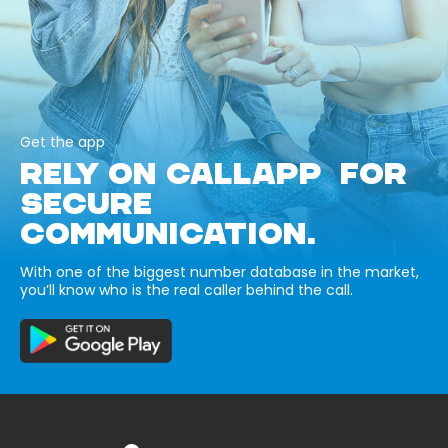
Get the app
RELY ON CALLAPP FOR
SECURE
COMMUNICATION.
With one of the biggest number database in the market,
you’ll know who is the real caller behind the call.