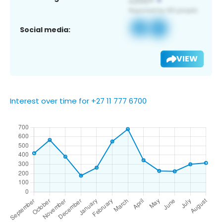
Social media:
VIEW
Interest over time for +27 11 777 6700