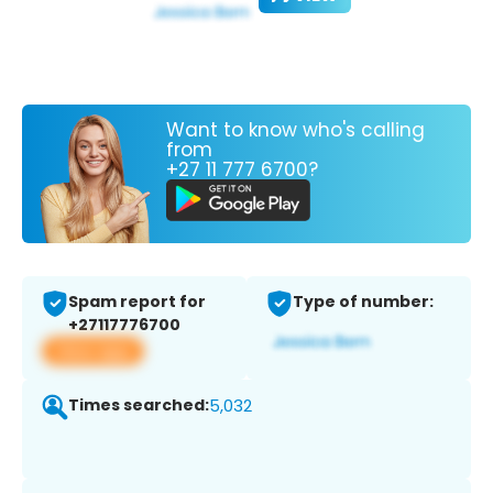
Want to know who's calling
from
+27 11 777 6700?
Spam report for
Type of number:
+27117776700
View app
Times searched:
5,032