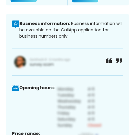
Business information:
Business information will
be available on the CallApp application for
business numbers only.
Opening hours:
Price range: