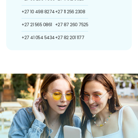
+27 10 498 8274
+27 11 256 2308
+27 21 565 0861
+27 87 260 7525
+27 41 054 5434
+27 82 201 1177