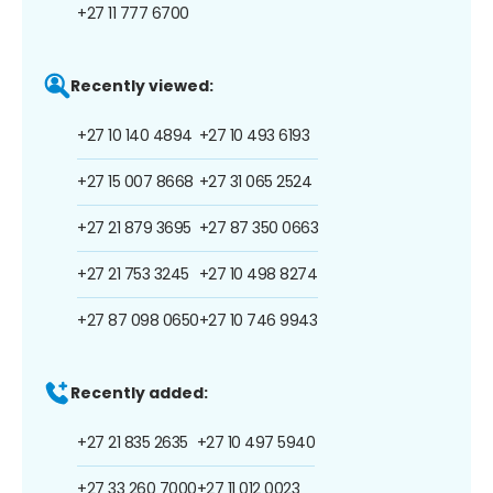
+27 11 777 6700
Recently viewed:
+27 10 140 4894
+27 10 493 6193
+27 15 007 8668
+27 31 065 2524
+27 21 879 3695
+27 87 350 0663
+27 21 753 3245
+27 10 498 8274
+27 87 098 0650
+27 10 746 9943
Recently added:
+27 21 835 2635
+27 10 497 5940
+27 33 260 7000
+27 11 012 0023