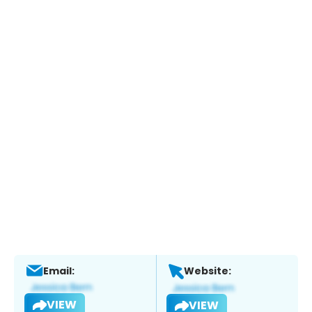
Email:
Website:
VIEW
VIEW