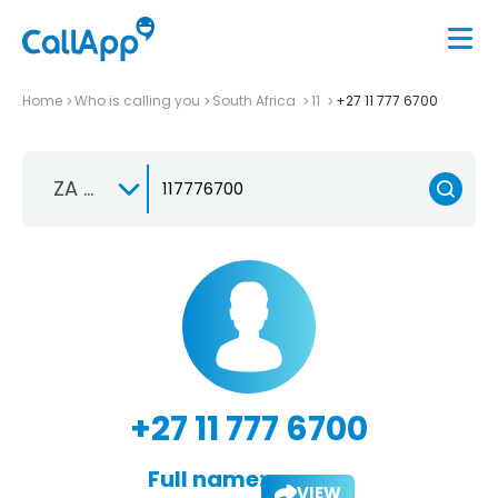
Home
Who is calling you
South Africa
11
+27 11 777 6700
ZA +27
+27 11 777 6700
Full name:
VIEW