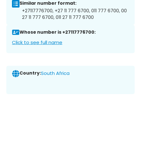
Similar number format:
+27117776700, +27 11 777 6700, 011 777 6700, 00
27 11 777 6700, 011 27 11 777 6700
Whose number is +27117776700:
Click to see full name
Country:
South Africa