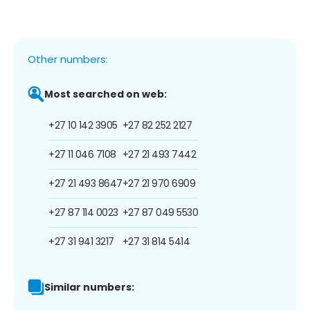
Other numbers:
Most searched on web:
+27 10 142 3905
+27 82 252 2127
+27 11 046 7108
+27 21 493 7442
+27 21 493 8647
+27 21 970 6909
+27 87 114 0023
+27 87 049 5530
+27 31 941 3217
+27 31 814 5414
Similar numbers: