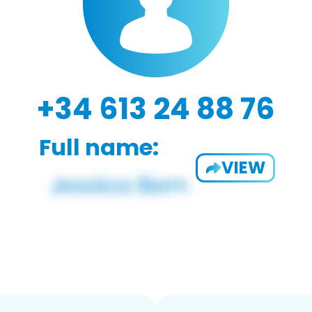
+34 613 24 88 76
Full name:
VIEW