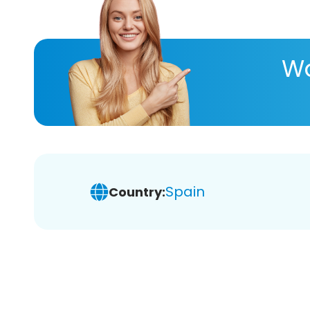
Wa
Spain
Country: