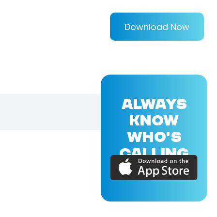
Download Now
ALWAYS
KNOW
WHO'S
CALLING