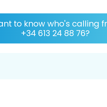
nt to know who's calling 
+34 613 24 88 76?