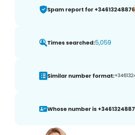
Spam report for +34613248876
5,059
Times searched:
Similar number format:
+3461324
Whose number is +3461324887