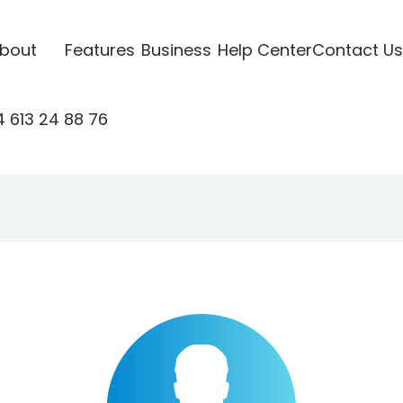
bout
Features
Business
Help Center
Contact Us
 613 24 88 76