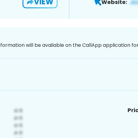
VIEW
Website:
nformation will be available on the CallApp application f
Pri