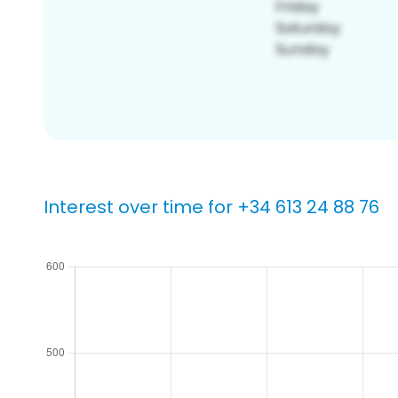
Interest over time for +34 613 24 88 76