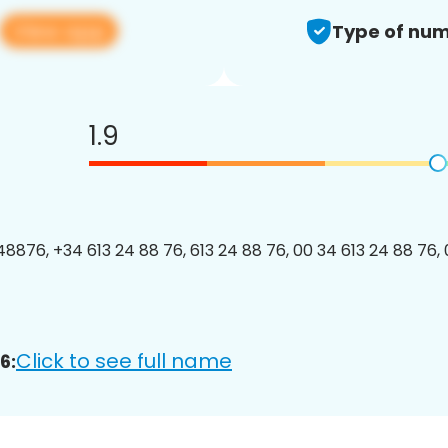
View app
Type of num
1.9
8876, +34 613 24 88 76, 613 24 88 76, 00 34 613 24 88 76, 
Click to see full name
6: