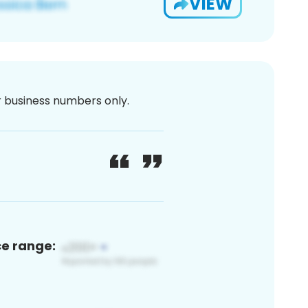
VIEW
or business numbers only.
ce range: