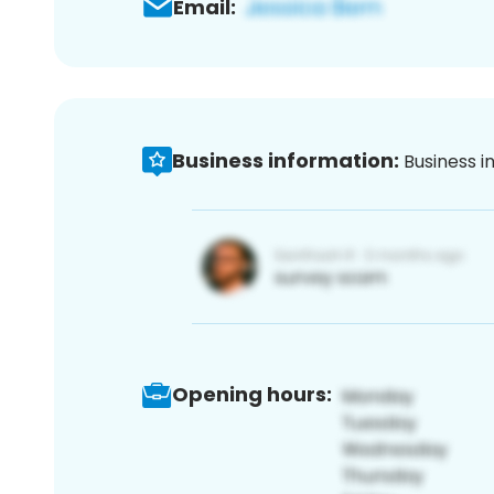
Email:
Business information:
Business i
Opening hours: