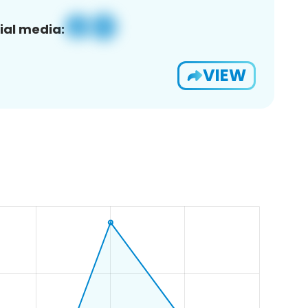
ial media:
VIEW