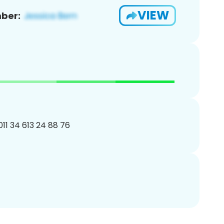
VIEW
ber:
011 34 613 24 88 76