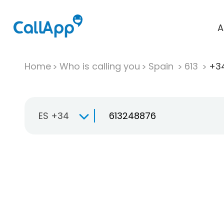
A
Home
Who is calling you
Spain
613
+34
ES +34