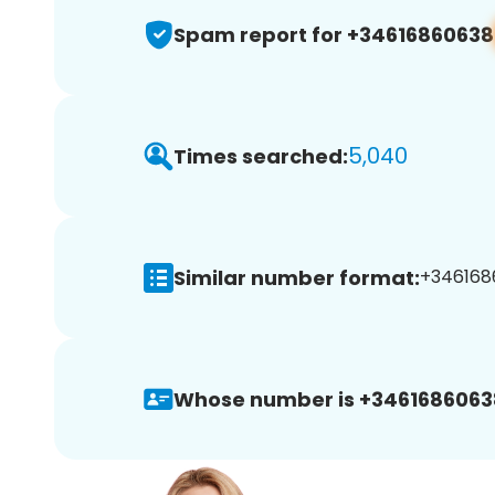
Spam report for +34616860638
5,040
Times searched:
Similar number format:
+3461686
Whose number is +3461686063