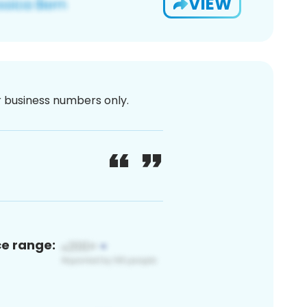
VIEW
or business numbers only.
ce range: