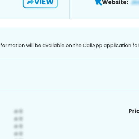
VIEW
Website:
nformation will be available on the CallApp application f
Pri