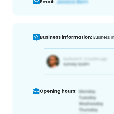
Email:
Business information:
Business i
Opening hours: