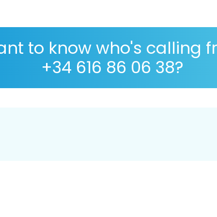
nt to know who's calling 
+34 616 86 06 38?