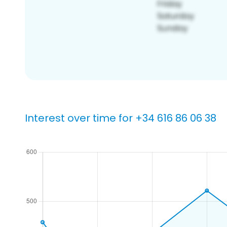
Interest over time for +34 616 86 06 38