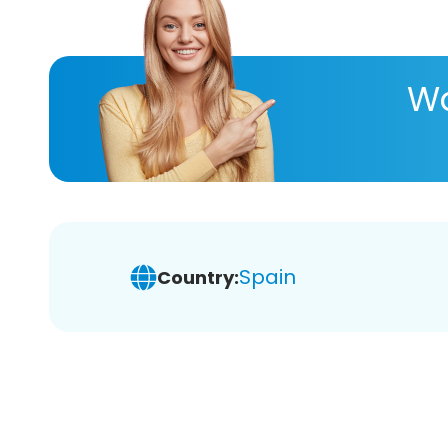
Wa
Spain
Country: