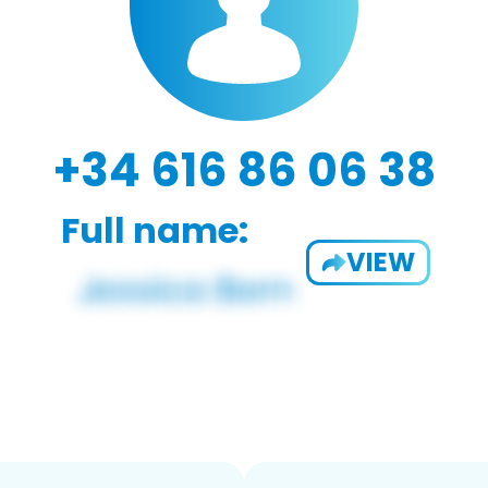
+34 616 86 06 38
Full name:
VIEW