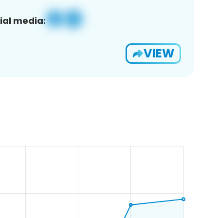
ial media:
VIEW