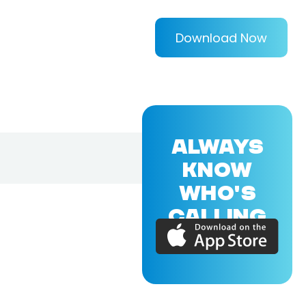
Download Now
ALWAYS
KNOW
WHO'S
CALLING