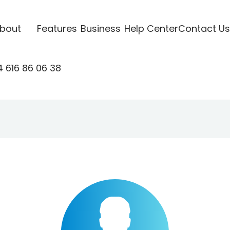
bout
Features
Business
Help Center
Contact Us
 616 86 06 38