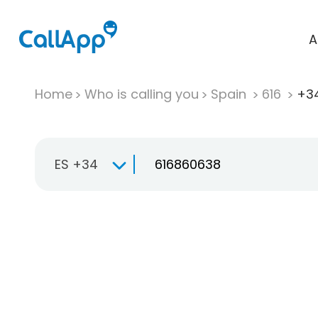
A
Home
Who is calling you
Spain
616
+34
ES +34