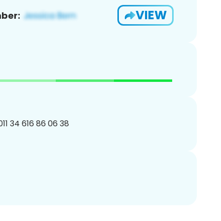
VIEW
ber:
011 34 616 86 06 38