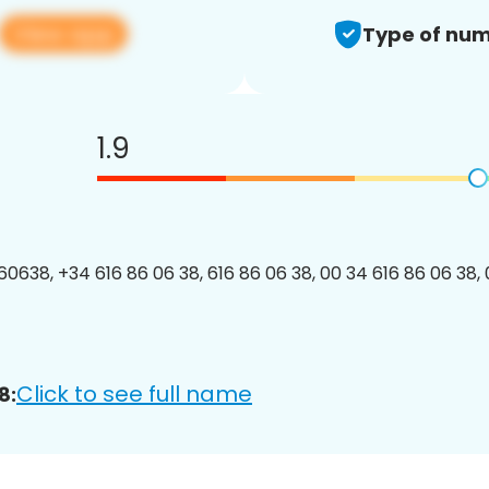
View app
Type of num
1.9
0638, +34 616 86 06 38, 616 86 06 38, 00 34 616 86 06 38, 
Click to see full name
8: