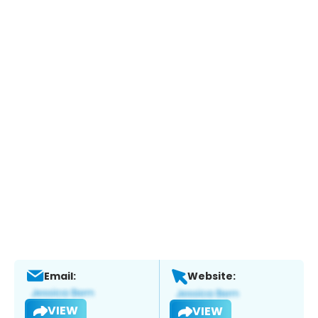
Email:
Website:
VIEW
VIEW