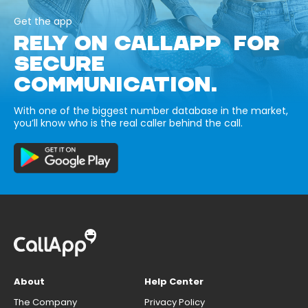
Get the app
RELY ON CALLAPP FOR
SECURE
COMMUNICATION.
With one of the biggest number database in the market,
you’ll know who is the real caller behind the call.
About
Help Center
The Company
Privacy Policy