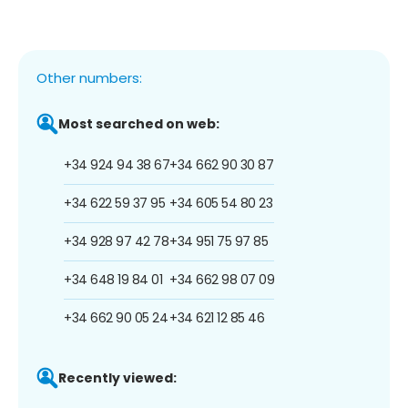
Other numbers:
Most searched on web:
+34 924 94 38 67
+34 662 90 30 87
+34 622 59 37 95
+34 605 54 80 23
+34 928 97 42 78
+34 951 75 97 85
+34 648 19 84 01
+34 662 98 07 09
+34 662 90 05 24
+34 621 12 85 46
Recently viewed: