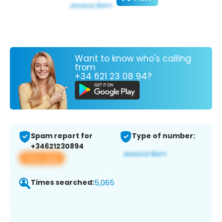
Want to know who's calling
from
+34 621 23 08 94?
Spam report for
Type of number:
+34621230894
View app
Times searched:
5,065