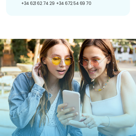
+34 621 62 74 29
+34 672 54 69 70