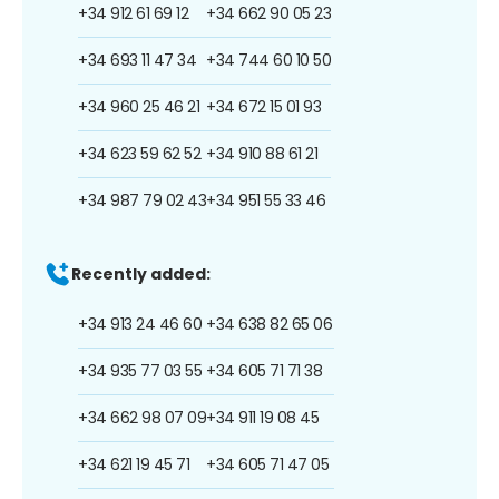
+34 912 61 69 12
+34 662 90 05 23
+34 693 11 47 34
+34 744 60 10 50
+34 960 25 46 21
+34 672 15 01 93
+34 623 59 62 52
+34 910 88 61 21
+34 987 79 02 43
+34 951 55 33 46
Recently added:
+34 913 24 46 60
+34 638 82 65 06
+34 935 77 03 55
+34 605 71 71 38
+34 662 98 07 09
+34 911 19 08 45
+34 621 19 45 71
+34 605 71 47 05