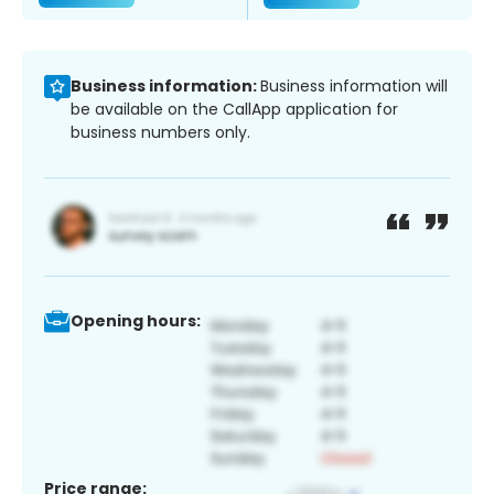
Business information:
Business information will
be available on the CallApp application for
business numbers only.
Opening hours:
Price range: