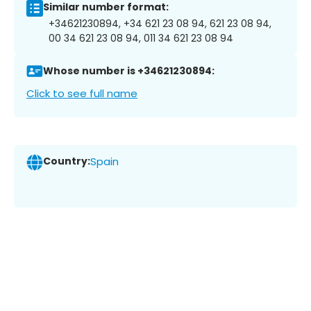
Similar number format:
+34621230894, +34 621 23 08 94, 621 23 08 94,
00 34 621 23 08 94, 011 34 621 23 08 94
Whose number is +34621230894:
Click to see full name
Country:
Spain