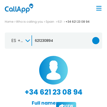
Home
Who is calling you
Spain
621
+34 621 23 08 94
ES +34
+34 621 23 08 94
Full name:
VIEW