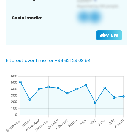
Social media:
VIEW
Interest over time for +34 621 23 08 94