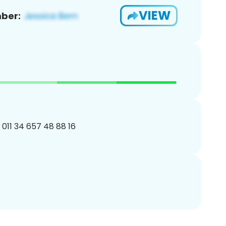
VIEW
ber:
 011 34 657 48 88 16