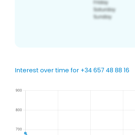
Interest over time for +34 657 48 88 16