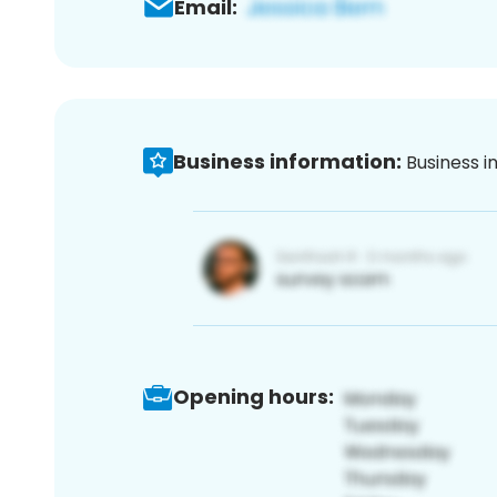
Email:
Business information:
Business i
Opening hours: