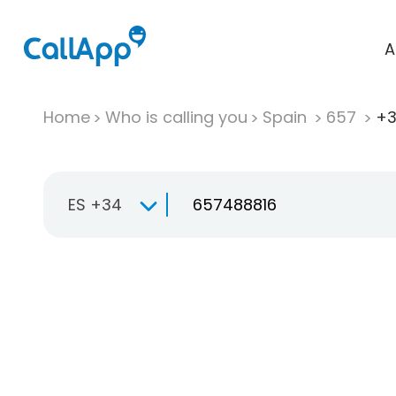
A
Home
Who is calling you
Spain
657
+3
ES +34