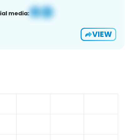
ial media:
VIEW