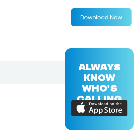
Download Now
ALWAYS
KNOW
WHO'S
CALLING