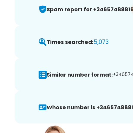
Spam report for +3465748881
5,073
Times searched:
Similar number format:
+3465748
Whose number is +3465748881