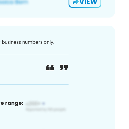
VIEW
or business numbers only.
ce range: