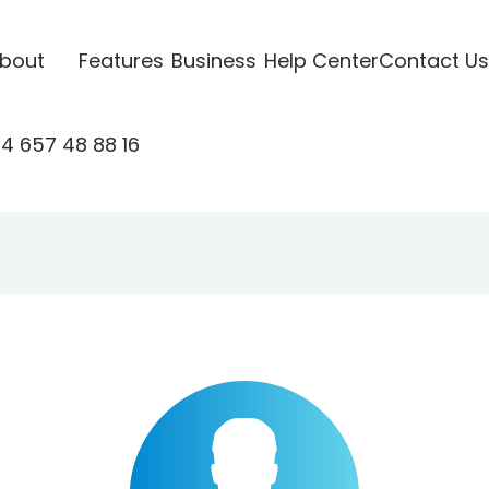
bout
Features
Business
Help Center
Contact Us
4 657 48 88 16