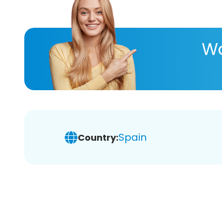
Wa
Spain
Country: