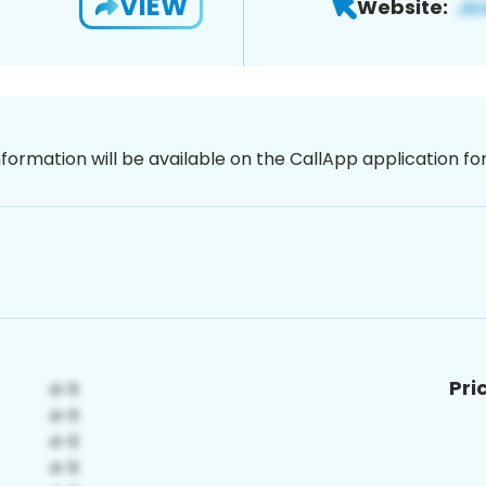
VIEW
Website:
nformation will be available on the CallApp application f
Pri