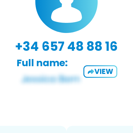
+34 657 48 88 16
Full name:
VIEW