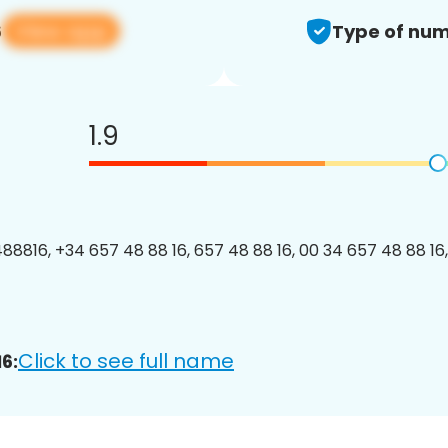
View app
6
Type of num
1.9
8816, +34 657 48 88 16, 657 48 88 16, 00 34 657 48 88 16,
Click to see full name
6: