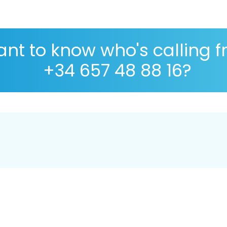
nt to know who's calling 
+34 657 48 88 16?