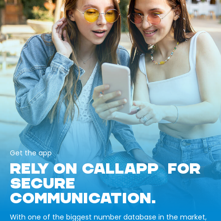
Get the app
RELY ON CALLAPP FOR
SECURE
COMMUNICATION.
With one of the biggest number database in the market,