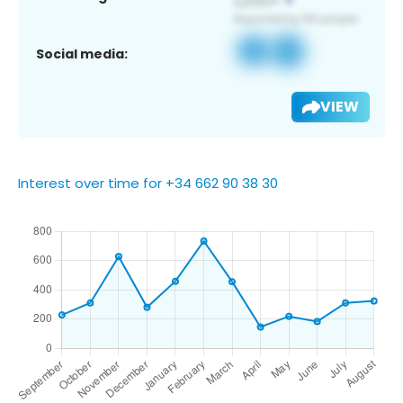
Social media:
VIEW
Interest over time for +34 662 90 38 30