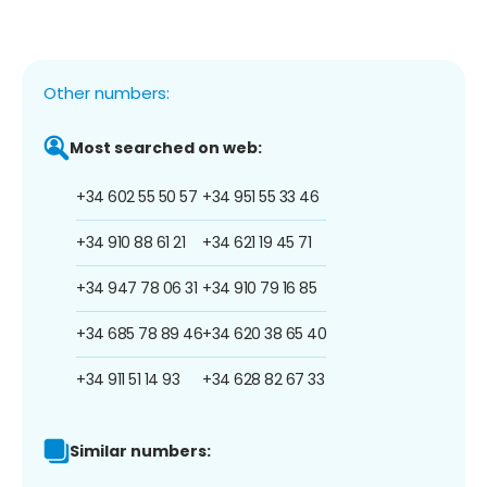
Other numbers:
Most searched on web:
+34 602 55 50 57
+34 951 55 33 46
+34 910 88 61 21
+34 621 19 45 71
+34 947 78 06 31
+34 910 79 16 85
+34 685 78 89 46
+34 620 38 65 40
+34 911 51 14 93
+34 628 82 67 33
Similar numbers: