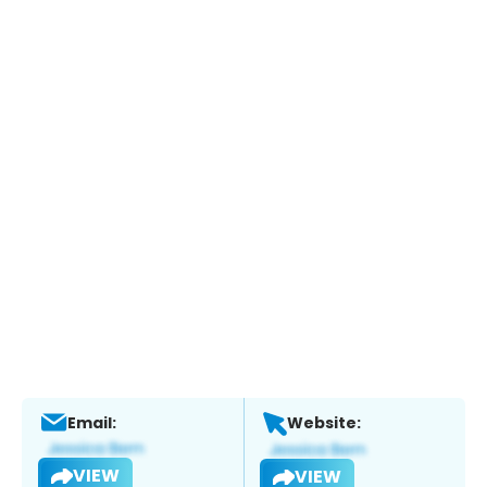
Email:
Website:
VIEW
VIEW