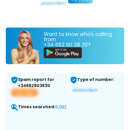
Want to know who's calling
from
+34 662 90 38 30?
Spam report for
Type of number:
+34662903830
View app
Times searched:
5,082