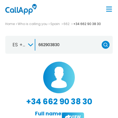
Home
Who is calling you
Spain
662
+34 662 90 38 30
ES +34
+34 662 90 38 30
Full name:
VIEW