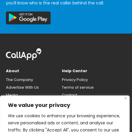
you’ll know who is the real caller behind the call.
About
Help Center
The Company
Privacy Policy
Advertise With Us
Terms of service
Media
Contact
Careers
Opt-out & unlisting phone
We value your privacy
number
CallApp Blog
We use cookies to enhance your browsing experience,
Do Not Sell My Personal Info
serve personalised ads or content, and analyse our
traffic. By clicking "Accept All", you consent to our use