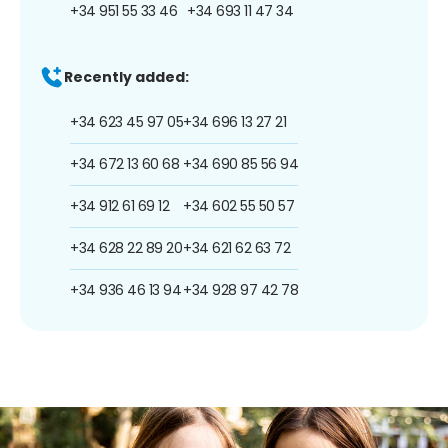
+34 951 55 33 46
+34 693 11 47 34
Recently added:
+34 623 45 97 05
+34 696 13 27 21
+34 672 13 60 68
+34 690 85 56 94
+34 912 61 69 12
+34 602 55 50 57
+34 628 22 89 20
+34 621 62 63 72
+34 936 46 13 94
+34 928 97 42 78