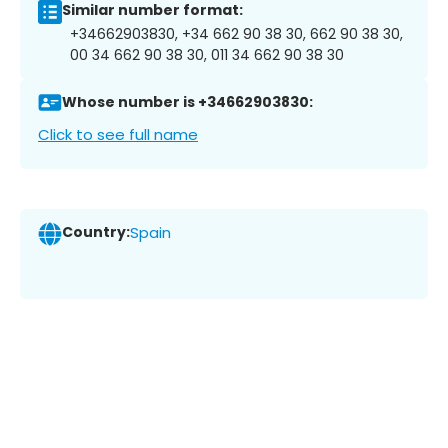
Similar number format:
+34662903830, +34 662 90 38 30, 662 90 38 30,
00 34 662 90 38 30, 011 34 662 90 38 30
Whose number is +34662903830:
Click to see full name
Country:
Spain