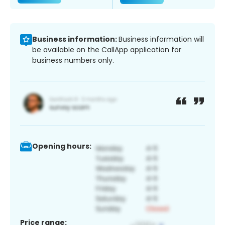
Business information:
Business information will
be available on the CallApp application for
business numbers only.
Opening hours:
Price range: