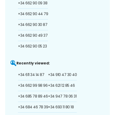
+34 662 90 09 38
+34 662 90 44 79
+34 662 90 30 87
+34 662 90 49 37
+34 662 90 05 23
Recently viewed:
+34 611 34 14 87
+34 910 47 30 40
+34 662 99 98 96
+34 621 12 85 46
+34 685 78 89 46
+34 947 78 06 31
+34 684 46 78 39
+34 693 11 80 18