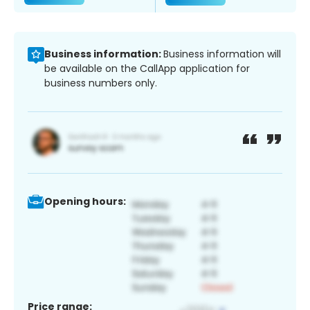
Business information:
Business information will
be available on the CallApp application for
business numbers only.
Opening hours:
Price range: