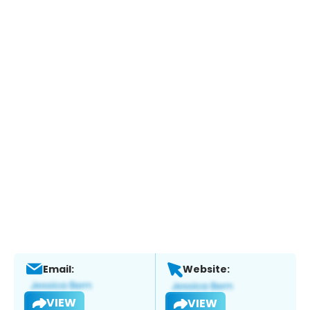
Email:
Website:
VIEW
VIEW