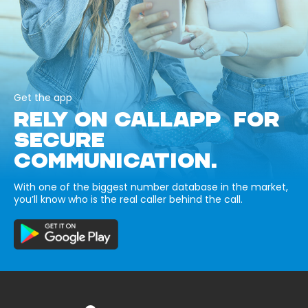
Get the app
RELY ON CALLAPP FOR
SECURE
COMMUNICATION.
With one of the biggest number database in the market,
you’ll know who is the real caller behind the call.