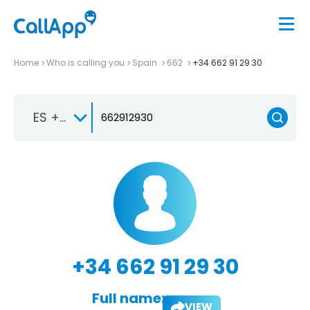
Home
Who is calling you
Spain
662
+34 662 91 29 30
ES +34
+34 662 91 29 30
Full name:
VIEW