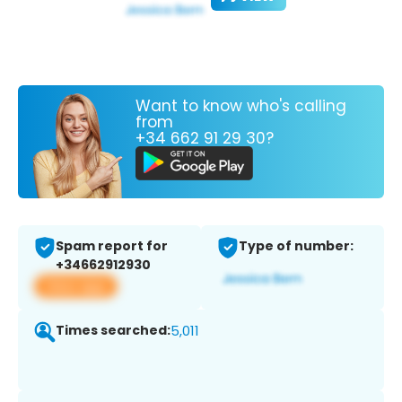
Want to know who's calling
from
+34 662 91 29 30?
Spam report for
Type of number:
+34662912930
View app
Times searched:
5,011