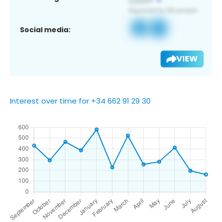
Social media:
VIEW
Interest over time for +34 662 91 29 30