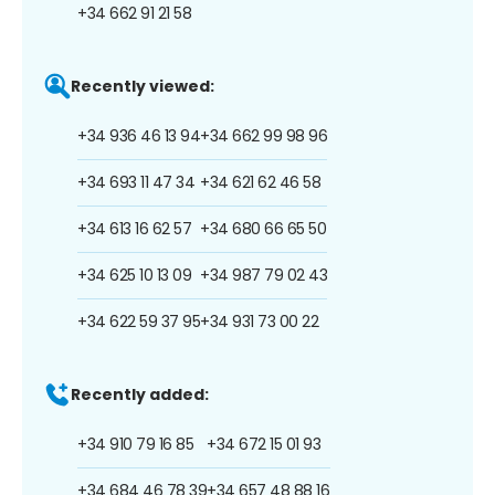
+34 662 91 21 58
Recently viewed:
+34 936 46 13 94
+34 662 99 98 96
+34 693 11 47 34
+34 621 62 46 58
+34 613 16 62 57
+34 680 66 65 50
+34 625 10 13 09
+34 987 79 02 43
+34 622 59 37 95
+34 931 73 00 22
Recently added:
+34 910 79 16 85
+34 672 15 01 93
+34 684 46 78 39
+34 657 48 88 16