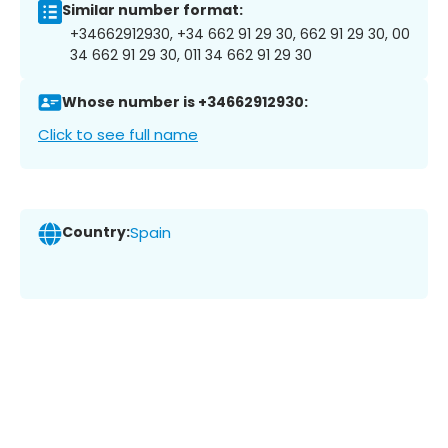
Similar number format:
+34662912930, +34 662 91 29 30, 662 91 29 30, 00
34 662 91 29 30, 011 34 662 91 29 30
Whose number is +34662912930:
Click to see full name
Country:
Spain