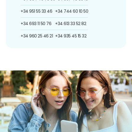
+34 951 55 33 46
+34 744 60 10 50
+34 693 11 50 76
+34 613 33 52 82
+34 960 25 46 21
+34 935 45 15 32