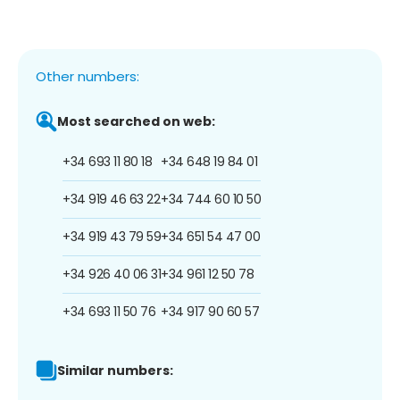
Other numbers:
Most searched on web:
+34 693 11 80 18
+34 648 19 84 01
+34 919 46 63 22
+34 744 60 10 50
+34 919 43 79 59
+34 651 54 47 00
+34 926 40 06 31
+34 961 12 50 78
+34 693 11 50 76
+34 917 90 60 57
Similar numbers: