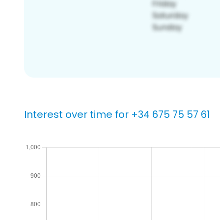
Interest over time for +34 675 75 57 61