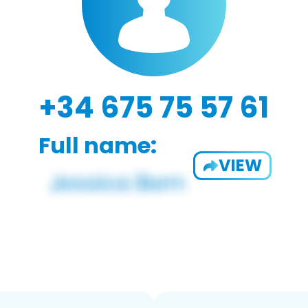
+34 675 75 57 61
Full name:
VIEW