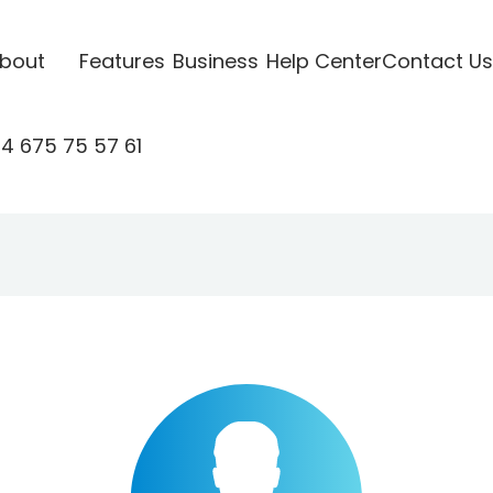
bout
Features
Business
Help Center
Contact Us
4 675 75 57 61