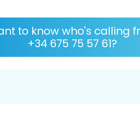
nt to know who's calling 
+34 675 75 57 61?