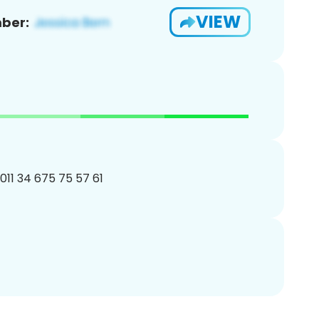
VIEW
ber:
011 34 675 75 57 61