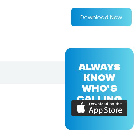
Download Now
ALWAYS
KNOW
WHO'S
CALLING