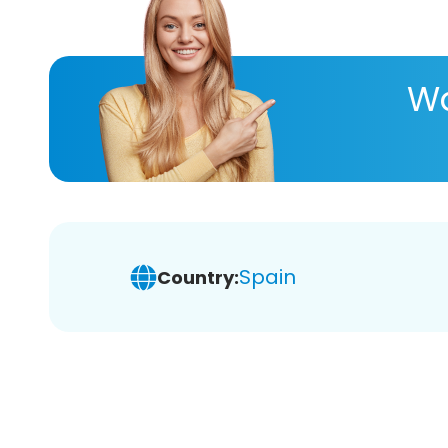
Wa
Spain
Country: