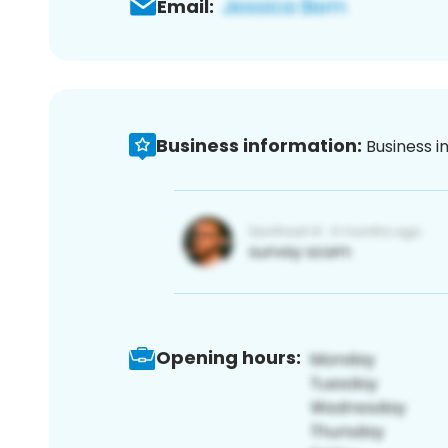
Email:
Business information:
Business i
Opening hours: