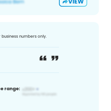
VIEW
or business numbers only.
ce range: