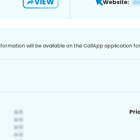
VIEW
Website:
nformation will be available on the CallApp application f
Pri