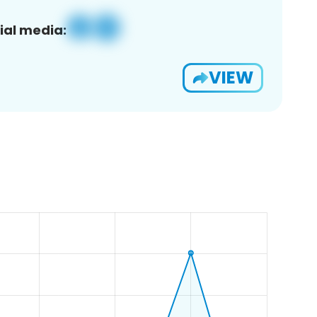
ial media:
VIEW