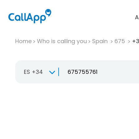
A
Home
Who is calling you
Spain
675
+3
ES +34