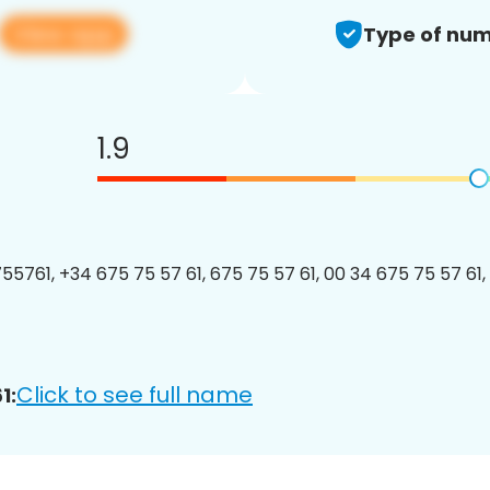
View app
Type of num
1.9
5761, +34 675 75 57 61, 675 75 57 61, 00 34 675 75 57 61, 
Click to see full name
1: