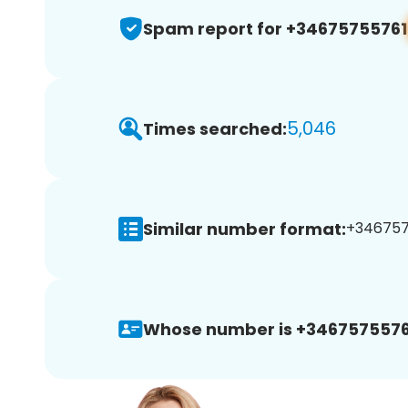
Spam report for +34675755761
5,046
Times searched:
Similar number format:
+3467575
Whose number is +3467575576