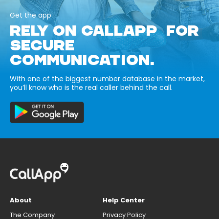
Get the app
RELY ON CALLAPP FOR
SECURE
COMMUNICATION.
With one of the biggest number database in the market,
you’ll know who is the real caller behind the call.
About
Help Center
The Company
Privacy Policy