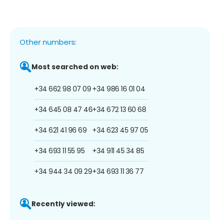
Other numbers:
Most searched on web:
+34 662 98 07 09
+34 986 16 01 04
+34 645 08 47 46
+34 672 13 60 68
+34 621 41 96 69
+34 623 45 97 05
+34 693 11 55 95
+34 911 45 34 85
+34 944 34 09 29
+34 693 11 36 77
Recently viewed: