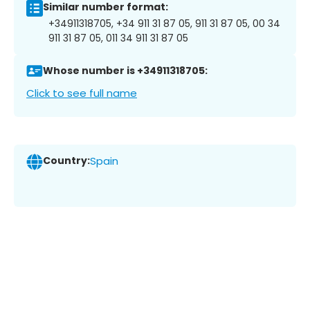
Similar number format:
+34911318705, +34 911 31 87 05, 911 31 87 05, 00 34
911 31 87 05, 011 34 911 31 87 05
Whose number is +34911318705:
Click to see full name
Country:
Spain