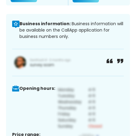
Business information:
Business information will
be available on the CallApp application for
business numbers only.
Opening hours:
Price range: