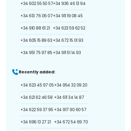
+34 602 55 50 57
+34 936 46 13 94
+34 613 76 06 07
+34 911 19 08 45
+34 910 88 61 21
+34 623 59 62 52
+34 605 15 89 63
+34 672 15 01 93
+34 951 75 97 85
+34 911 51 14 93
Recently added:
+34 623 45 97 05
+34 954 32 09 20
+34 621 62 46 58
+34 611 34 14 87
+34 622 59 37 95
+34 917 90 60 57
+34 696 13 27 21
+34 672 54 69 70