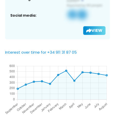
Social media:
VIEW
Interest over time for +34 911 31 87 05