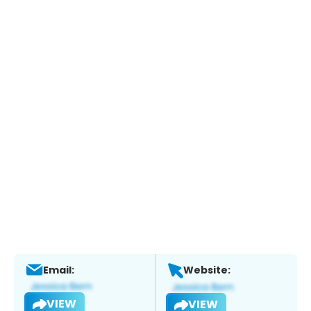
Email:
Website:
VIEW
VIEW