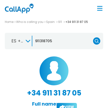
Home
Who is calling you
Spain
911
+34 911 31 87 05
ES +34
+34 911 31 87 05
Full name:
VIEW