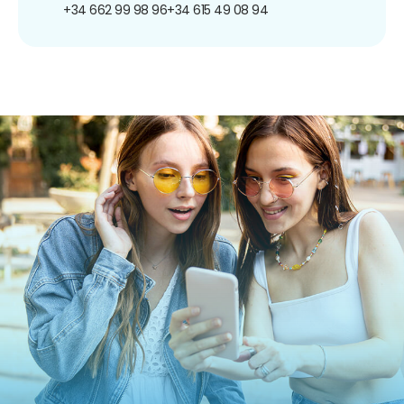
+34 662 99 98 96
+34 615 49 08 94