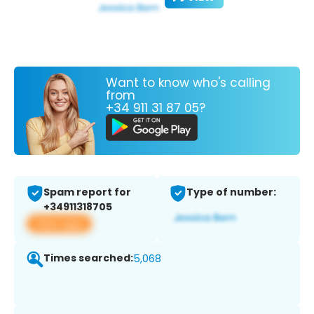
Want to know who's calling
from
+34 911 31 87 05?
Spam report for
Type of number:
+34911318705
View app
Times searched:
5,068