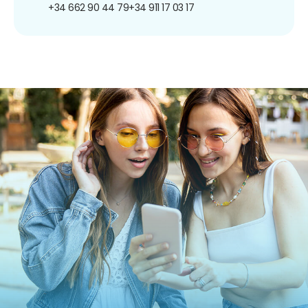
+34 662 90 44 79
+34 911 17 03 17