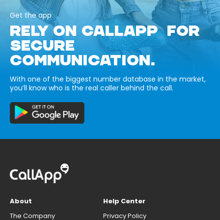
Get the app
RELY ON CALLAPP FOR
SECURE
COMMUNICATION.
With one of the biggest number database in the market,
you’ll know who is the real caller behind the call.
About
Help Center
The Company
Privacy Policy