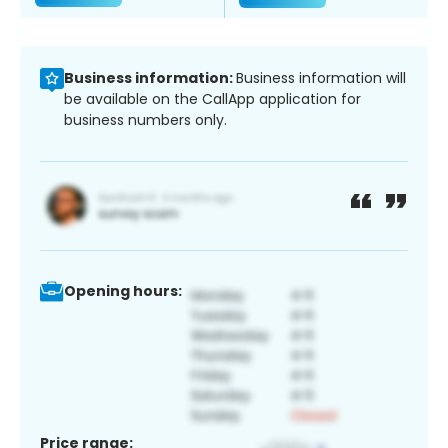
Business information:
Business information will
be available on the CallApp application for
business numbers only.
Opening hours:
Price range: