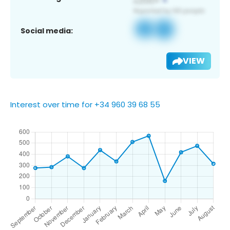
Social media:
VIEW
Interest over time for +34 960 39 68 55