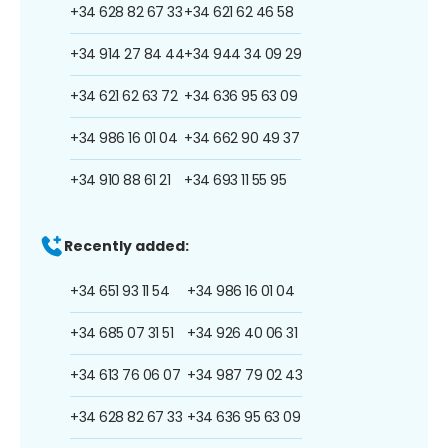
+34 628 82 67 33
+34 621 62 46 58
+34 914 27 84 44
+34 944 34 09 29
+34 621 62 63 72
+34 636 95 63 09
+34 986 16 01 04
+34 662 90 49 37
+34 910 88 61 21
+34 693 11 55 95
Recently added:
+34 651 93 11 54
+34 986 16 01 04
+34 685 07 31 51
+34 926 40 06 31
+34 613 76 06 07
+34 987 79 02 43
+34 628 82 67 33
+34 636 95 63 09