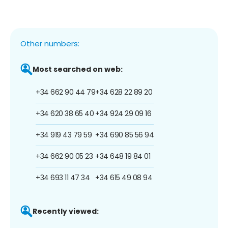
Other numbers:
Most searched on web:
+34 662 90 44 79
+34 628 22 89 20
+34 620 38 65 40
+34 924 29 09 16
+34 919 43 79 59
+34 690 85 56 94
+34 662 90 05 23
+34 648 19 84 01
+34 693 11 47 34
+34 615 49 08 94
Recently viewed: