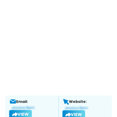
Email:
Website:
VIEW
VIEW