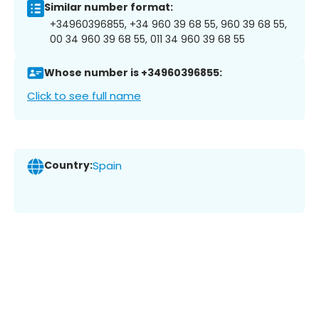
Similar number format:
+34960396855, +34 960 39 68 55, 960 39 68 55,
00 34 960 39 68 55, 011 34 960 39 68 55
Whose number is +34960396855:
Click to see full name
Country:
Spain