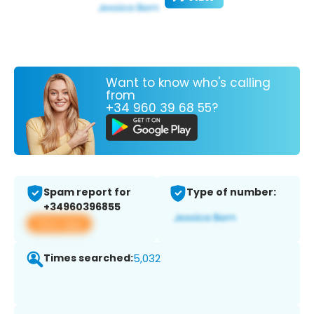
Want to know who's calling
from
+34 960 39 68 55?
Spam report for
Type of number:
+34960396855
View app
Times searched:
5,032