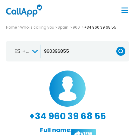
Home
Who is calling you
Spain
960
+34 960 39 68 55
ES +34
+34 960 39 68 55
Full name:
VIEW