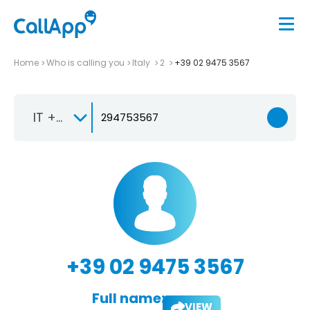
Home
Who is calling you
Italy
2
+39 02 9475 3567
IT +39
+39 02 9475 3567
Full name:
VIEW