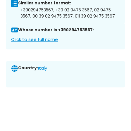
Similar number format:
+390294753567, +39 02 9475 3567, 02 9475
3567, 00 39 02 9475 3567, 011 39 02 9475 3567
Whose number is +390294753567:
Click to see full name
Country:
Italy