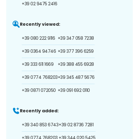
+39 02 9475 2416
Recently viewed:
+39 080 222 9116
+39 347 058 7238
+39 0364 94746
+39 377 396 6259
+39 333 611 1669
+39 388 455 6928
+39 0774 768203
+39 345 487 5676
+39 0871 072050
+39 091 692 0110
Recently added:
+39 340 853 6743
+39 02 8736 7281
+39 0774 768203
+39 344 020 5425