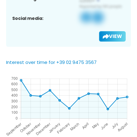
Social media:
VIEW
Interest over time for +39 02 9475 3567