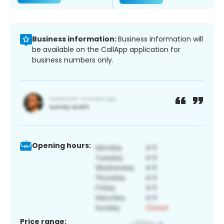
Business information:
Business information will
be available on the CallApp application for
business numbers only.
Opening hours:
Price range: