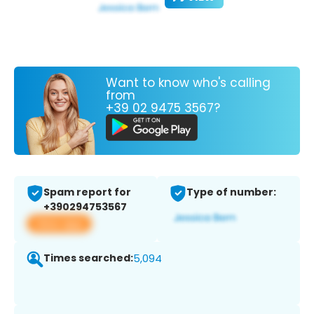
Want to know who's calling
from
+39 02 9475 3567?
Spam report for
Type of number:
+390294753567
View app
Times searched:
5,094