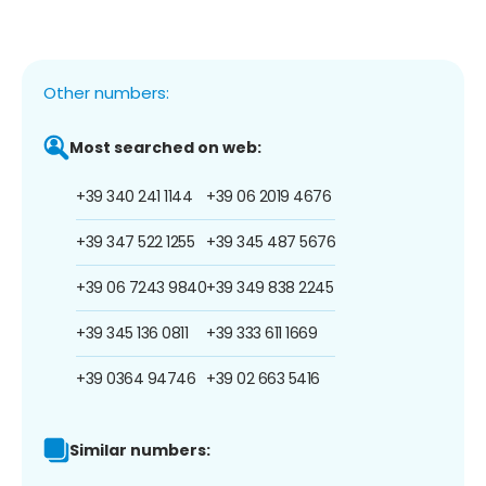
Other numbers:
Most searched on web:
+39 340 241 1144
+39 06 2019 4676
+39 347 522 1255
+39 345 487 5676
+39 06 7243 9840
+39 349 838 2245
+39 345 136 0811
+39 333 611 1669
+39 0364 94746
+39 02 663 5416
Similar numbers: