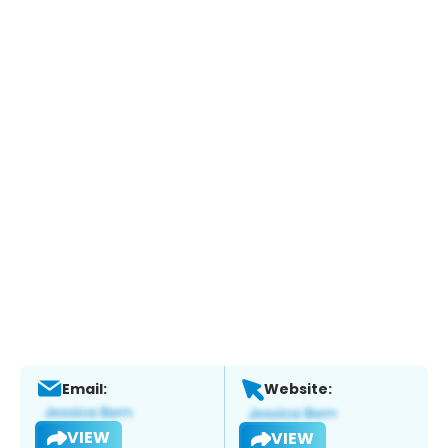
Email:
Website:
VIEW
VIEW