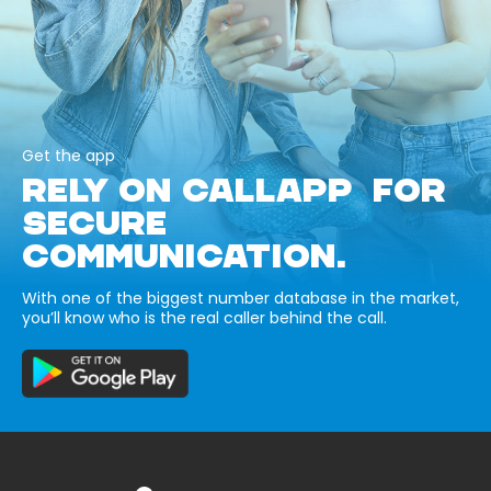
Get the app
RELY ON CALLAPP FOR
SECURE
COMMUNICATION.
With one of the biggest number database in the market,
you’ll know who is the real caller behind the call.