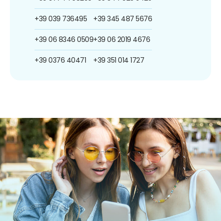
+39 039 736495
+39 345 487 5676
+39 06 8346 0509
+39 06 2019 4676
+39 0376 40471
+39 351 014 1727