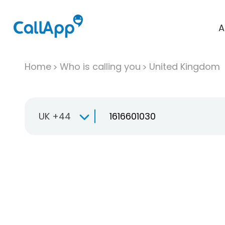
A
Home
Who is calling you
United Kingdom
UK +44