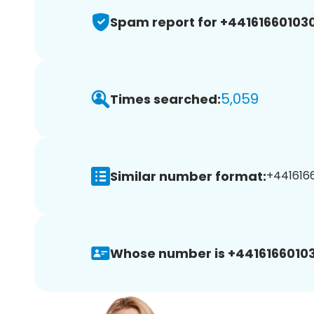
Spam report for +44161660103
5,059
Times searched:
Similar number format:
+44161660
Whose number is +44161660103