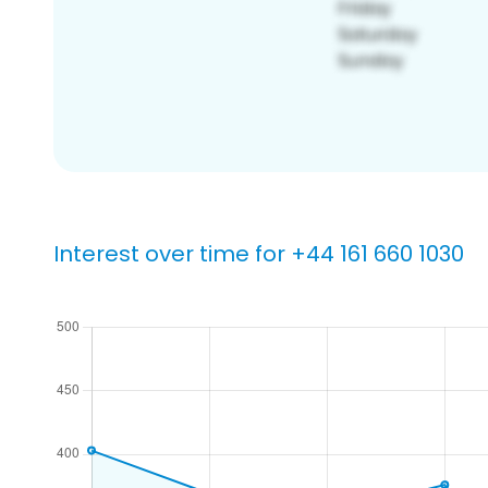
Interest over time for +44 161 660 1030