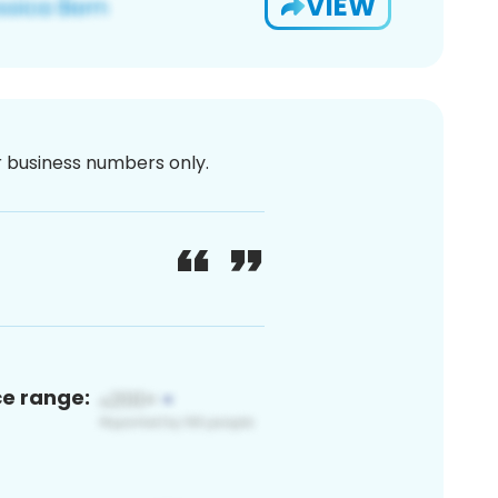
VIEW
or business numbers only.
ce range: