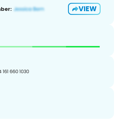
VIEW
ber:
4 161 660 1030