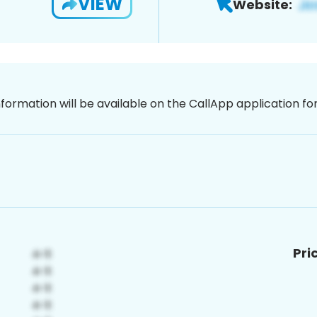
VIEW
Website:
nformation will be available on the CallApp application f
Pri