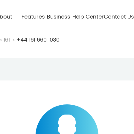
bout
Features
Business
Help Center
Contact Us
161
+44 161 660 1030