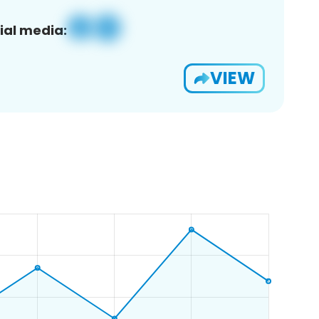
ial media:
VIEW