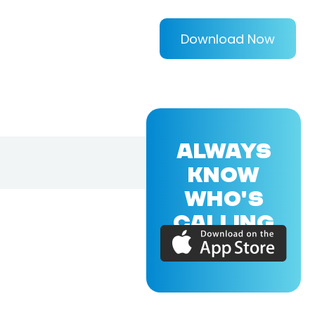
Download Now
ALWAYS
KNOW
WHO'S
CALLING