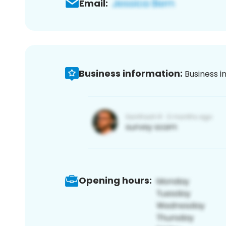
Email:
Business information:
Business i
Opening hours: