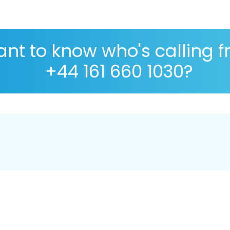
nt to know who's calling 
+44 161 660 1030?