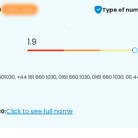
View app
0
Type of num
1.9
1030, +44 161 660 1030, 0161 660 1030, 0161 660 1030, 011 4
Click to see full name
0: