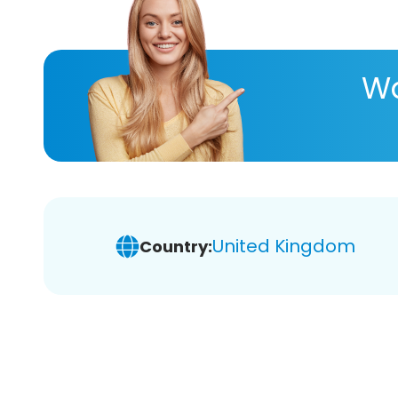
Wa
United Kingdom
Country: