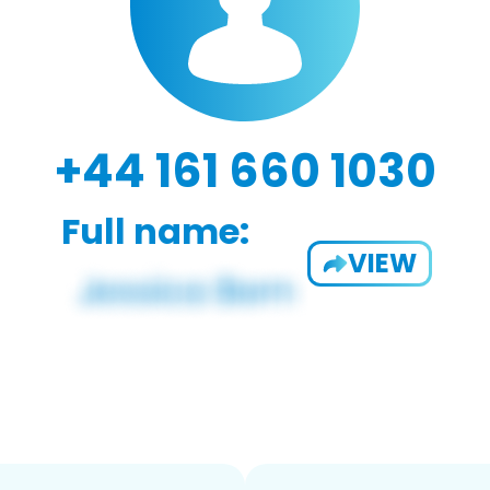
+44 161 660 1030
Full name:
VIEW