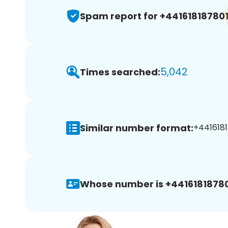
Spam report for +44161818780
5,042
Times searched:
Similar number format:
+44161818
Whose number is +44161818780