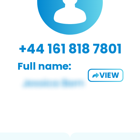
+44 161 818 7801
Full name:
VIEW