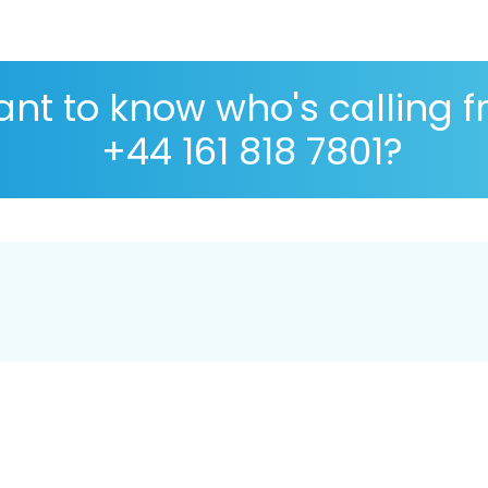
nt to know who's calling 
+44 161 818 7801?