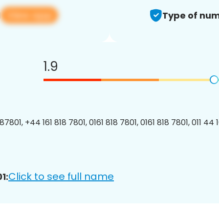
View app
1
Type of num
1.9
7801, +44 161 818 7801, 0161 818 7801, 0161 818 7801, 011 44 
Click to see full name
1: