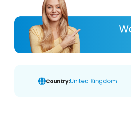
Wa
United Kingdom
Country: