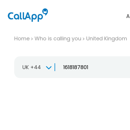
A
Home
Who is calling you
United Kingdom
UK +44