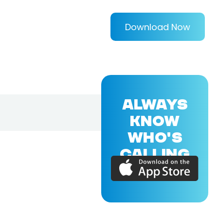
Download Now
ALWAYS
KNOW
WHO'S
CALLING