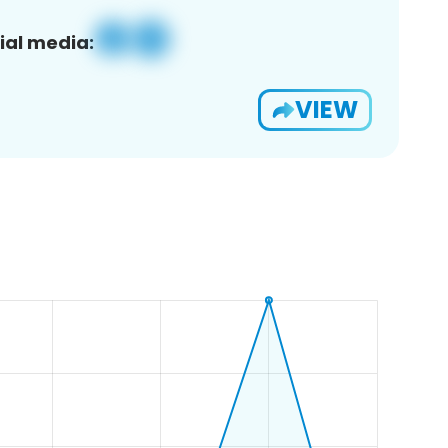
ial media:
VIEW