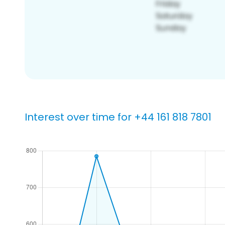
Interest over time for +44 161 818 7801