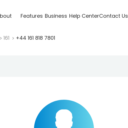
bout
Features
Business
Help Center
Contact Us
161
+44 161 818 7801