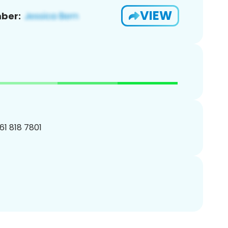
VIEW
ber:
161 818 7801