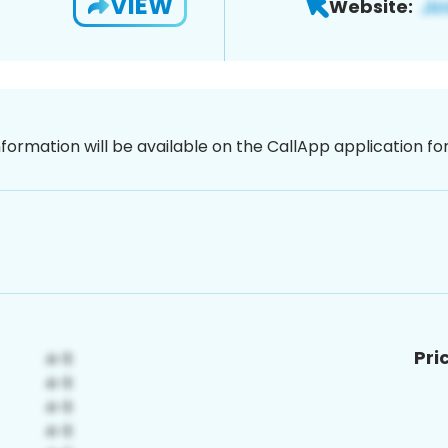
VIEW
Website:
nformation will be available on the CallApp application f
Pri