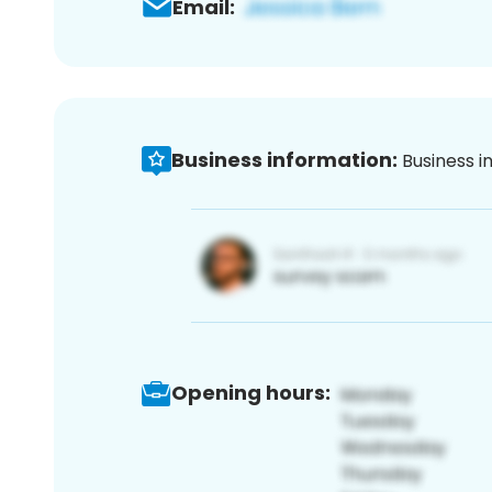
Email:
Business information:
Business i
Opening hours: