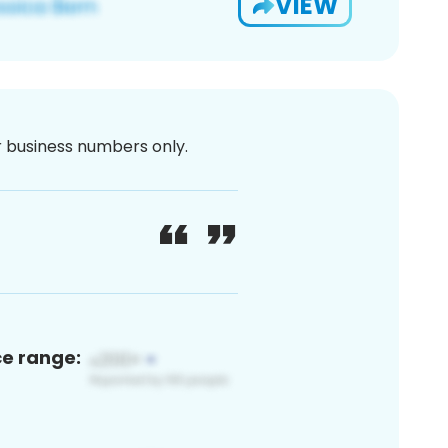
VIEW
or business numbers only.
ce range: