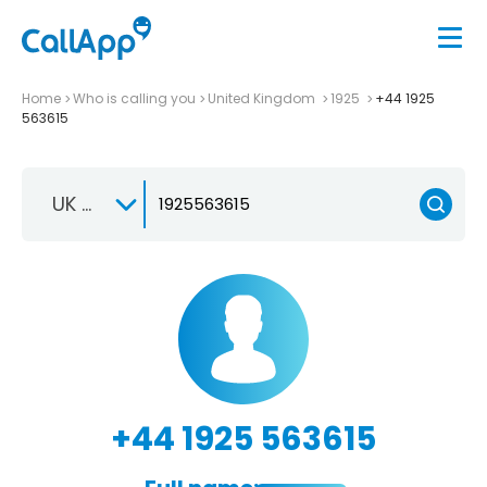
Home
Who is calling you
United Kingdom
1925
+44 1925
563615
UK +44
+44 1925 563615