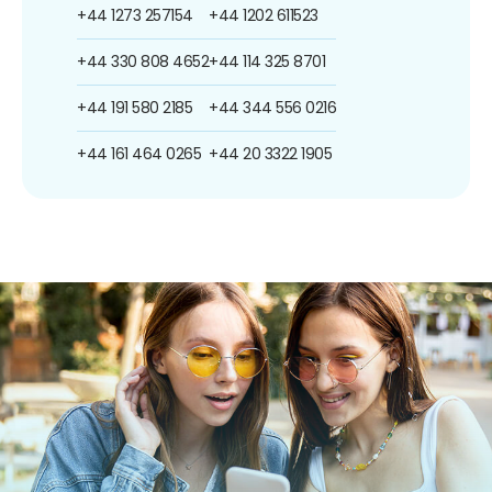
+44 1273 257154
+44 1202 611523
+44 330 808 4652
+44 114 325 8701
+44 191 580 2185
+44 344 556 0216
+44 161 464 0265
+44 20 3322 1905