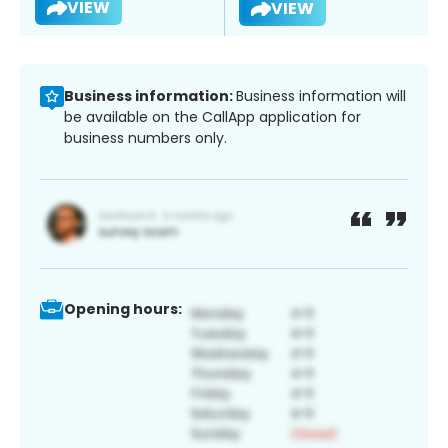
VIEW
VIEW
Business information:
Business information will
be available on the CallApp application for
business numbers only.
Opening hours: