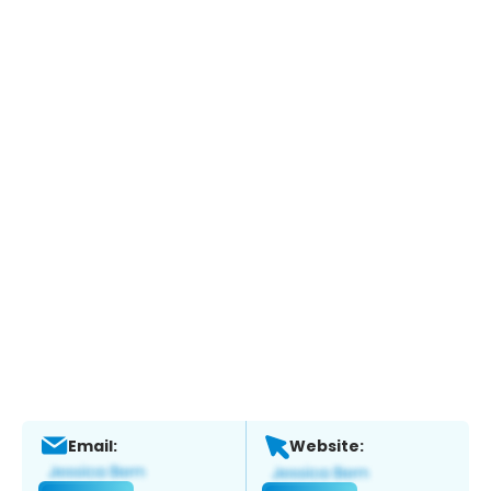
Email:
Website: