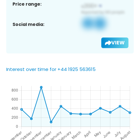
Price range:
Social media:
VIEW
Interest over time for +44 1925 563615