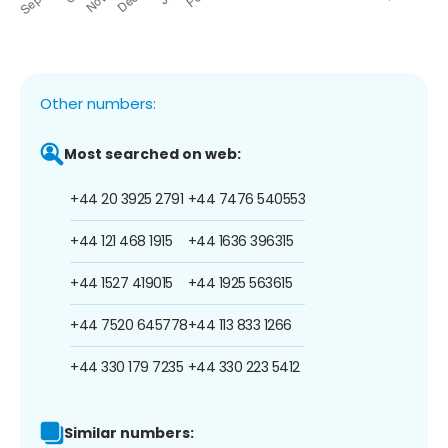
Other numbers:
Most searched on web:
+44 20 3925 2791
+44 7476 540553
+44 121 468 1915
+44 1636 396315
+44 1527 419015
+44 1925 563615
+44 7520 645778
+44 113 833 1266
+44 330 179 7235
+44 330 223 5412
Similar numbers: