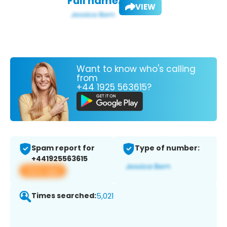
Full name:
VIEW
Want to know who's calling
from
+44 1925 563615?
Spam report for
Type of number:
+441925563615
View app
Times searched:
5,021