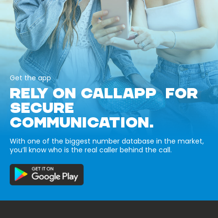
Get the app
RELY ON CALLAPP FOR
SECURE
COMMUNICATION.
With one of the biggest number database in the market,
you’ll know who is the real caller behind the call.