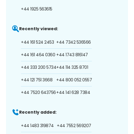
+44 1925 563615
Recently viewed:
+44 161 524 2453
+44 7342 536566
+44 161 464 0360
+44 1743 816147
+44 333 200 5734
+44 114 325 8701
+44 121 751 3668
+44 800 052 0557
+44 7520 643756
+44 141 628 7384
Recently added:
+44 1483 319874
+44 7552 569207