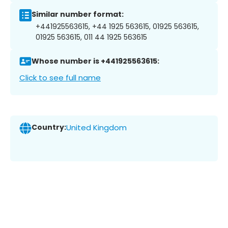
Similar number format:
+441925563615, +44 1925 563615, 01925 563615,
01925 563615, 011 44 1925 563615
Whose number is +441925563615:
Click to see full name
Country:
United Kingdom