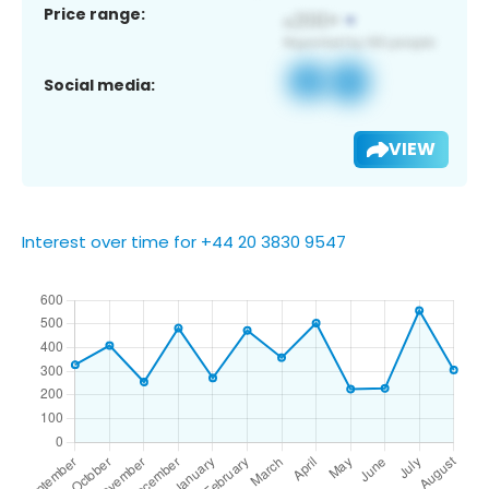
Price range:
Social media:
VIEW
Interest over time for +44 20 3830 9547