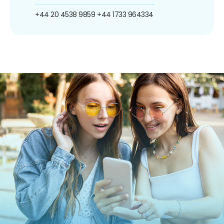
+44 20 4538 9859
+44 1733 964334