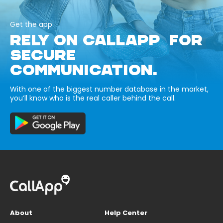
Get the app
RELY ON CALLAPP FOR
SECURE
COMMUNICATION.
With one of the biggest number database in the market,
you’ll know who is the real caller behind the call.
About
Help Center