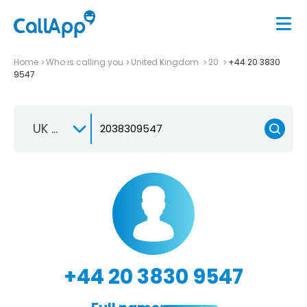
Home
Who is calling you
United Kingdom
20
+44 20 3830
9547
UK +44
+44 20 3830 9547