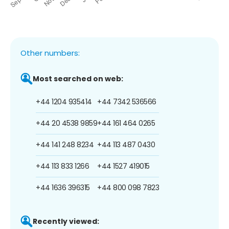
Other numbers:
Most searched on web:
+44 1204 935414
+44 7342 536566
+44 20 4538 9859
+44 161 464 0265
+44 141 248 8234
+44 113 487 0430
+44 113 833 1266
+44 1527 419015
+44 1636 396315
+44 800 098 7823
Recently viewed: