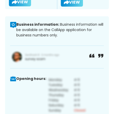
VIEW
VIEW
Business information:
Business information will
be available on the CallApp application for
business numbers only.
Opening hours: