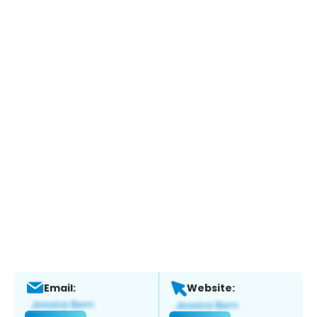
Email:
Website: