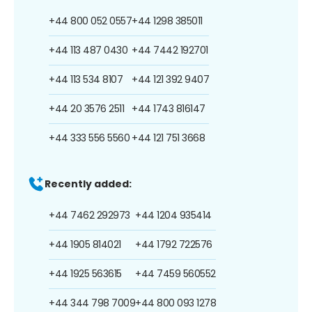
+44 800 052 0557
+44 1298 385011
+44 113 487 0430
+44 7442 192701
+44 113 534 8107
+44 121 392 9407
+44 20 3576 2511
+44 1743 816147
+44 333 556 5560
+44 121 751 3668
Recently added:
+44 7462 292973
+44 1204 935414
+44 1905 814021
+44 1792 722576
+44 1925 563615
+44 7459 560552
+44 344 798 7009
+44 800 093 1278