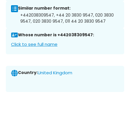
Similar number format:
+442038309547, +44 20 3830 9547, 020 3830
9547, 020 3830 9547, 011 44 20 3830 9547
Whose number is +442038309547:
Click to see full name
Country:
United Kingdom