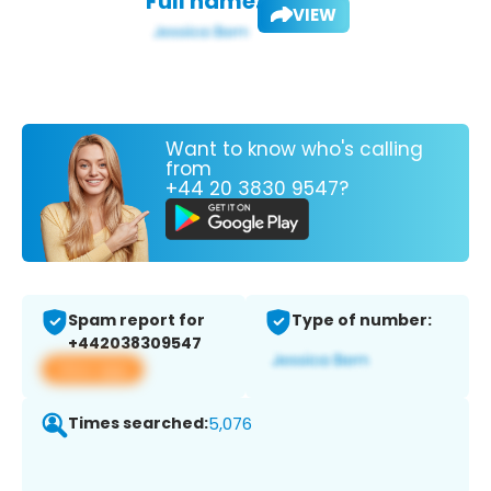
Full name:
VIEW
Want to know who's calling
from
+44 20 3830 9547?
Spam report for
Type of number:
+442038309547
View app
Times searched:
5,076