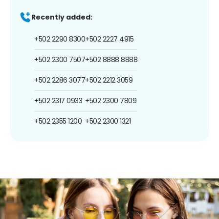
Recently added:
+502 2290 8300
+502 2227 4915
+502 2300 7507
+502 8888 8888
+502 2286 3077
+502 2212 3059
+502 2317 0933
+502 2300 7809
+502 2355 1200
+502 2300 1321