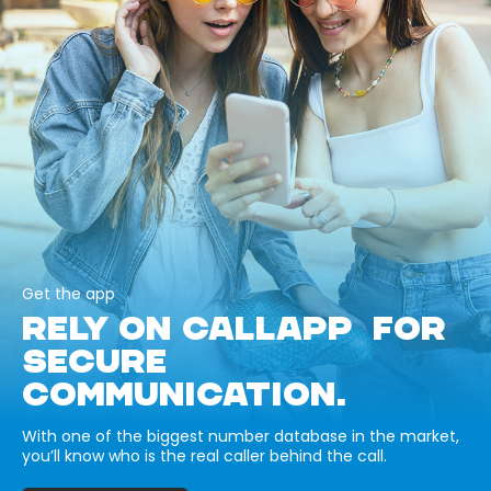
Get the app
RELY ON CALLAPP FOR
SECURE
COMMUNICATION.
With one of the biggest number database in the market,
you’ll know who is the real caller behind the call.