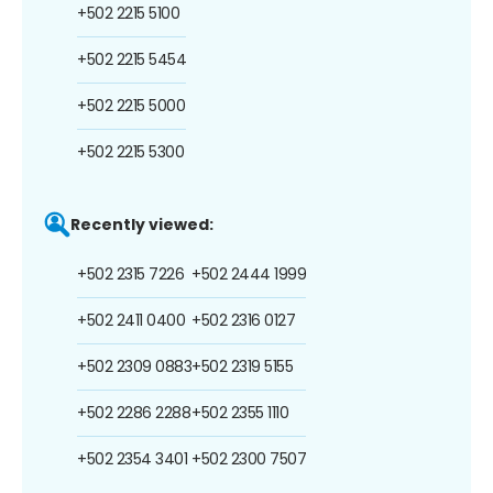
+502 2215 5100
+502 2215 5454
+502 2215 5000
+502 2215 5300
Recently viewed:
+502 2315 7226
+502 2444 1999
+502 2411 0400
+502 2316 0127
+502 2309 0883
+502 2319 5155
+502 2286 2288
+502 2355 1110
+502 2354 3401
+502 2300 7507