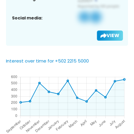
Social media:
VIEW
Interest over time for +502 2215 5000