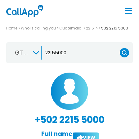
Home
Who is calling you
Guatemala
2215
+502 2215 5000
GT +502
+502 2215 5000
Full name:
VIEW