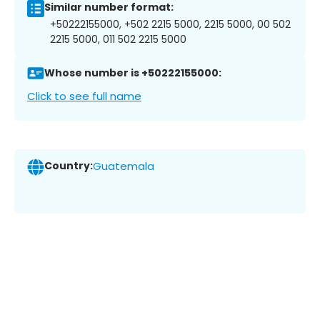
Similar number format:
+50222155000, +502 2215 5000, 2215 5000, 00 502
2215 5000, 011 502 2215 5000
Whose number is +50222155000:
Click to see full name
Country:
Guatemala