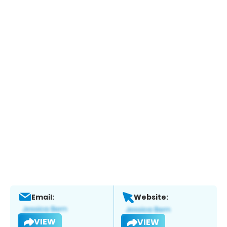
Email:
Website:
VIEW
VIEW