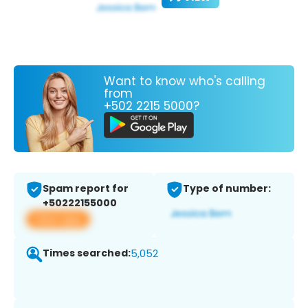
Want to know who's calling
from
+502 2215 5000?
Spam report for
Type of number:
+50222155000
View app
Times searched:
5,052