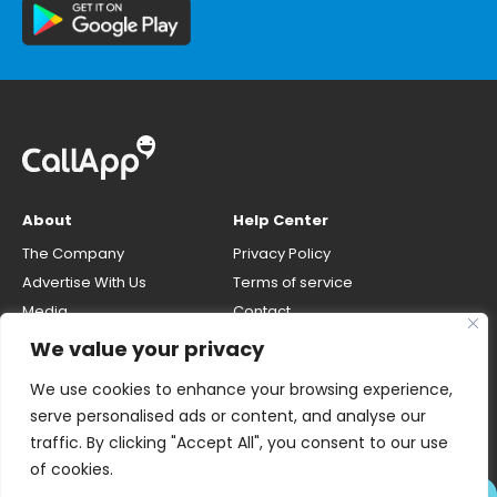
About
Help Center
The Company
Privacy Policy
Advertise With Us
Terms of service
Media
Contact
Careers
Opt-out & unlisting phone
We value your privacy
number
CallApp Blog
We use cookies to enhance your browsing experience,
Do Not Sell My Personal Info
serve personalised ads or content, and analyse our
traffic. By clicking "Accept All", you consent to our use
of cookies.