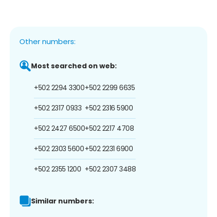
Other numbers:
Most searched on web:
+502 2294 3300
+502 2299 6635
+502 2317 0933
+502 2316 5900
+502 2427 6500
+502 2217 4708
+502 2303 5600
+502 2231 6900
+502 2355 1200
+502 2307 3488
Similar numbers: