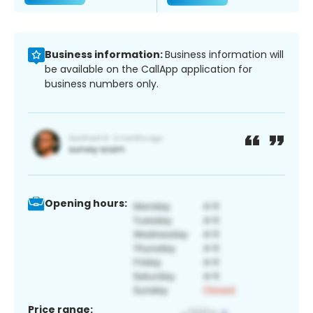
Business information:
Business information will
be available on the CallApp application for
business numbers only.
Opening hours:
Price range: