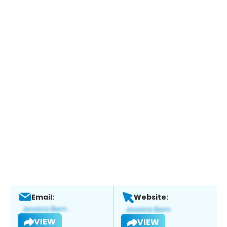
Email:
Website:
VIEW
VIEW