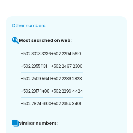
Other numbers:
Most searched on web:
+502 3023 3236
+502 2294 5810
+502 2355 1131
+502 2497 2300
+502 2509 5641
+502 2286 2828
+502 2317 1488
+502 2296 4424
+502 7824 6100
+502 2354 3401
Similar numbers: