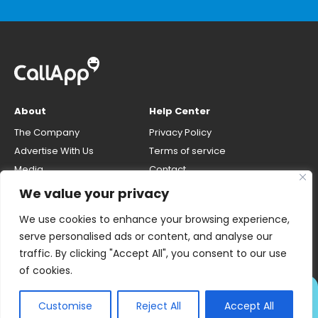
About
Help Center
The Company
Privacy Policy
Advertise With Us
Terms of service
Media
Contact
Careers
Opt-out & unlisting phone
We value your privacy
number
CallApp Blog
We use cookies to enhance your browsing experience,
Do Not Sell My Personal Info
serve personalised ads or content, and analyse our
traffic. By clicking "Accept All", you consent to our use
of cookies.
ALWAYS KNOW WHO'S
Customise
Reject All
Accept All
CALLING