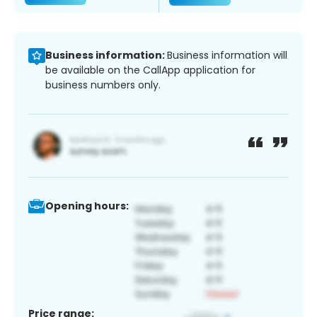
Business information:
Business information will
be available on the CallApp application for
business numbers only.
Opening hours:
Price range: