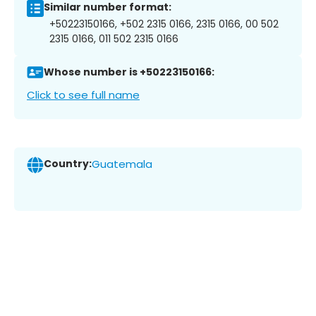
Similar number format:
+50223150166, +502 2315 0166, 2315 0166, 00 502
2315 0166, 011 502 2315 0166
Whose number is +50223150166:
Click to see full name
Country:
Guatemala