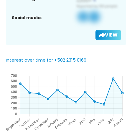
Social media:
VIEW
Interest over time for +502 2315 0166