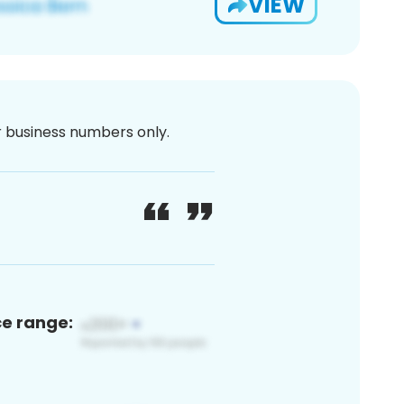
VIEW
or business numbers only.
ce range: