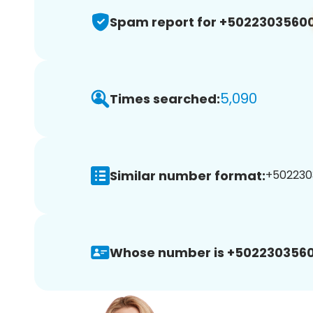
Spam report for +5022303560
5,090
Times searched:
Similar number format:
+5022303
Whose number is +5022303560