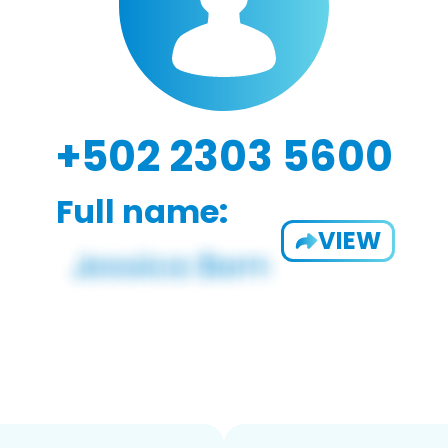
+502 2303 5600
Full name:
VIEW