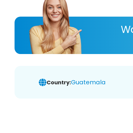
Wa
Guatemala
Country: