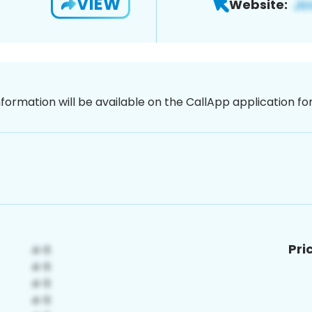
VIEW
Website:
nformation will be available on the CallApp application f
Pri