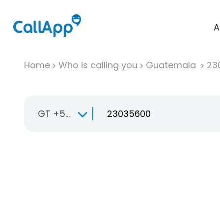
A
Home
Who is calling you
Guatemala
23
GT +502