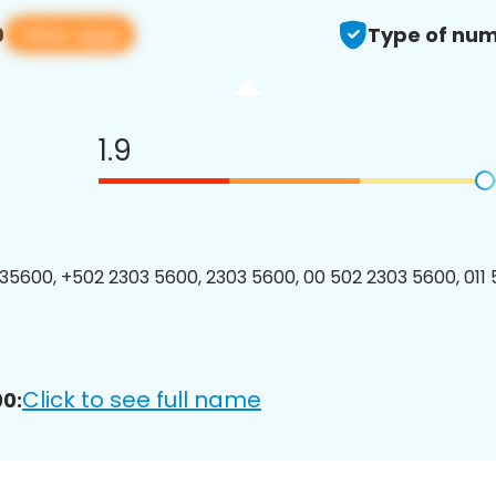
View app
0
Type of num
1.9
5600, +502 2303 5600, 2303 5600, 00 502 2303 5600, 011
Click to see full name
0: