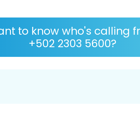
nt to know who's calling 
+502 2303 5600?