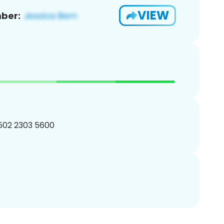
VIEW
ber:
 502 2303 5600