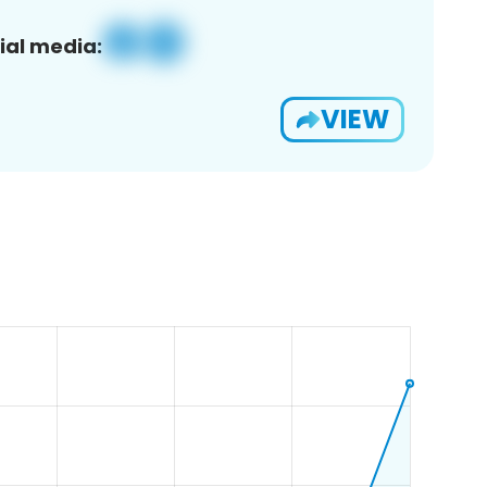
ial media:
VIEW