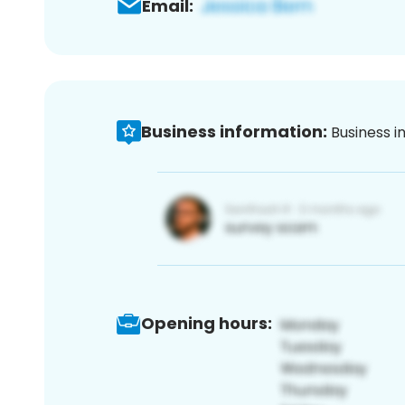
Email:
Business information:
Business i
Opening hours: