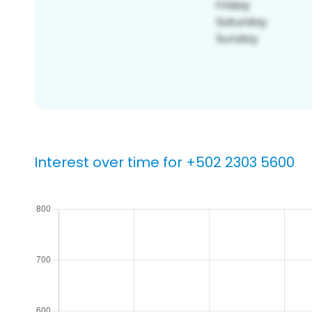
Interest over time for +502 2303 5600