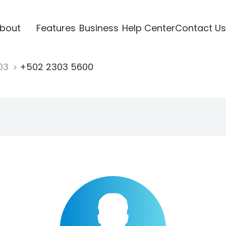
bout
Features
Business
Help Center
Contact Us
03
+502 2303 5600