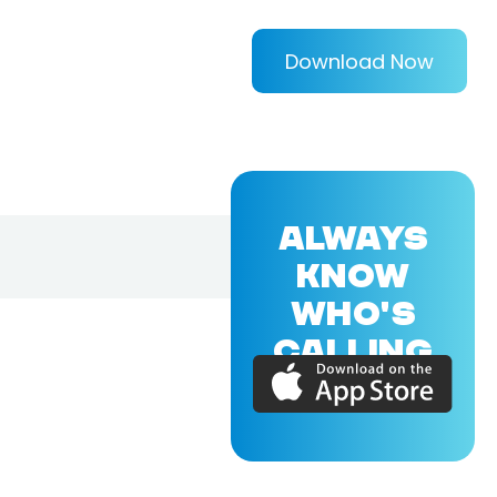
Download Now
ALWAYS
KNOW
WHO'S
CALLING