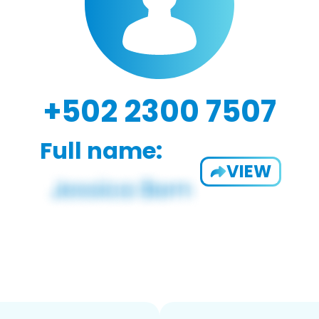
+502 2300 7507
Full name:
VIEW