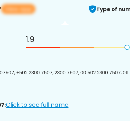
View app
7
Type of num
1.9
7507, +502 2300 7507, 2300 7507, 00 502 2300 7507, 011
Click to see full name
7: