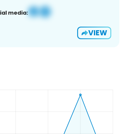
ial media:
VIEW