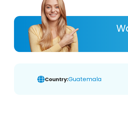
Wa
Guatemala
Country: