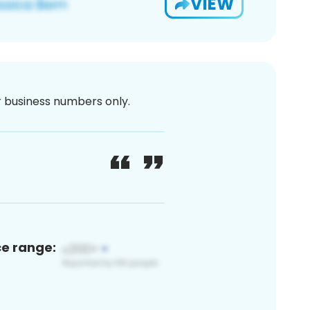
VIEW
or business numbers only.
ce range: