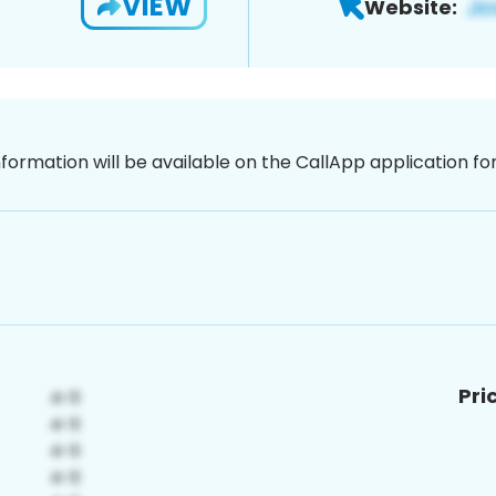
VIEW
Website:
nformation will be available on the CallApp application f
Pri