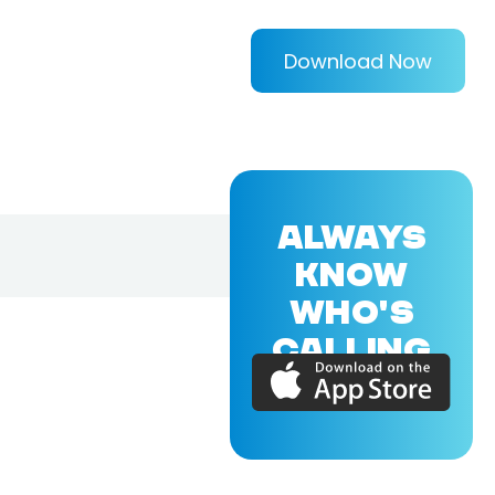
Download Now
ALWAYS
KNOW
WHO'S
CALLING