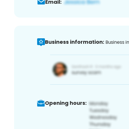
Email:
Business information:
Business i
Opening hours: