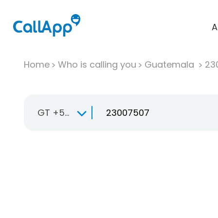
A
Home
Who is calling you
Guatemala
23
GT +502