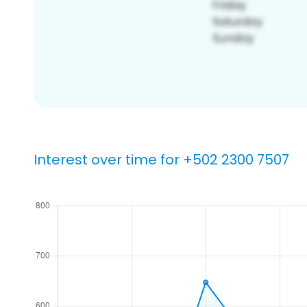
Interest over time for +502 2300 7507