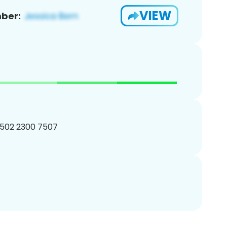
VIEW
ber:
 502 2300 7507