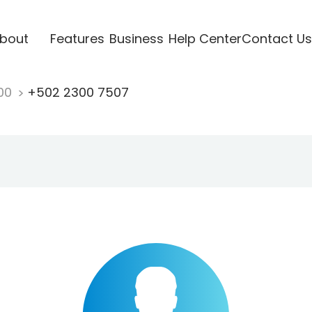
bout
Features
Business
Help Center
Contact Us
00
+502 2300 7507