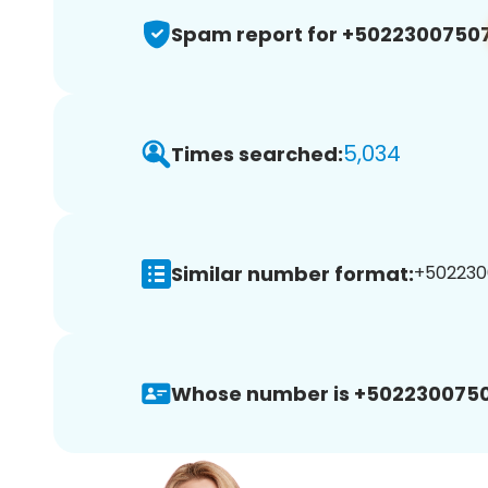
Spam report for +5022300750
5,034
Times searched:
Similar number format:
+5022300
Whose number is +5022300750