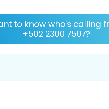
nt to know who's calling 
+502 2300 7507?