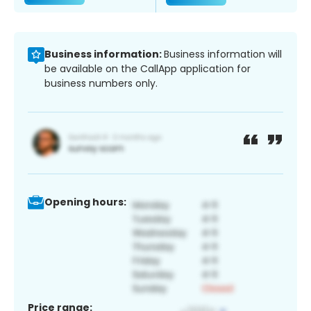
Business information:
Business information will
be available on the CallApp application for
business numbers only.
Opening hours:
Price range: