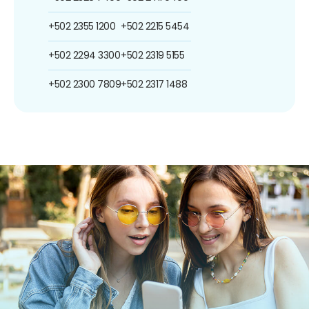
+502 2355 1200
+502 2215 5454
+502 2294 3300
+502 2319 5155
+502 2300 7809
+502 2317 1488