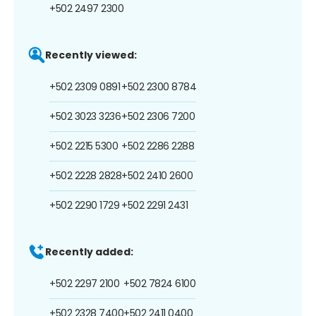
+502 2497 2300
Recently viewed:
+502 2309 0891
+502 2300 8784
+502 3023 3236
+502 2306 7200
+502 2215 5300
+502 2286 2288
+502 2228 2828
+502 2410 2600
+502 2290 1729
+502 2291 2431
Recently added:
+502 2297 2100
+502 7824 6100
+502 2328 7400
+502 2411 0400