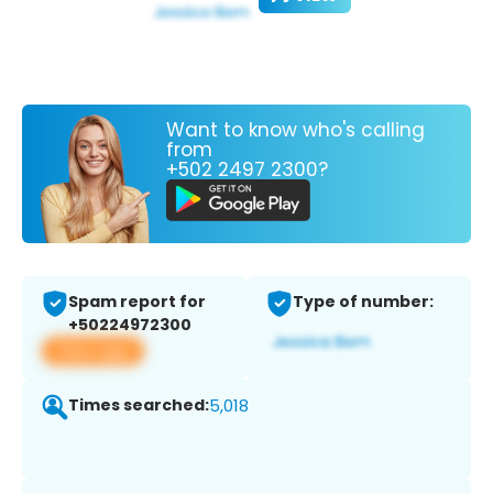
Want to know who's calling
from
+502 2497 2300?
Spam report for
Type of number:
+50224972300
View app
Times searched:
5,018