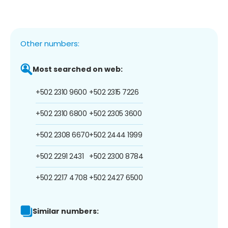
Other numbers:
Most searched on web:
+502 2310 9600
+502 2315 7226
+502 2310 6800
+502 2305 3600
+502 2308 6670
+502 2444 1999
+502 2291 2431
+502 2300 8784
+502 2217 4708
+502 2427 6500
Similar numbers: