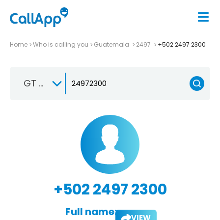
Home
Who is calling you
Guatemala
2497
+502 2497 2300
GT +502
+502 2497 2300
Full name:
VIEW