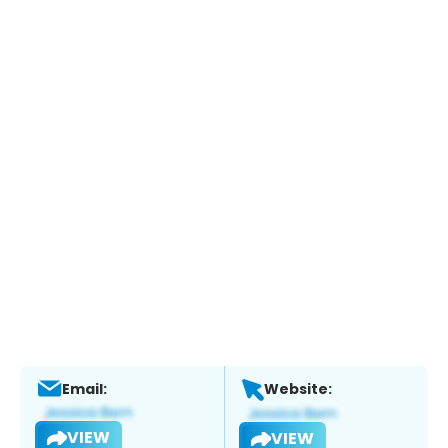
Email:
Website:
VIEW
VIEW