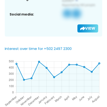
Social media:
VIEW
Interest over time for +502 2497 2300