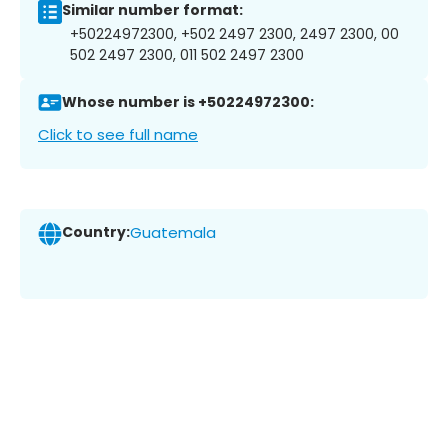
Similar number format:
+50224972300, +502 2497 2300, 2497 2300, 00
502 2497 2300, 011 502 2497 2300
Whose number is +50224972300:
Click to see full name
Country:
Guatemala