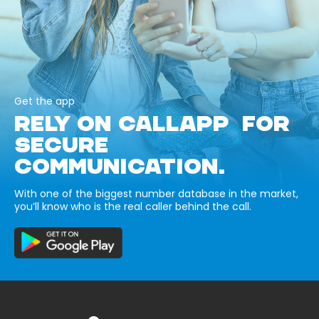
Get the app
RELY ON CALLAPP FOR
SECURE
COMMUNICATION.
With one of the biggest number database in the market,
you’ll know who is the real caller behind the call.