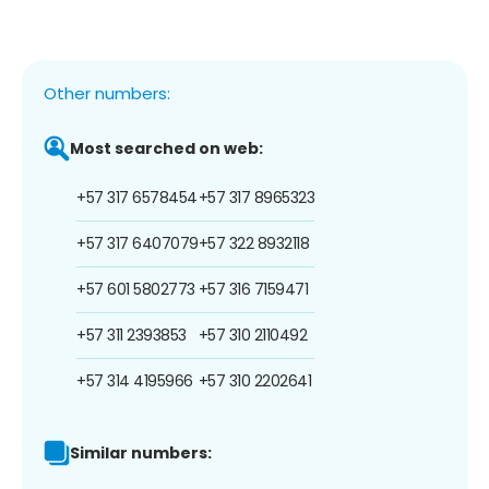
Other numbers:
Most searched on web:
+57 317 6578454
+57 317 8965323
+57 317 6407079
+57 322 8932118
+57 601 5802773
+57 316 7159471
+57 311 2393853
+57 310 2110492
+57 314 4195966
+57 310 2202641
Similar numbers: