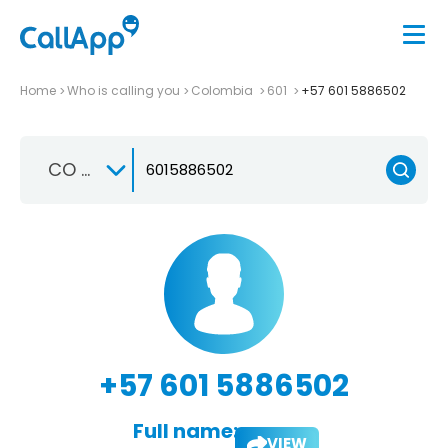
Home
Who is calling you
Colombia
601
+57 601 5886502
CO +57
+57 601 5886502
Full name:
VIEW