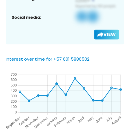
Social media:
VIEW
Interest over time for +57 601 5886502