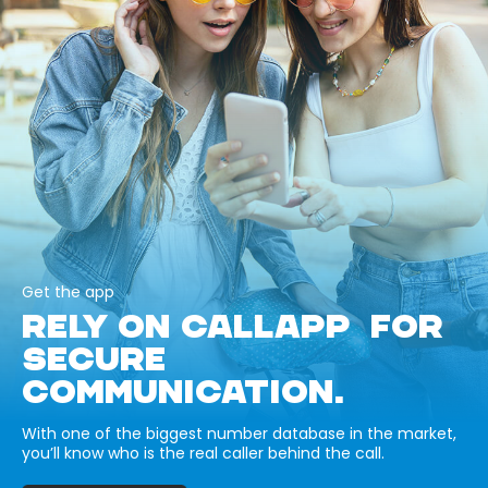
Get the app
RELY ON CALLAPP FOR
SECURE
COMMUNICATION.
With one of the biggest number database in the market,
you’ll know who is the real caller behind the call.