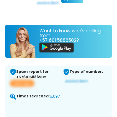
Want to know who's calling
from
+57 601 5886502?
Spam report for
Type of number:
+576015886502
View app
Times searched:
5,097