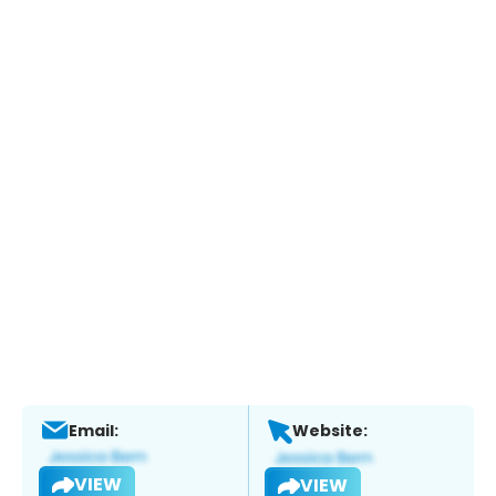
Email:
Website:
VIEW
VIEW