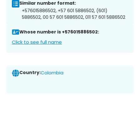
Similar number format:
+576015886502, +57 601 5886502, (601)
5886502, 00 57 601 5886502, 011 57 601 5886502
Whose number is +576015886502:
Click to see full name
Country:
Colombia