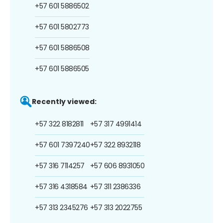
+57 601 5886502
+57 601 5802773
+57 601 5886508
+57 601 5886505
Recently viewed:
+57 322 8182811
+57 317 4991414
+57 601 7397240
+57 322 8932118
+57 316 7114257
+57 606 8931050
+57 316 4318584
+57 311 2386336
+57 313 2345276
+57 313 2022755