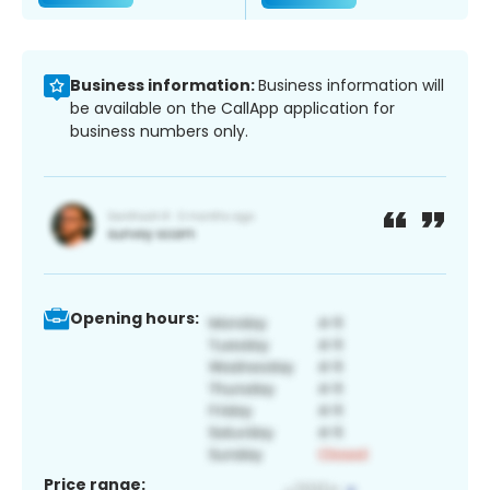
Business information:
Business information will
be available on the CallApp application for
business numbers only.
Opening hours:
Price range: