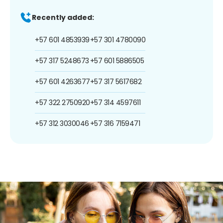
Recently added:
+57 601 4853939
+57 301 4780090
+57 317 5248673
+57 601 5886505
+57 601 4263677
+57 317 5617682
+57 322 2750920
+57 314 4597611
+57 312 3030046
+57 316 7159471