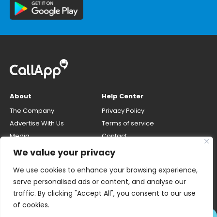
About
Help Center
The Company
Privacy Policy
Advertise With Us
Terms of service
Media
Contact
Careers
Opt-out & unlisting phone
We value your privacy
number
CallApp Blog
We use cookies to enhance your browsing experience,
Do Not Sell My Personal Info
serve personalised ads or content, and analyse our
traffic. By clicking "Accept All", you consent to our use
of cookies.