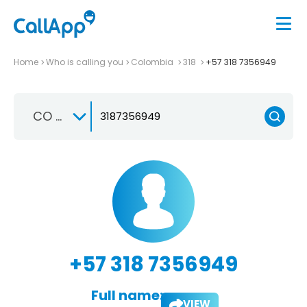
Home
Who is calling you
Colombia
318
+57 318 7356949
CO +57
+57 318 7356949
Full name:
VIEW