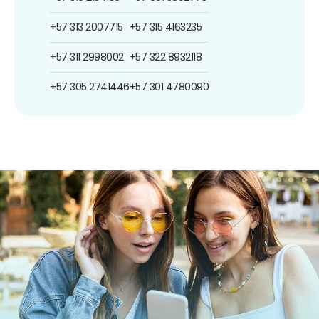
+57 313 2007715
+57 315 4163235
+57 311 2998002
+57 322 8932118
+57 305 2741446
+57 301 4780090