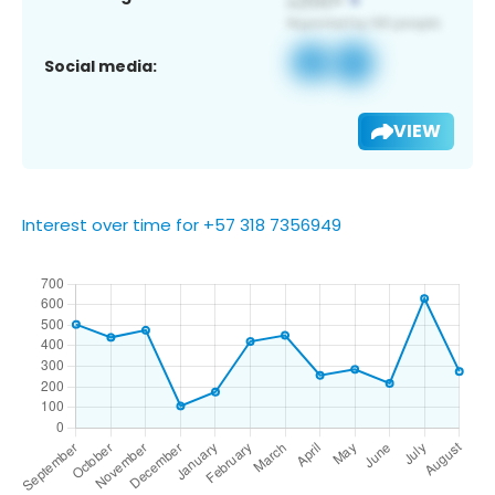
Social media:
VIEW
Interest over time for +57 318 7356949