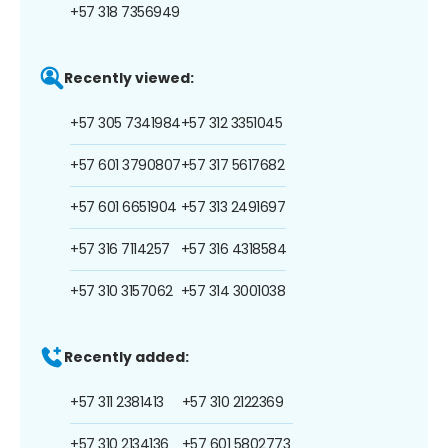
+57 318 7356949
Recently viewed:
+57 305 7341984
+57 312 3351045
+57 601 3790807
+57 317 5617682
+57 601 6651904
+57 313 2491697
+57 316 7114257
+57 316 4318584
+57 310 3157062
+57 314 3001038
Recently added:
+57 311 2381413
+57 310 2122369
+57 310 2134136
+57 601 5802773