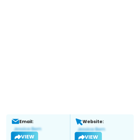
Email:
Website:
VIEW
VIEW