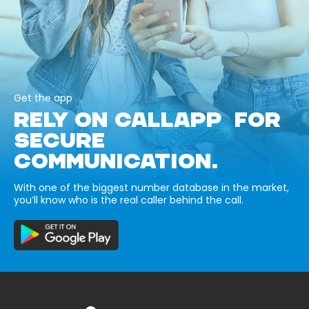
Get the app
RELY ON CALLAPP FOR
SECURE
COMMUNICATION.
With one of the biggest number database in the market,
you’ll know who is the real caller behind the call.