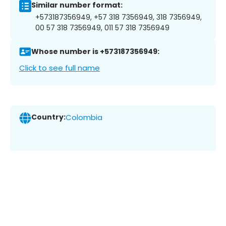
Similar number format:
+573187356949, +57 318 7356949, 318 7356949,
00 57 318 7356949, 011 57 318 7356949
Whose number is +573187356949:
Click to see full name
Country:
Colombia