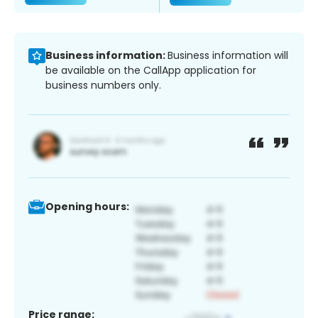
Business information:
Business information will
be available on the CallApp application for
business numbers only.
Opening hours:
Price range: