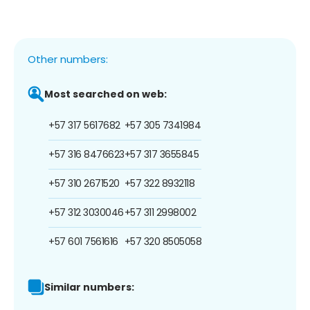
Other numbers:
Most searched on web:
+57 317 5617682
+57 305 7341984
+57 316 8476623
+57 317 3655845
+57 310 2671520
+57 322 8932118
+57 312 3030046
+57 311 2998002
+57 601 7561616
+57 320 8505058
Similar numbers: