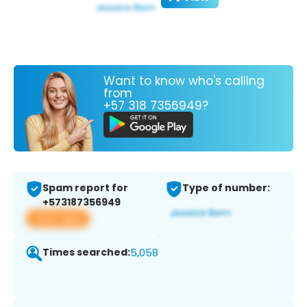
Want to know who's calling
from
+57 318 7356949?
Spam report for
Type of number:
+573187356949
View app
Times searched:
5,058