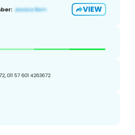
VIEW
ber:
2, 011 57 601 4263672