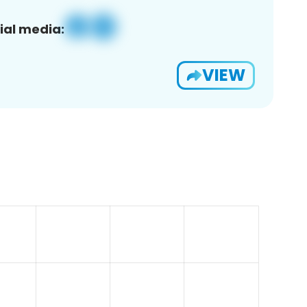
ial media:
VIEW