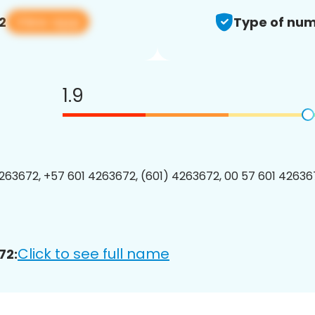
View app
2
Type of num
1.9
63672, +57 601 4263672, (601) 4263672, 00 57 601 426367
Click to see full name
72: