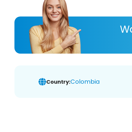
Wa
Colombia
Country: