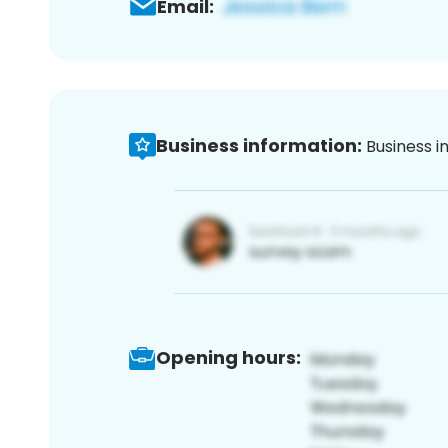
Email:
Business information:
Business i
Opening hours: