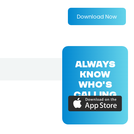
Download Now
ALWAYS
KNOW
WHO'S
CALLING