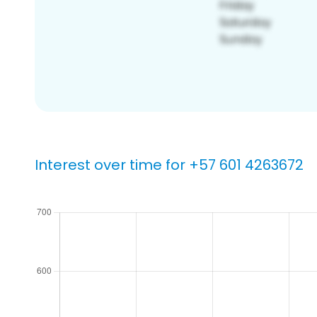
Interest over time for +57 601 4263672