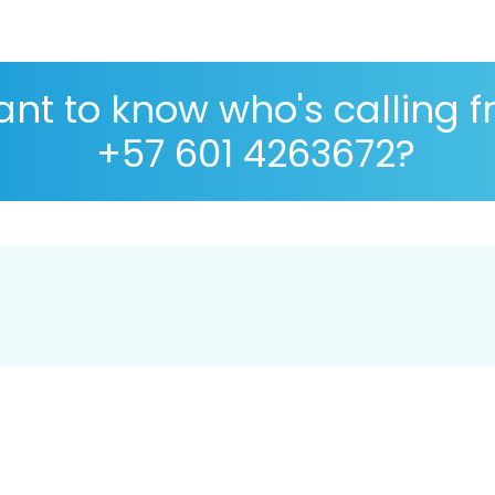
nt to know who's calling 
+57 601 4263672?