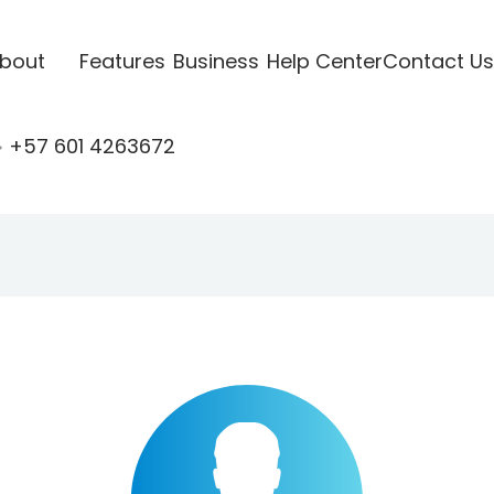
bout
Features
Business
Help Center
Contact Us
+57 601 4263672