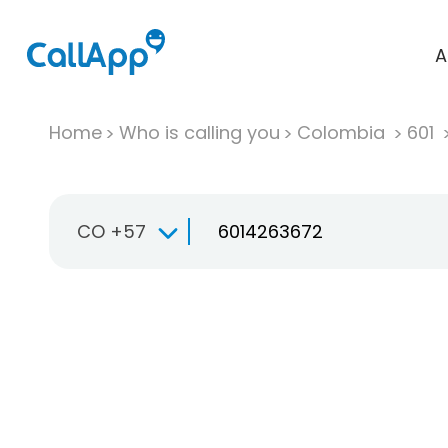
A
Home
Who is calling you
Colombia
601
CO +57