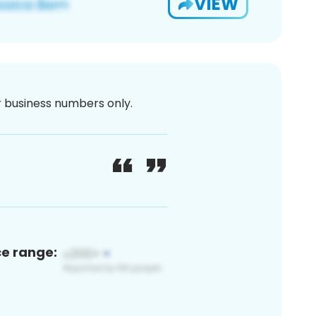
VIEW
or business numbers only.
ce range: