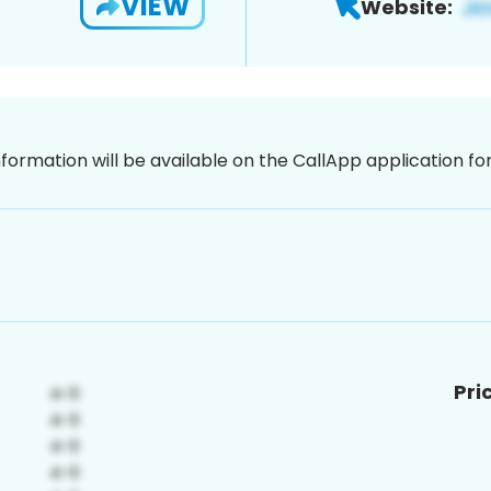
VIEW
Website:
nformation will be available on the CallApp application f
Pri