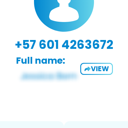
+57 601 4263672
Full name:
VIEW