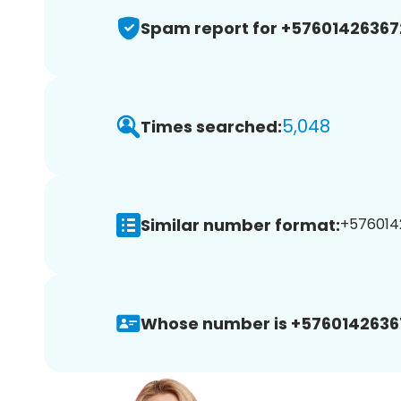
Spam report for +57601426367
5,048
Times searched:
Similar number format:
+5760142
Whose number is +5760142636