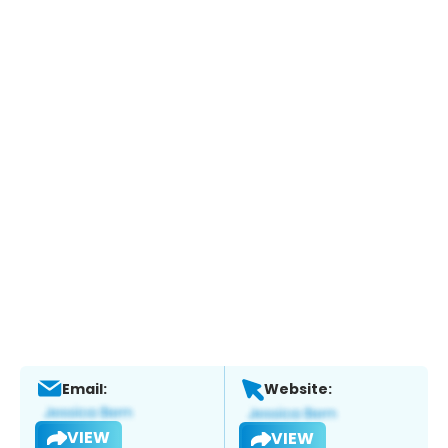
Email:
Website:
VIEW
VIEW