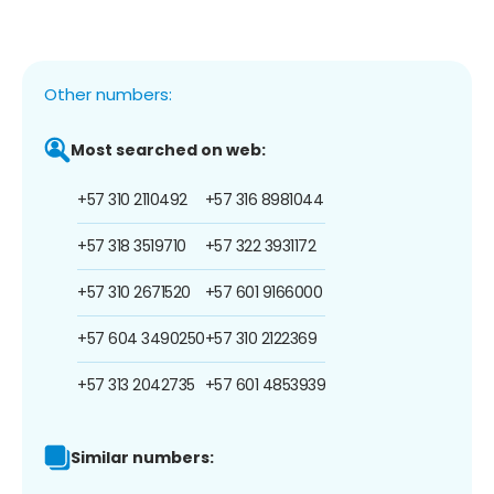
Other numbers:
Most searched on web:
+57 310 2110492
+57 316 8981044
+57 318 3519710
+57 322 3931172
+57 310 2671520
+57 601 9166000
+57 604 3490250
+57 310 2122369
+57 313 2042735
+57 601 4853939
Similar numbers: