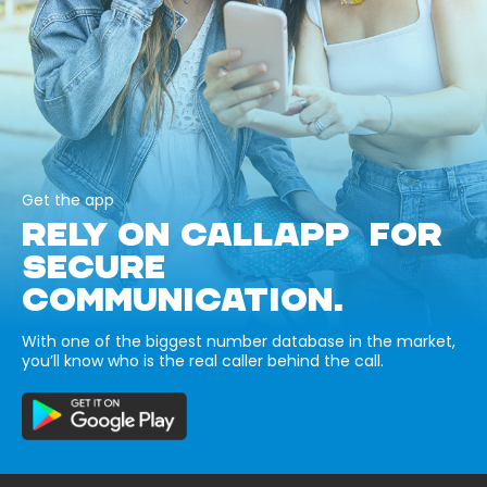
Get the app
RELY ON CALLAPP FOR
SECURE
COMMUNICATION.
With one of the biggest number database in the market,
you’ll know who is the real caller behind the call.