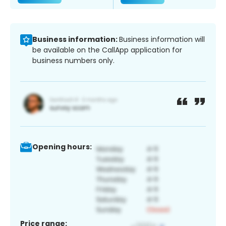
Business information:
Business information will
be available on the CallApp application for
business numbers only.
Opening hours:
Price range: