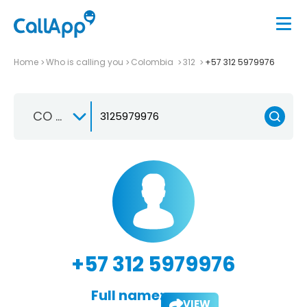
Home
Who is calling you
Colombia
312
+57 312 5979976
CO +57
+57 312 5979976
Full name:
VIEW