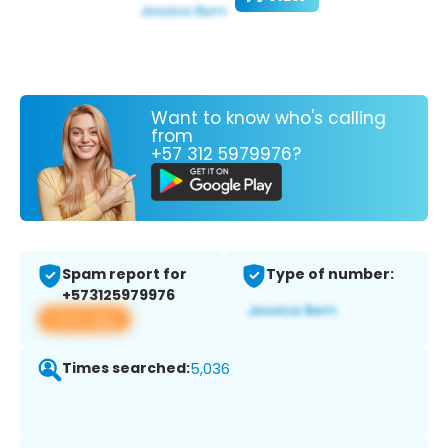
Want to know who's calling
from
+57 312 5979976?
Spam report for
Type of number:
+573125979976
View app
Times searched:
5,036