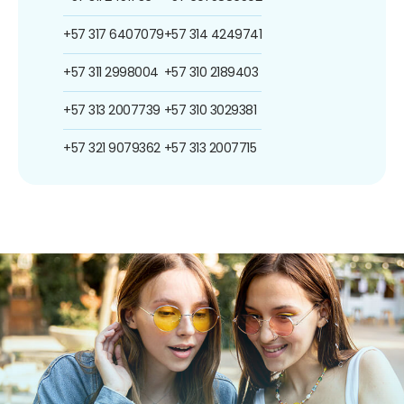
+57 317 6407079
+57 314 4249741
+57 311 2998004
+57 310 2189403
+57 313 2007739
+57 310 3029381
+57 321 9079362
+57 313 2007715