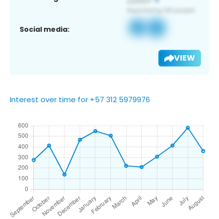
Social media:
VIEW
Interest over time for +57 312 5979976