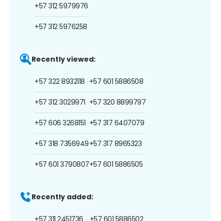
+57 312 5979976
+57 312 5976258
Recently viewed:
+57 322 8932118
+57 601 5886508
+57 312 3029971
+57 320 8899797
+57 606 3268151
+57 317 6407079
+57 318 7356949
+57 317 8965323
+57 601 3790807
+57 601 5886505
Recently added:
+57 311 2451736
+57 601 5886502