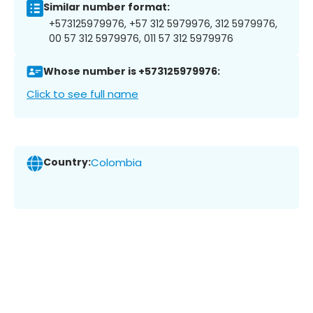
Similar number format:
+573125979976, +57 312 5979976, 312 5979976,
00 57 312 5979976, 011 57 312 5979976
Whose number is +573125979976:
Click to see full name
Country:
Colombia