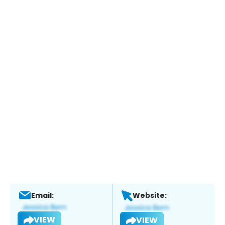
Email:
Website:
VIEW
VIEW