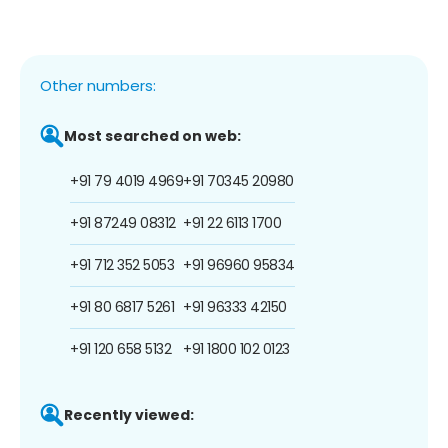
Other numbers:
Most searched on web:
+91 79 4019 4969
+91 70345 20980
+91 87249 08312
+91 22 6113 1700
+91 712 352 5053
+91 96960 95834
+91 80 6817 5261
+91 96333 42150
+91 120 658 5132
+91 1800 102 0123
Recently viewed: