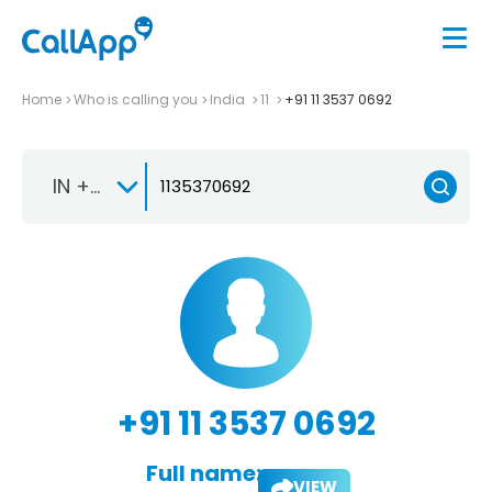
Home
Who is calling you
India
11
+91 11 3537 0692
IN +91
+91 11 3537 0692
Full name:
VIEW