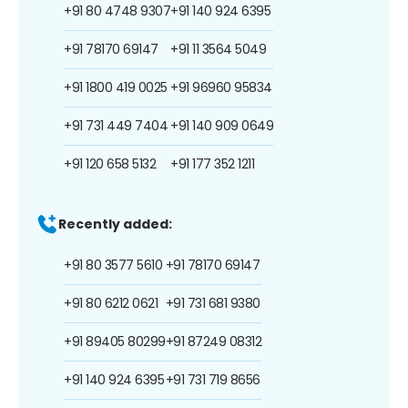
+91 80 4748 9307
+91 140 924 6395
+91 78170 69147
+91 11 3564 5049
+91 1800 419 0025
+91 96960 95834
+91 731 449 7404
+91 140 909 0649
+91 120 658 5132
+91 177 352 1211
Recently added:
+91 80 3577 5610
+91 78170 69147
+91 80 6212 0621
+91 731 681 9380
+91 89405 80299
+91 87249 08312
+91 140 924 6395
+91 731 719 8656