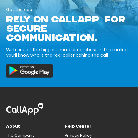
Get the app
RELY ON CALLAPP FOR
SECURE
COMMUNICATION.
With one of the biggest number database in the market,
you’ll know who is the real caller behind the call.
About
Help Center
The Company
Privacy Policy