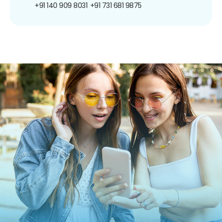
+91 140 909 8031
+91 731 681 9875