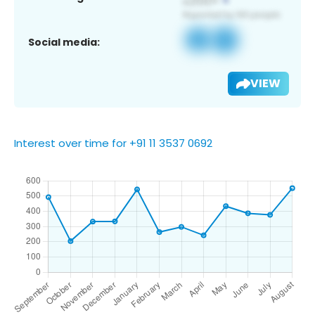
Social media:
VIEW
Interest over time for +91 11 3537 0692