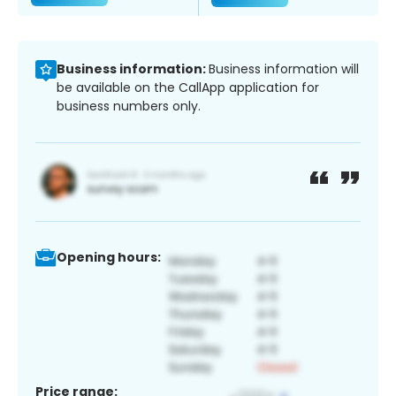
Business information:
Business information will
be available on the CallApp application for
business numbers only.
Opening hours:
Price range: