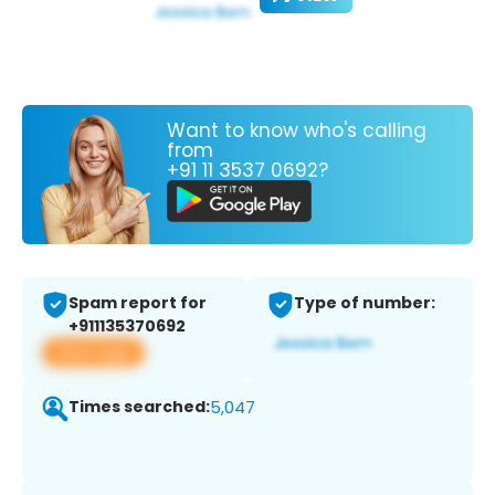
Want to know who's calling
from
+91 11 3537 0692?
Spam report for
Type of number:
+911135370692
View app
Times searched:
5,047