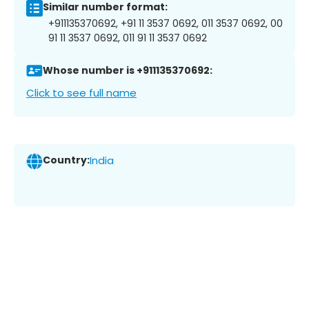
Similar number format:
+911135370692, +91 11 3537 0692, 011 3537 0692, 00
91 11 3537 0692, 011 91 11 3537 0692
Whose number is +911135370692:
Click to see full name
Country:
India