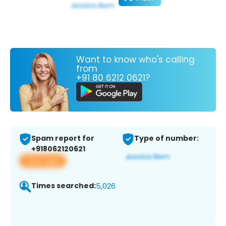
Want to know who's calling
from
+91 80 6212 0621?
Spam report for
Type of number:
+918062120621
View app
Times searched:
5,026