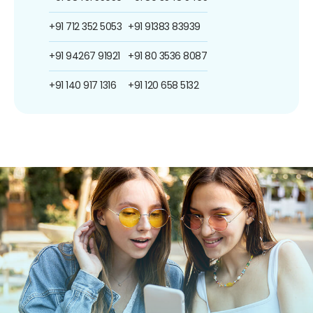
+91 712 352 5053
+91 91383 83939
+91 94267 91921
+91 80 3536 8087
+91 140 917 1316
+91 120 658 5132