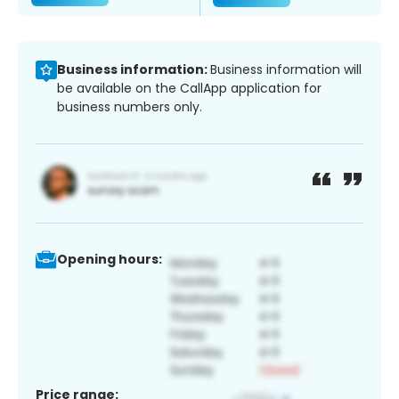
Business information:
Business information will
be available on the CallApp application for
business numbers only.
Opening hours:
Price range: