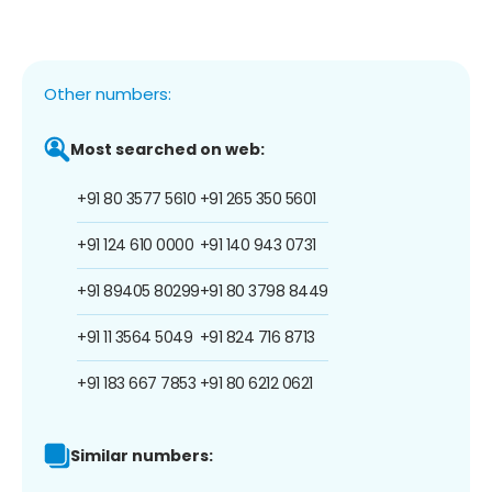
Other numbers:
Most searched on web:
+91 80 3577 5610
+91 265 350 5601
+91 124 610 0000
+91 140 943 0731
+91 89405 80299
+91 80 3798 8449
+91 11 3564 5049
+91 824 716 8713
+91 183 667 7853
+91 80 6212 0621
Similar numbers: