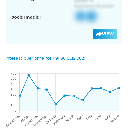
Social media:
VIEW
Interest over time for +91 80 6212 0621