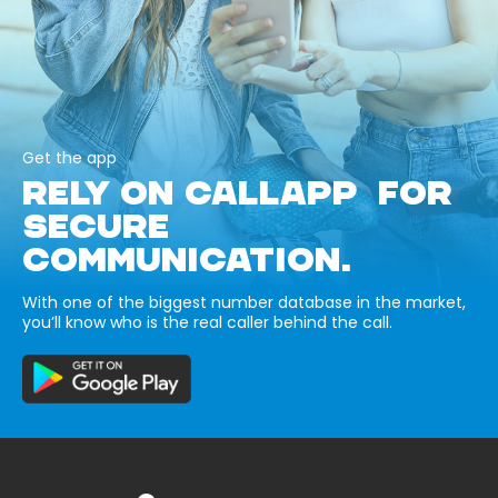
Get the app
RELY ON CALLAPP FOR
SECURE
COMMUNICATION.
With one of the biggest number database in the market,
you’ll know who is the real caller behind the call.