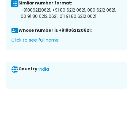
Similar number format:
+918062120621, +91 80 6212 0621, 080 6212 0621,
00 91 80 6212 0621, 011 91 80 6212 0621
Whose number is +918062120621:
Click to see full name
Country:
India