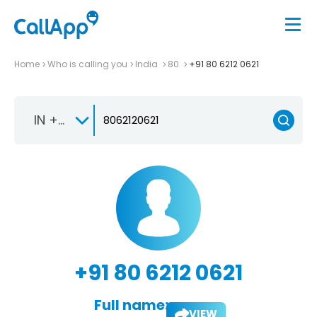
Home
Who is calling you
India
80
+91 80 6212 0621
IN +91
+91 80 6212 0621
Full name:
VIEW