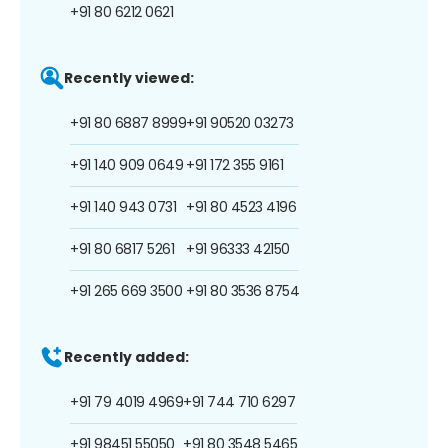
+91 80 6212 0621
Recently viewed:
+91 80 6887 8999
+91 90520 03273
+91 140 909 0649
+91 172 355 9161
+91 140 943 0731
+91 80 4523 4196
+91 80 6817 5261
+91 96333 42150
+91 265 669 3500
+91 80 3536 8754
Recently added:
+91 79 4019 4969
+91 744 710 6297
+91 98451 55050
+91 80 3548 5465