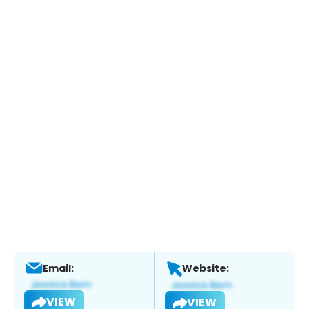
Email:
Website:
VIEW
VIEW