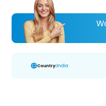
Wa
India
Country: