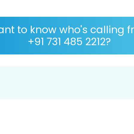
nt to know who's calling 
+91 731 485 2212?