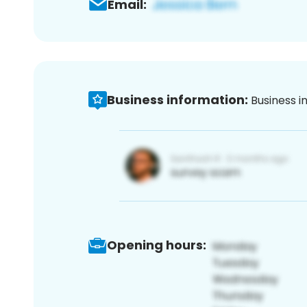
Email:
Business information:
Business i
Opening hours: