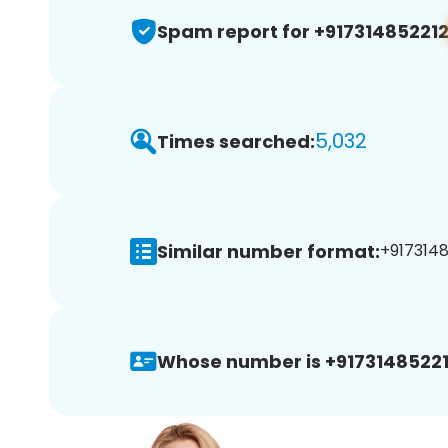
Spam report for +91731485221
5,032
Times searched:
Similar number format:
+91731485
Whose number is +91731485221