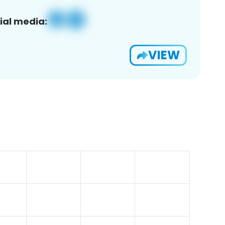
ial media:
VIEW