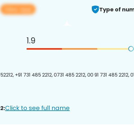
View app
2
Type of num
1.9
2212, +91 731 485 2212, 0731 485 2212, 00 91 731 485 2212, 01
Click to see full name
2: