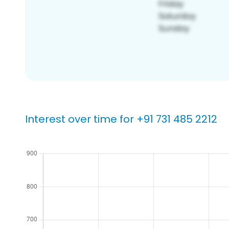
Interest over time for +91 731 485 2212