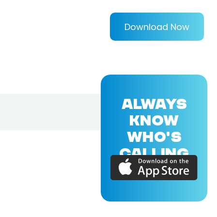
Download Now
ALWAYS
KNOW
WHO'S
CALLING