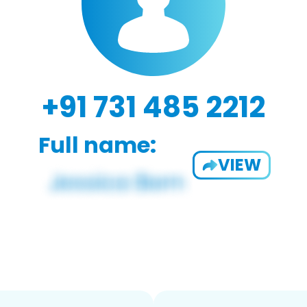
+91 731 485 2212
Full name:
VIEW