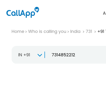
A
Home
Who is calling you
India
731
+91 
IN +91