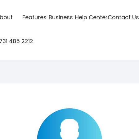
bout
Features
Business
Help Center
Contact Us
731 485 2212