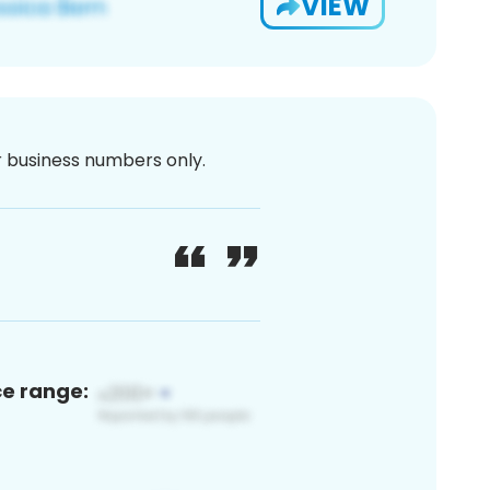
VIEW
or business numbers only.
ce range: