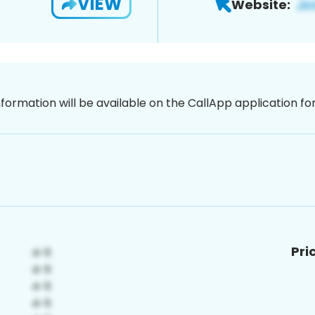
VIEW
Website:
nformation will be available on the CallApp application f
Pri