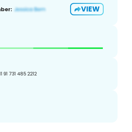
VIEW
ber:
1 91 731 485 2212