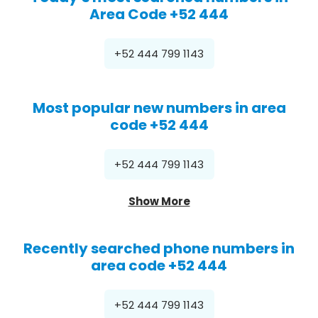
Area Code +52 444
+52 444 799 1143
Most popular new numbers in area
code +52 444
+52 444 799 1143
Show More
Recently searched phone numbers in
area code +52 444
+52 444 799 1143