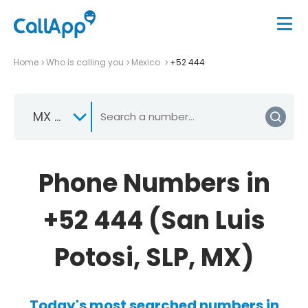
Home
Who is calling you
Mexico
+52 444
MX +52
Phone Numbers in
+52 444 (San Luis
Potosi, SLP, MX)
Today's most searched numbers in