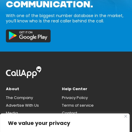
COMMUNICATION.
With one of the biggest number database in the market,
you’ll know who is the real caller behind the call.
About
Help Center
The Company
Privacy Policy
Advertise With Us
Terms of service
Media
Contact
Careers
Opt-out & unlisting phone
We value your privacy
number
CallApp Blog