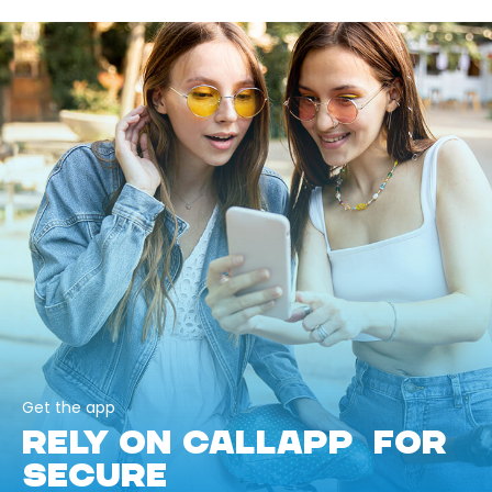
Get the app
RELY ON CALLAPP FOR
SECURE