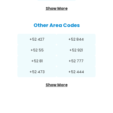
Show More
Other Area Codes
+52 427
+52 844
+52 55
+52 921
+52 81
+52 777
+52 473
+52 444
Show More