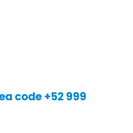
ea code +52 999