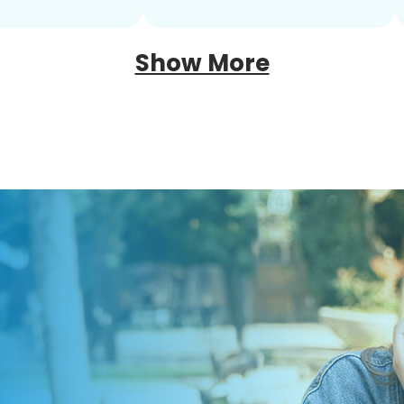
Show More