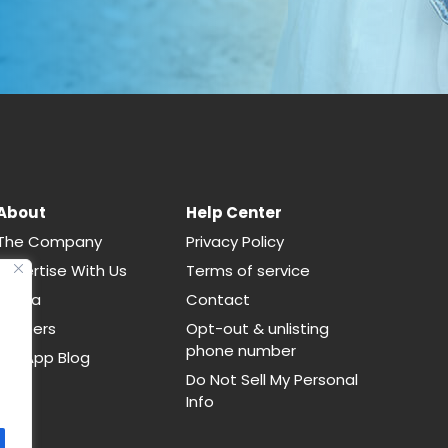
About
Help Center
The Company
Privacy Policy
Advertise With Us
Terms of service
Media
Contact
Careers
Opt-out & unlisting
phone number
CallApp Blog
Do Not Sell My Personal
Info