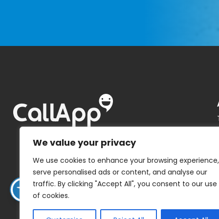
We value your privacy
We use cookies to enhance your browsing experience,
serve personalised ads or content, and analyse our
traffic. By clicking "Accept All", you consent to our use
of cookies.