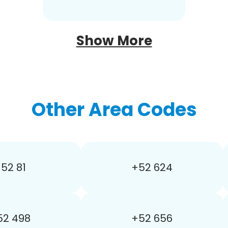
Show More
Other Area Codes
52 81
+52 624
52 498
+52 656