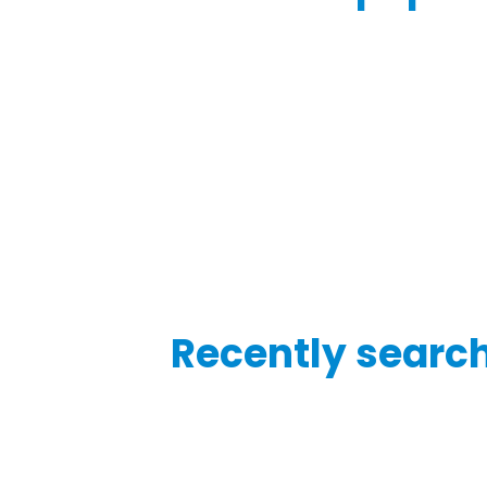
Recently searc