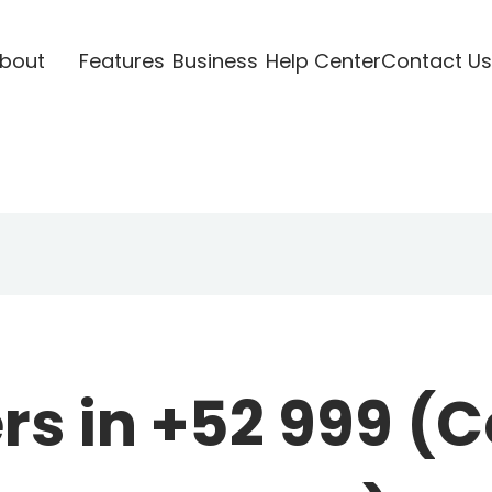
bout
Features
Business
Help Center
Contact Us
s in +52 999 (C