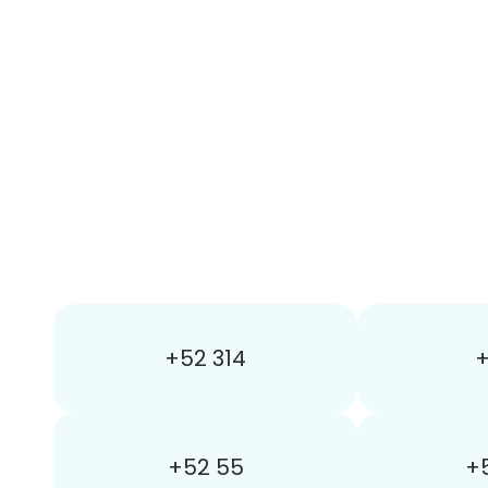
+52 314
+
+52 55
+