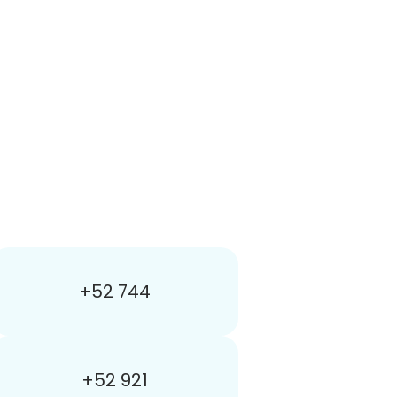
+52 744
+52 921