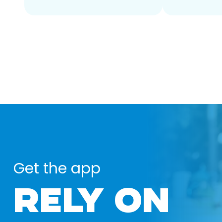
Get the app
RELY ON