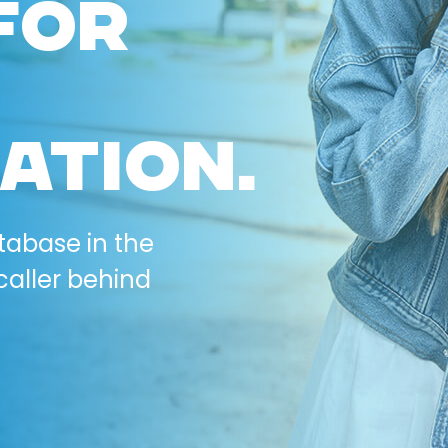
FOR
ATION.
tabase in the
caller behind