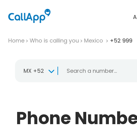
A
Home
Who is calling you
Mexico
+52 999
MX +52
Phone Number