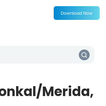
Download Now
onkal/Merida,