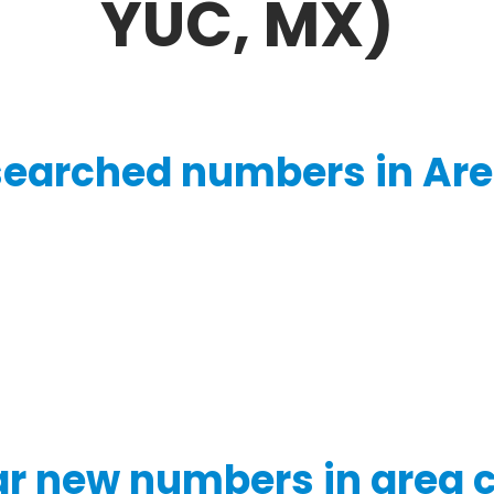
YUC, MX)
searched numbers in Are
r new numbers in area 