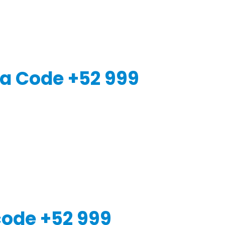
a Code +52 999
code +52 999