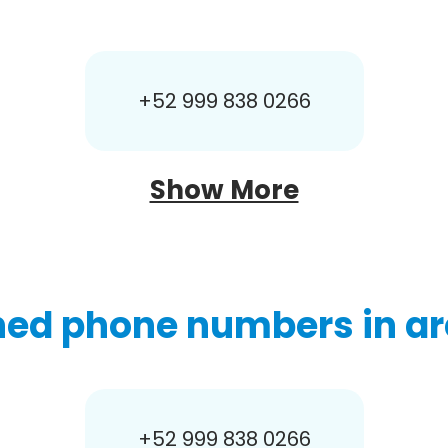
+52 999 838 0266
Show More
hed phone numbers in ar
+52 999 838 0266