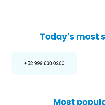
Today's most 
+52 999 838 0266
Most popula