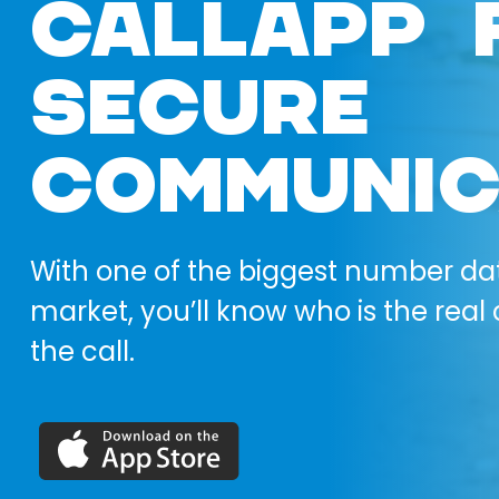
CALLAPP 
SECURE
COMMUNIC
With one of the biggest number da
market, you’ll know who is the real 
the call.