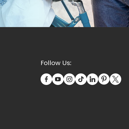
Follow Us: